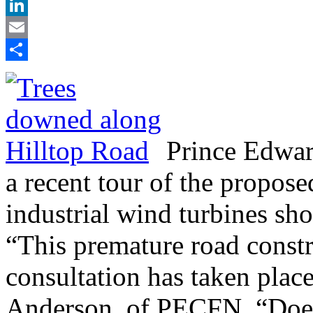
X
LinkedIn
Email
Share
Prince Edwar
a recent tour of the propose
industrial wind turbines sh
“This premature road constr
consultation has taken place
Anderson, of PECFN. “Does 