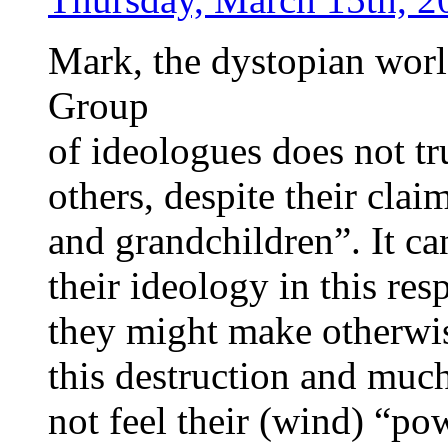
Mark, the dystopian worl
Group
of ideologues does not tr
others, despite their clai
and grandchildren”. It ca
their ideology in this res
they might make otherwis
this destruction and mu
not feel their (wind) “pow