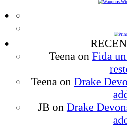
RECEN
Teena
on
Fida un
rest
Teena
on
Drake Devon
ad
JB
on
Drake Devons
ad