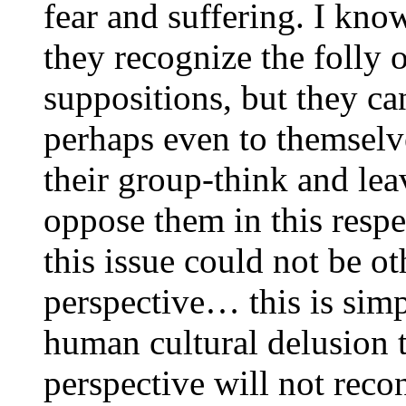
fear and suffering. I know
they recognize the folly 
suppositions, but they ca
perhaps even to themselv
their group-think and lea
oppose them in this respec
this issue could not be 
perspective… this is sim
human cultural delusion t
perspective will not reco