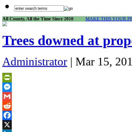
All County, All the Time Since 2010
MAKE THIS YOUR P
Trees downed at prop
Administrator
| Mar 15, 20
PrintFriendly
Messenger
Gmail
Reddit
Facebook