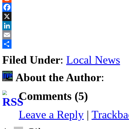
Reddit
Facebook
X
LinkedIn
Email
Share
Filed Under
:
Local News
About the Author
:
Comments (5)
Leave a Reply
|
Trackb