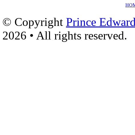
HO
© Copyright
Prince Edward
2026 • All rights reserved.