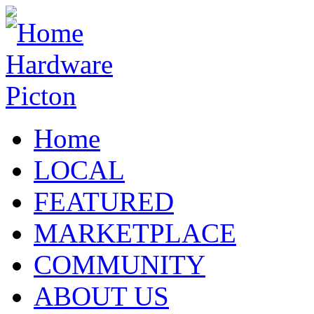
Home
LOCAL
FEATURED
MARKETPLACE
COMMUNITY
ABOUT US