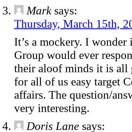
Mark
says:
Thursday, March 15th, 2
It’s a mockery. I wonder 
Group would ever respond
their aloof minds it is a
for all of us easy target C
affairs. The question/an
very interesting.
Doris Lane
says: