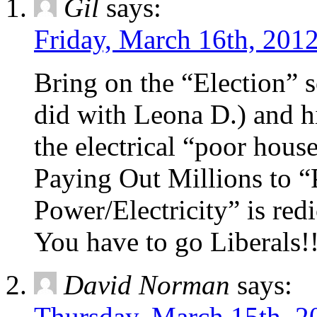
Gil
says:
Friday, March 16th, 2012
Bring on the “Election” 
did with Leona D.) and hi
the electrical “poor house
Paying Out Millions to “
Power/Electricity” is redi
You have to go Liberals!!
David Norman
says:
Thursday, March 15th, 2