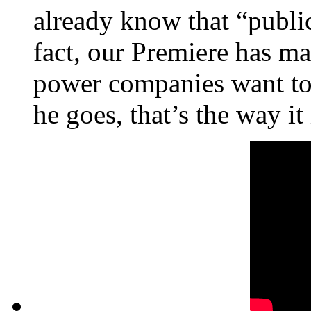
already know that “public
fact, our Premiere has m
power companies want to 
he goes, that’s the way it