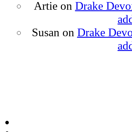
Artie
on
Drake Devon
ad
Susan
on
Drake Devon
ad