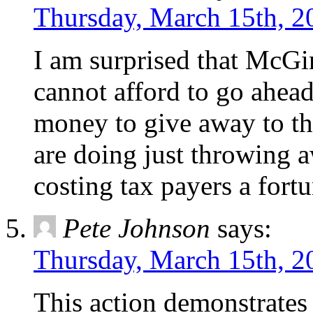
Thursday, March 15th, 2
I am surprised that McGin
cannot afford to go ahea
money to give away to th
are doing just throwing a
costing tax payers a fortun
Pete Johnson
says:
Thursday, March 15th, 2
This action demonstrates