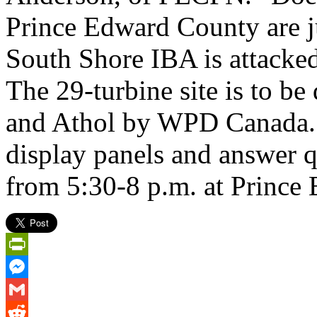
Prince Edward County are ju
South Shore IBA is attacked
The 29-turbine site is to b
and Athol by WPD Canada. C
display panels and answer 
from 5:30-8 p.m. at Prince 
PrintFriendly
Messenger
Gmail