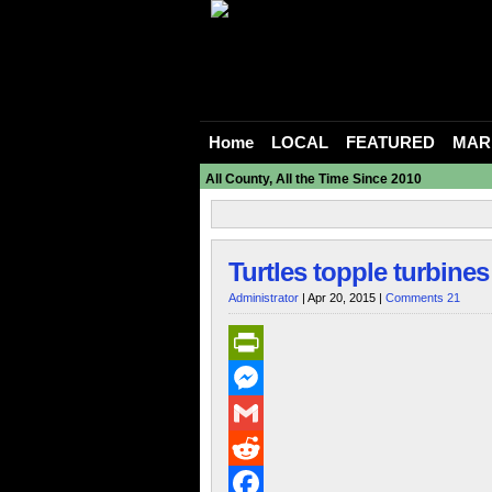
Home
LOCAL
FEATURED
MAR
All County, All the Time Since 2010
Turtles topple turbines
Administrator
| Apr 20, 2015 |
Comments 21
PrintFriendly
Messenger
Gmail
Reddit