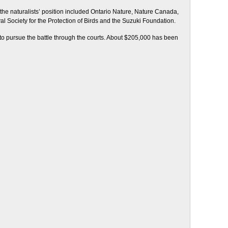
the naturalists’ position included Ontario Nature, Nature Canada,
al Society for the Protection of Birds and the Suzuki Foundation.
 to pursue the battle through the courts. About $205,000 has been