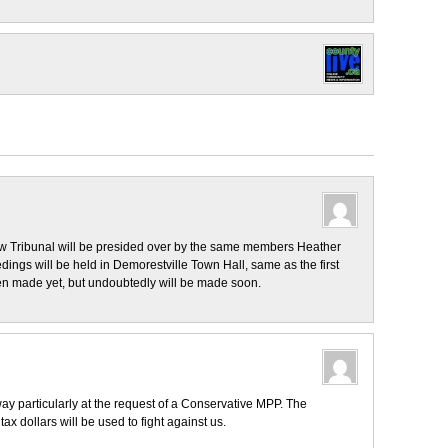
w Tribunal will be presided over by the same members Heather
ings will be held in Demorestville Town Hall, same as the first
en made yet, but undoubtedly will be made soon.
way particularly at the request of a Conservative MPP. The
tax dollars will be used to fight against us.