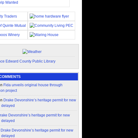
 COMMENTS
on
Fida unveils original house through
ion project
on
Drake Devonshire’s heritage permit for new
n delayed
rake Devonshire’s heritage permit for new
n delayed
n
Drake Devonshire’s heritage permit for new
n delayed