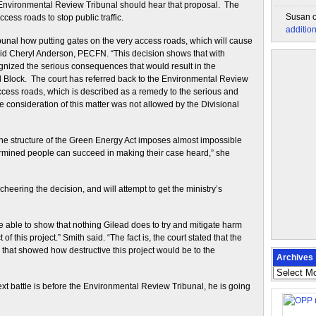
e Environmental Review Tribunal should hear that proposal. The
Susan
ess roads to stop public traffic.
additio
bunal how putting gates on the very access roads, which will cause
 said Cheryl Anderson, PECFN. “This decision shows that with
ognized the serious consequences that would result in the
Block. The court has referred back to the Environmental Review
access roads, which is described as a remedy to the serious and
he consideration of this matter was not allowed by the Divisional
he structure of the Green Energy Act imposes almost impossible
ermined people can succeed in making their case heard,” she
ering the decision, and will attempt to get the ministry’s
 be able to show that nothing Gilead does to try and mitigate harm
f this project.” Smith said. “The fact is, the court stated that the
e that showed how destructive this project would be to the
Archives
Archives
next battle is before the Environmental Review Tribunal, he is going