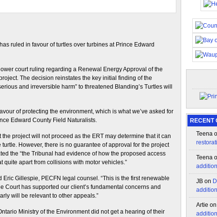
as ruled in favour of turtles over turbines at Prince Edward
lower court ruling regarding a Renewal Energy Approval of the
roject. The decision reinstates the key initial finding of the
rious and irreversible harm” to threatened Blanding’s Turtles will
favour of protecting the environment, which is what we’ve asked for
nce Edward County Field Naturalists.
RECENT
Teena
the project will not proceed as the ERT may determine that it can
restorat
 turtle. However, there is no guarantee of approval for the project
tated the “the Tribunal had evidence of how the proposed access
Teena
t quite apart from collisions with motor vehicles.”
additio
 Eric Gillespie, PECFN legal counsel. “This is the first renewable
JB
on
D
he Court has supported our client’s fundamental concerns and
additio
arly will be relevant to other appeals.”
Artie
o
tario Ministry of the Environment did not get a hearing of their
additio