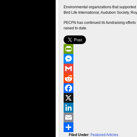
Environmental organizations that supported 
Bird Life International, Audubon Society, Roy
PECFN has continued its fundraising efforts
raised to date.
PrintFriendly
Messenger
Gmail
Reddit
Facebook
X
LinkedIn
Email
Filed Under
:
Featured Articles