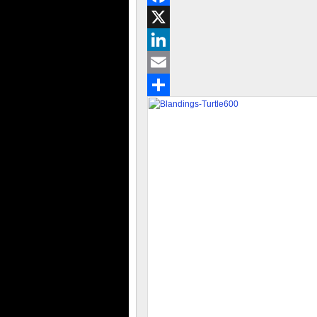
Facebook
X
LinkedIn
Email
Share