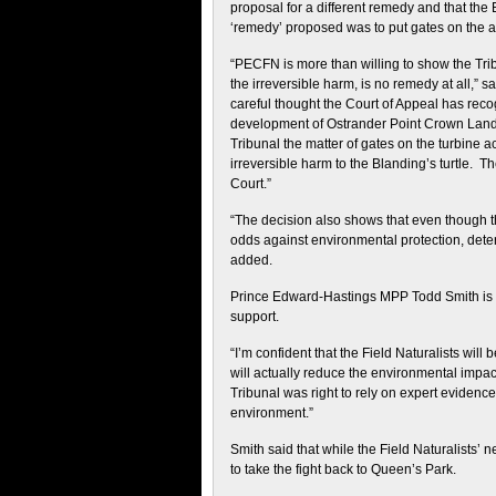
proposal for a different remedy and that th
‘remedy’ proposed was to put gates on the acc
“PECFN is more than willing to show the Tri
the irreversible harm, is no remedy at all,”
careful thought the Court of Appeal has rec
development of Ostrander Point Crown Land 
Tribunal the matter of gates on the turbine 
irreversible harm to the Blanding’s turtle. T
Court.”
“The decision also shows that even though t
odds against environmental protection, det
added.
Prince Edward-Hastings MPP Todd Smith is che
support.
“I’m confident that the Field Naturalists will
will actually reduce the environmental impact o
Tribunal was right to rely on expert evidenc
environment.”
Smith said that while the Field Naturalists’ 
to take the fight back to Queen’s Park.