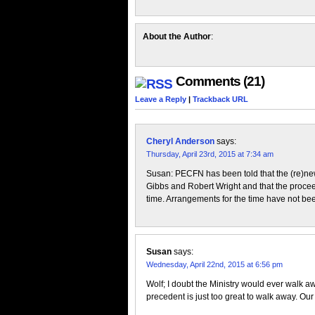
Share
About the Author
:
Comments (21)
Leave a Reply
|
Trackback URL
Cheryl Anderson
says:
Thursday, April 23rd, 2015 at 7:34 am
Susan: PECFN has been told that the (re)ne
Gibbs and Robert Wright and that the proceed
time. Arrangements for the time have not be
Susan
says:
Wednesday, April 22nd, 2015 at 6:56 pm
Wolf; I doubt the Ministry would ever walk a
precedent is just too great to walk away. Our 