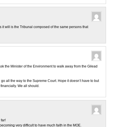
as it will is the Tribunal composed of the same persons that
ask the Minister of the Environment to walk away from the Gilead
o go all the way to the Supreme Court. Hope it doesn’t have to but
financially. We all should.
far!
ecoming very difficult to have much faith in the MOE.