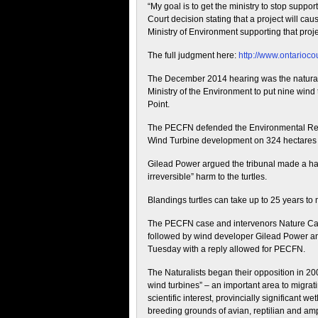
“My goal is to get the ministry to stop supp
Court decision stating that a project will ca
Ministry of Environment supporting that proje
The full judgment here:
http://www.ontarioc
The December 2014 hearing was the naturalis
Ministry of the Environment to put nine wind
Point.
The PECFN defended the Environmental Revie
Wind Turbine development on 324 hectares 
Gilead Power argued the tribunal made a hal
irreversible” harm to the turtles.
Blandings turtles can take up to 25 years to
The PECFN case and intervenors Nature C
followed by wind developer Gilead Power a
Tuesday with a reply allowed for PECFN.
The Naturalists began their opposition in 20
wind turbines” – an important area to migratin
scientific interest, provincially significant 
breeding grounds of avian, reptilian and amp