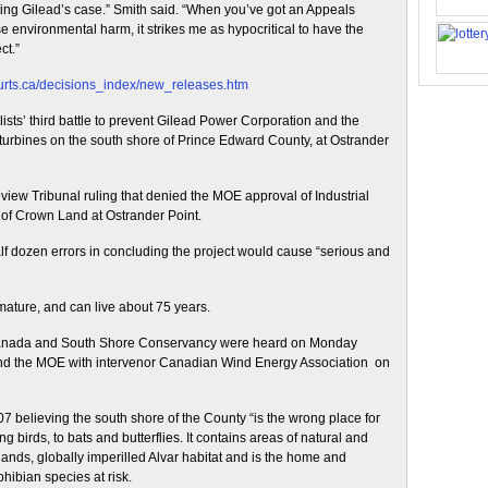
orting Gilead’s case.” Smith said. “When you’ve got an Appeals
use environmental harm, it strikes me as hypocritical to have the
ct.”
ourts.ca/decisions_index/new_releases.htm
ts’ third battle to prevent Gilead Power Corporation and the
 turbines on the south shore of Prince Edward County, at Ostrander
w Tribunal ruling that denied the MOE approval of Industrial
of Crown Land at Ostrander Point.
f dozen errors in concluding the project would cause “serious and
 mature, and can live about 75 years.
anada and South Shore Conservancy were heard on Monday
nd the MOE with intervenor Canadian Wind Energy Association on
07 believing the south shore of the County “is the wrong place for
g birds, to bats and butterflies. It contains areas of natural and
wetlands, globally imperilled Alvar habitat and is the home and
hibian species at risk.