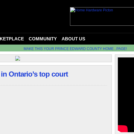
KETPLACE
COMMUNITY
ABOUT US
MAKE THIS YOUR PRINCE EDWARD COUNTY HOME...PAGE!
 in Ontario’s top court