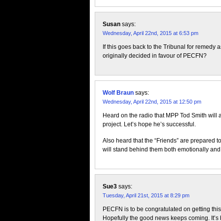
Susan
says:
Wednesday, April 22nd, 2015 at 6:53 pm
If this goes back to the Tribunal for remedy 
originally decided in favour of PECFN?
Wolf Braun
says:
Wednesday, April 22nd, 2015 at 12:50 pm
Heard on the radio that MPP Tod Smith will 
project. Let’s hope he’s successful.
Also heard that the “Friends” are prepared t
will stand behind them both emotionally and 
Sue3
says:
Tuesday, April 21st, 2015 at 8:29 pm
PECFN is to be congratulated on getting this 
Hopefully the good news keeps coming. It’s b