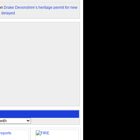
on
Drake Devonshire’s heritage permit for new
n delayed