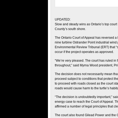
UPDATED:
Slow and steady wins as Ontario’s top court h
County’s south shore.
The Ontario Court of Appeal has reversed a 
nine turbine Ostrander Point industrial wind p
Environmental Review Tribunal (ERT) that “se
occur if the project operates as approved.
“We’re very pleased. The court has ruled in 
throughout,” said Myrna Wood president, Pri
The decision does not necessarily mean that 
proceed subject to conditions that protect the
to proceed with roads closed as the court s
roads would cause harm to the turtle’s habita
“The decision is undoubtedly important,” said
energy case to reach the Court of Appeal. T
affirmed a number of legal principles that cle
The court also found Gilead Power and the On