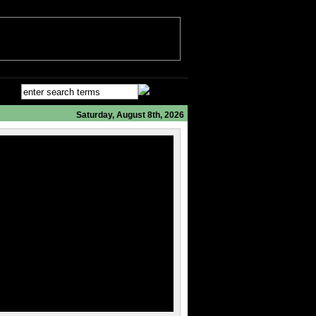
Saturday, August 8th, 2026