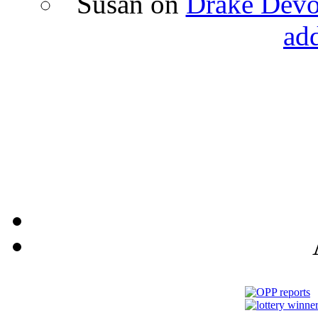
Susan
on
Drake Devon
ad