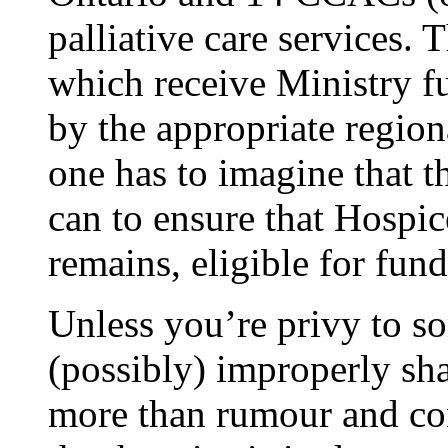
palliative care services. 
which receive Ministry fu
by the appropriate regio
one has to imagine that t
can to ensure that Hospi
remains, eligible for fu
Unless you’re privy to s
(possibly) improperly sha
more than rumour and con