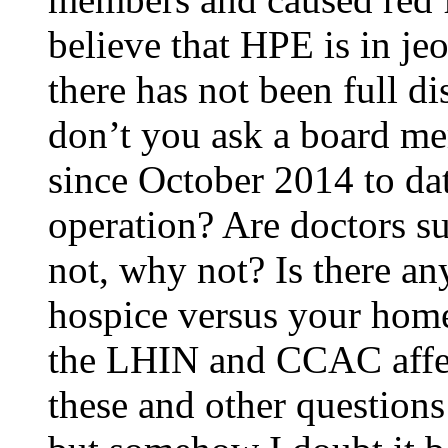
believe that HPE is in je
there has not been full d
don’t you ask a board me
since October 2014 to date
operation? Are doctors su
not, why not? Is there an
hospice versus your hom
the LHIN and CCAC affec
these and other question