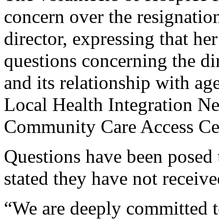
concern over the resignatio
director, expressing that he
questions concerning the dir
and its relationship with ag
Local Health Integration N
Community Care Access Ce
Questions have been posed 
stated they have not receive
“We are deeply committed 