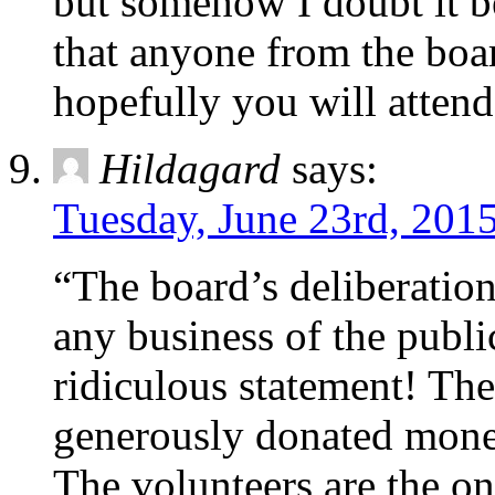
but somehow I doubt it be
that anyone from the boar
hopefully you will atten
Hildagard
says:
Tuesday, June 23rd, 2015
“The board’s deliberation
any business of the publi
ridiculous statement! Th
generously donated money
The volunteers are the on