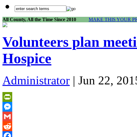
All County, All the Time Since 2010
MAKE THIS YOUR P
Volunteers plan meeti
Hospice
Administrator
| Jun 22, 201
PrintFriendly
Messenger
Gmail
Reddit