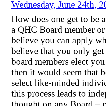
Wednesday, June 24th, 2
How does one get to be
a QHC Board member or
believe you can apply wh
believe that you only get 
board members elect you to
then it would seem that 
select like-minded indivi
this process leads to ind
thought on any Board – p