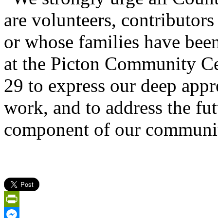
are volunteers, contributors
or whose families have been
at the Picton Community Ce
29 to express our deep appr
work, and to address the fut
component of our communi
PrintFriendly