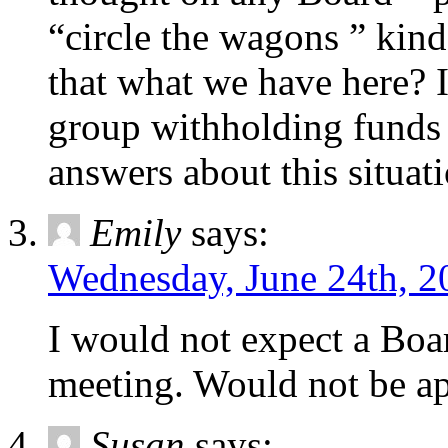
“circle the wagons ” kind 
that what we have here? 
group withholding funds 
answers about this situati
Emily
says:
Wednesday, June 24th, 2
I would not expect a Boar
meeting. Would not be ap
Susan
says: