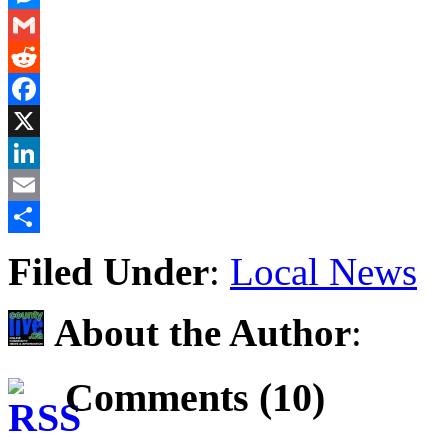
Messenger
Gmail
Reddit
Facebook
X
LinkedIn
Email
Share
Filed Under
:
Local News
About the Author
:
Comments (10)