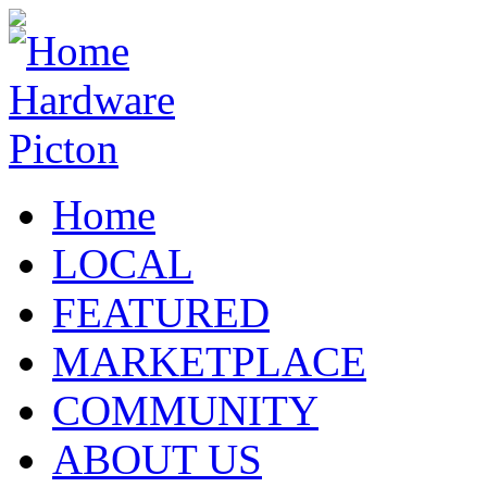
Home
LOCAL
FEATURED
MARKETPLACE
COMMUNITY
ABOUT US