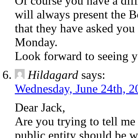
Of course you have a diff
will always present the B
that they have asked you 
Monday.
Look forward to seeing y
Hildagard
says:
Wednesday, June 24th, 2
Dear Jack,
Are you trying to tell me
public entity should be 