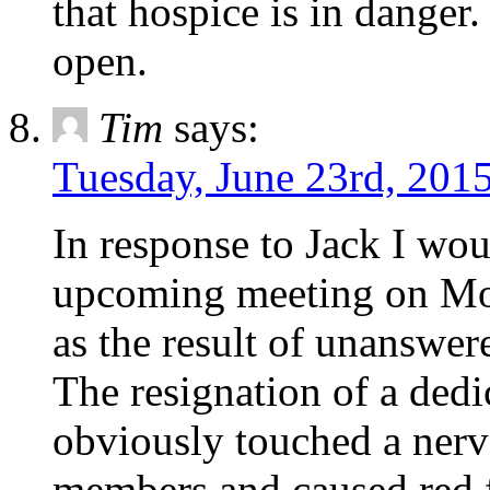
that hospice is in danger.
open.
Tim
says:
Tuesday, June 23rd, 2015
In response to Jack I wou
upcoming meeting on Mon
as the result of unanswer
The resignation of a ded
obviously touched a ne
members and caused red fl