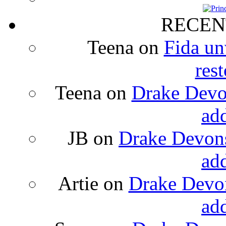
RECEN
Teena
on
Fida un
rest
Teena
on
Drake Devon
ad
JB
on
Drake Devons
ad
Artie
on
Drake Devon
ad