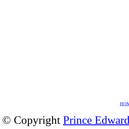
HO
© Copyright
Prince Edward