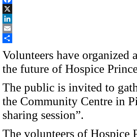
Facebook
X
LinkedIn
Email
Share
Volunteers have organized 
the future of Hospice Princ
The public is invited to gat
the Community Centre in Pi
sharing session”.
The volunteers of Hospice 