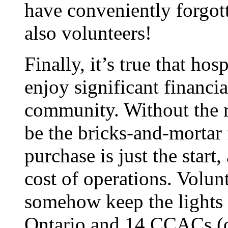
have conveniently forgot
also volunteers!
Finally, it’s true that ho
enjoy significant financi
community. Without the r
be the bricks-and-mortar f
purchase is just the start
cost of operations. Volun
somehow keep the lights 
Ontario and 14 CCACs (o