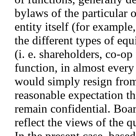
bylaws of the particular o
entity itself (for example
the different types of eq
(i. e. shareholders, co-op
function, in almost ever
would simply resign from 
reasonable expectation th
remain confidential. Boar
reflect the views of the 
In the present case, base