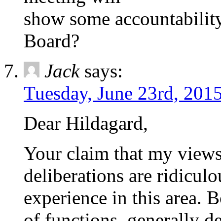
show some accountability
Board?
Jack
says:
Tuesday, June 23rd, 201
Dear Hildagard,
Your claim that my views 
deliberations are ridicul
experience in this area. B
of functions, generally d