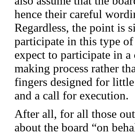
also assume that the boa
hence their careful wordi
Regardless, the point is s
participate in this type o
expect to participate in a
making process rather than
fingers designed for litt
and a call for execution.
After all, for all those o
about the board “on behal