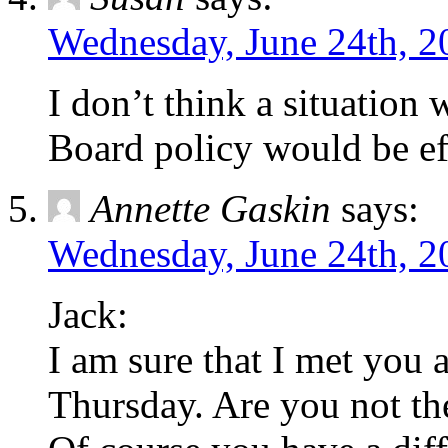
Wednesday, June 24th, 2
I don’t think a situation
Board policy would be eff
Annette Gaskin
says:
Wednesday, June 24th, 2
Jack:
I am sure that I met you 
Thursday. Are you not th