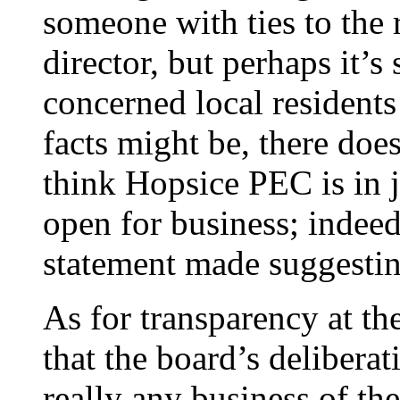
someone with ties to the 
director, but perhaps it’
concerned local resident
facts might be, there doe
think Hopsice PEC is in j
open for business; indeed
statement made suggesting
As for transparency at th
that the board’s deliberat
really any business of th