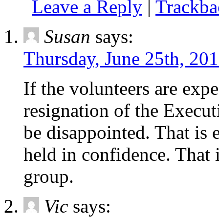
Leave a Reply
|
Trackb
Susan
says:
Thursday, June 25th, 201
If the volunteers are exp
resignation of the Execut
be disappointed. That is
held in confidence. That i
group.
Vic
says: