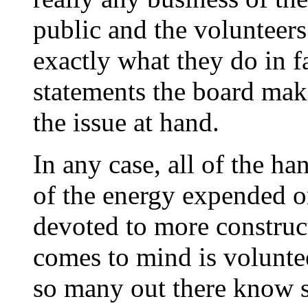
public and the volunteers 
exactly what they do in f
statements the board make
the issue at hand.
In any case, all of the h
of the energy expended o
devoted to more construct
comes to mind is voluntee
so many out there know 