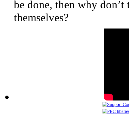
be done, then why don’t t
themselves?