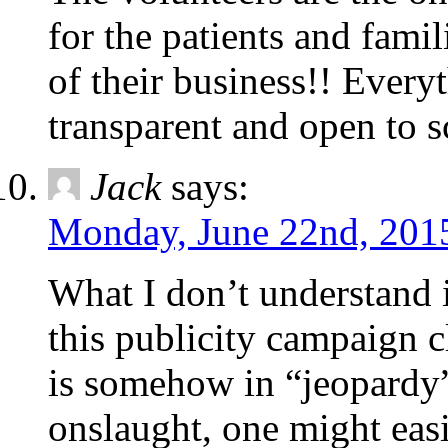
for the patients and fami
of their business!! Ever
transparent and open to s
Jack
says:
Monday, June 22nd, 2015
What I don’t understand 
this publicity campaign c
is somehow in “jeopardy”
onslaught, one might easi