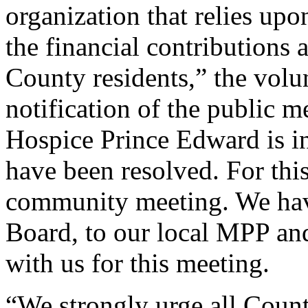
organization that relies upo
the financial contributions
County residents,” the volun
notification of the public m
Hospice Prince Edward is in
have been resolved. For thi
community meeting. We have
Board, to our local MPP an
with us for this meeting.
“We strongly urge all Count