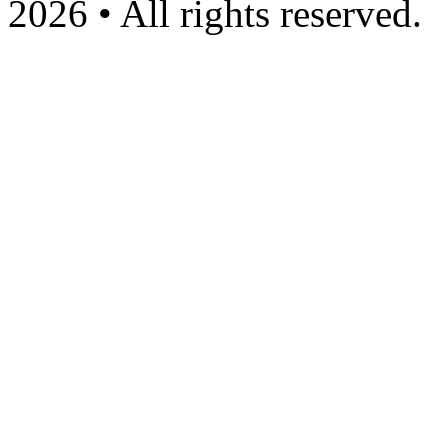
2026 • All rights reserved.