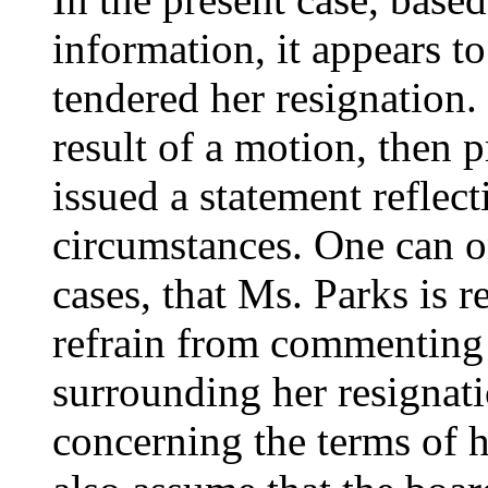
information, it appears to
tendered her resignation.
result of a motion, then
issued a statement reflecti
circumstances. One can on
cases, that Ms. Parks is 
refrain from commenting
surrounding her resignati
concerning the terms of 