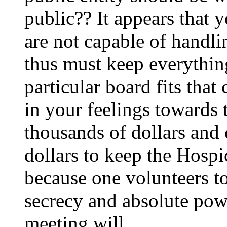
public?? It appears that 
are not capable of handli
thus must keep everything
particular board fits tha
in your feelings towards 
thousands of dollars and 
dollars to keep the Hospi
because one volunteers to 
secrecy and absolute po
meeting will