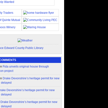
 COMMENTS
on
Fida unveils original house through
ion project
on
Drake Devonshire’s heritage permit for new
n delayed
rake Devonshire’s heritage permit for new
n delayed
n
Drake Devonshire’s heritage permit for new
n delayed