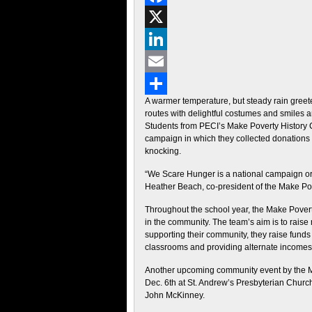
Facebook
X
LinkedIn
Email
A warmer temperature, but steady rain greete
Share
routes with delightful costumes and smiles a
Students from PECI’s Make Poverty History C
campaign in which they collected donations 
knocking.
“We Scare Hunger is a national campaign orga
Heather Beach, co-president of the Make Po
Throughout the school year, the Make Povert
in the community. The team’s aim is to raise m
supporting their community, they raise funds t
classrooms and providing alternate incomes 
Another upcoming community event by the Mak
Dec. 6th at St. Andrew’s Presbyterian Church
John McKinney.