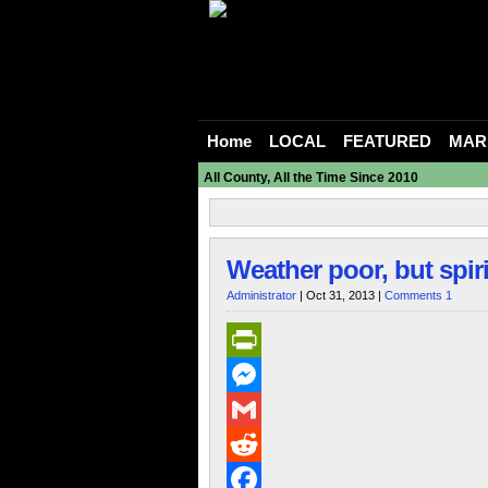
Home
LOCAL
FEATURED
MAR
All County, All the Time Since 2010
Weather poor, but spir
Administrator
| Oct 31, 2013 |
Comments 1
PrintFriendly
Messenger
Gmail
Reddit