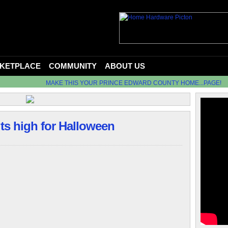
KETPLACE
COMMUNITY
ABOUT US
MAKE THIS YOUR PRINCE EDWARD COUNTY HOME...PAGE!
its high for Halloween