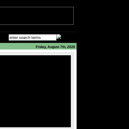
Friday, August 7th, 2026