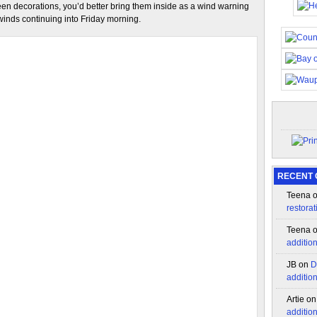
en decorations, you’d better bring them inside as a wind warning
winds continuing into Friday morning.
RECENT
Teena
restorat
Teena
additio
JB
on
D
additio
Artie
o
additio