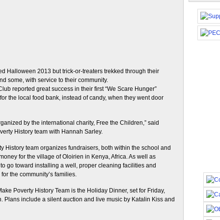
d Halloween 2013 but trick-or-treaters trekked through their
nd some, with service to their community.
lub reported great success in their first “We Scare Hunger”
for the local food bank, instead of candy, when they went door
nized by the international charity, Free the Children,” said
verty History team with Hannah Sarley.
y History team organizes fundraisers, both within the school and
oney for the village of Oloirien in Kenya, Africa. As well as
o go toward installing a well, proper cleaning facilities and
for the community’s families.
e Poverty History Team is the Holiday Dinner, set for Friday,
. Plans include a silent auction and live music by Katalin Kiss and