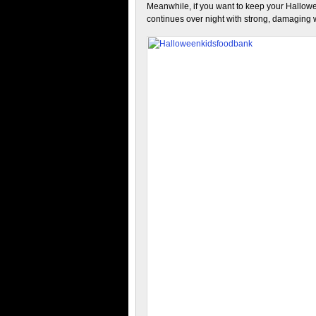
Meanwhile, if you want to keep your Hallowe
continues over night with strong, damaging 