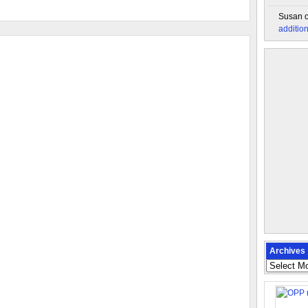
Susan
additio
Archives
Archives