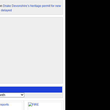
on
Drake Devonshire’s heritage permit for new
n delayed