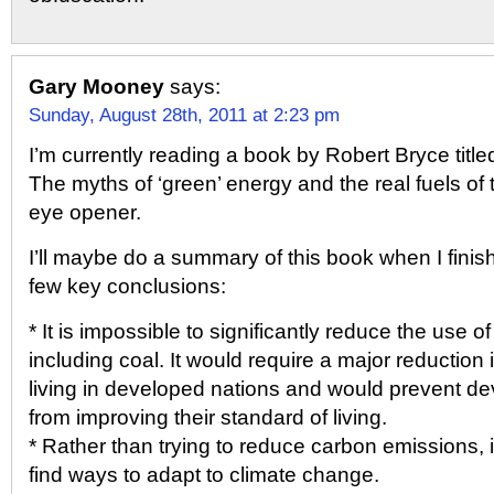
Gary Mooney
says:
Sunday, August 28th, 2011 at 2:23 pm
I’m currently reading a book by Robert Bryce titl
The myths of ‘green’ energy and the real fuels of th
eye opener.
I’ll maybe do a summary of this book when I finish 
few key conclusions:
* It is impossible to significantly reduce the use of 
including coal. It would require a major reduction 
living in developed nations and would prevent de
from improving their standard of living.
* Rather than trying to reduce carbon emissions, it
find ways to adapt to climate change.