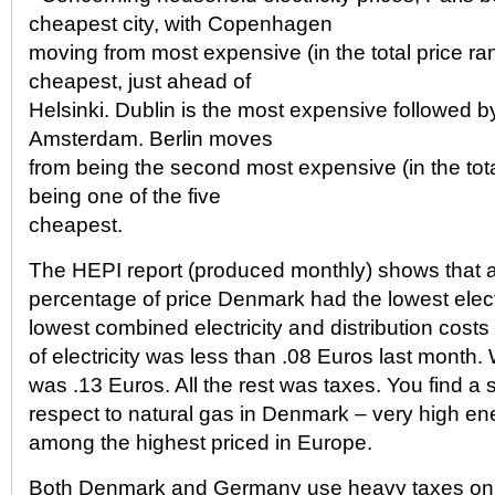
cheapest city, with Copenhagen
moving from most expensive (in the total price ran
cheapest, just ahead of
Helsinki. Dublin is the most expensive followed
Amsterdam. Berlin moves
from being the second most expensive (in the tota
being one of the five
cheapest.
The HEPI report (produced monthly) shows that a
percentage of price Denmark had the lowest elect
lowest combined electricity and distribution costs
of electricity was less than .08 Euros last month. W
was .13 Euros. All the rest was taxes. You find a s
respect to natural gas in Denmark – very high e
among the highest priced in Europe.
Both Denmark and Germany use heavy taxes on a