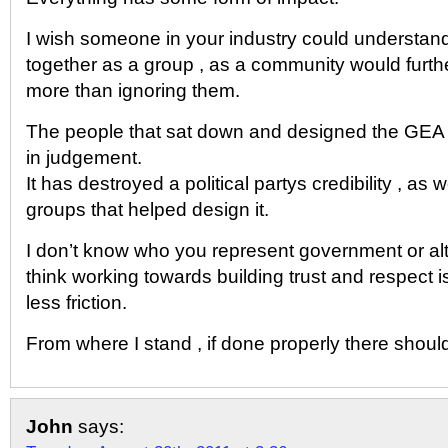
I wish someone in your industry could understand
together as a group , as a community would furthe
more than ignoring them.
The people that sat down and designed the GEA
in judgement.
It has destroyed a political partys credibility , as
groups that helped design it.
I don’t know who you represent government or alt
think working towards building trust and respect i
less friction.
From where I stand , if done properly there should
John
says: