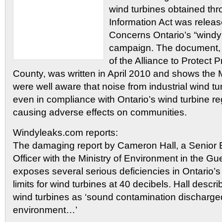
wind turbines obtained th
Information Act was relea
Concerns Ontario’s “wind
campaign. The document, 
of the Alliance to Protect
County, was written in April 2010 and shows the 
were well aware that noise from industrial wind tu
even in compliance with Ontario’s wind turbine re
causing adverse effects on communities.
Windyleaks.com reports:
The damaging report by Cameron Hall, a Senior 
Officer with the Ministry of Environment in the Guel
exposes several serious deficiencies in Ontario’s
limits for wind turbines at 40 decibels. Hall descr
wind turbines as ‘sound contamination discharged
environment…’