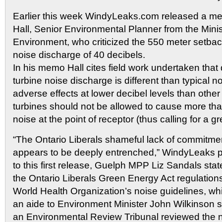
Earlier this week WindyLeaks.com released a 
Hall, Senior Environmental Planner from the Minis
Environment, who criticized the 550 meter setbac
noise discharge of 40 decibels.
In his memo Hall cites field work undertaken tha
turbine noise discharge is different than typical no
adverse effects at lower decibel levels than other
turbines should not be allowed to cause more tha
noise at the point of receptor (thus calling for a g
“The Ontario Liberals shameful lack of commitment
appears to be deeply entrenched,” WindyLeaks p
to this first release, Guelph MPP Liz Sandals state
the Ontario Liberals Green Energy Act regulation
World Health Organization’s noise guidelines, w
an aide to Environment Minister John Wilkinson st
an Environmental Review Tribunal reviewed the n