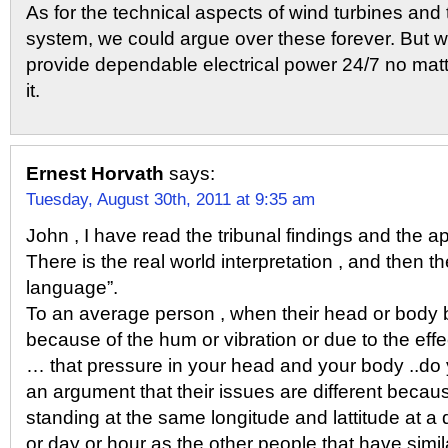
As for the technical aspects of wind turbines and t
system, we could argue over these forever. But wi
provide dependable electrical power 24/7 no mat
it.
Ernest Horvath
says:
Tuesday, August 30th, 2011 at 9:35 am
John , I have read the tribunal findings and the a
There is the real world interpretation , and then t
language”.
To an average person , when their head or body b
because of the hum or vibration or due to the effe
… that pressure in your head and your body ..do y
an argument that their issues are different becaus
standing at the same longitude and lattitude at a d
or day or hour as the other people that have simil