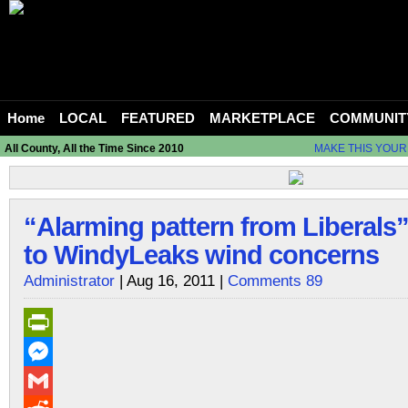
Home
LOCAL
FEATURED
MARKETPLACE
COMMUNIT
All County, All the Time Since 2010
MAKE THIS YOUR
“Alarming pattern from Liberals
to WindyLeaks wind concerns
Administrator
| Aug 16, 2011 |
Comments 89
PrintFriendly
Messenger