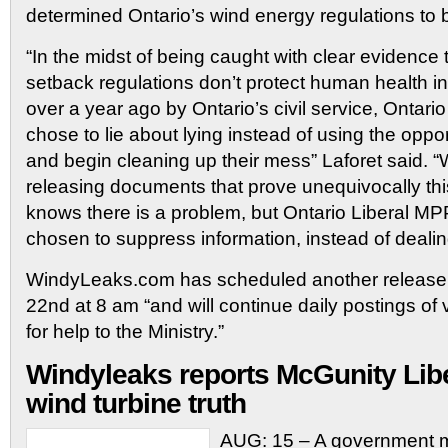
determined Ontario’s wind energy regulations to b
“In the midst of being caught with clear evidence 
setback regulations don’t protect human health i
over a year ago by Ontario’s civil service, Ontario 
chose to lie about lying instead of using the oppo
and begin cleaning up their mess” Laforet said. “
releasing documents that prove unequivocally th
knows there is a problem, but Ontario Liberal MP
chosen to suppress information, instead of dealing 
WindyLeaks.com has scheduled another release
22nd at 8 am “and will continue daily postings of 
for help to the Ministry.”
Windyleaks reports McGunity Libe
wind turbine truth
AUG: 15 – A government