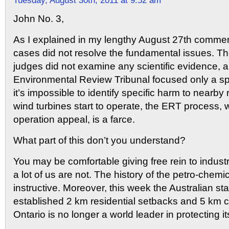
Tuesday, August 30th, 2011 at 9:52 am
John No. 3,
As I explained in my lengthy August 27th comment
cases did not resolve the fundamental issues. Th
judges did not examine any scientific evidence, 
Environmental Review Tribunal focused only a spe
it’s impossible to identify specific harm to nearby
wind turbines start to operate, the ERT process, 
operation appeal, is a farce.
What part of this don’t you understand?
You may be comfortable giving free rein to indust
a lot of us are not. The history of the petro-chemic
instructive. Moreover, this week the Australian sta
established 2 km residential setbacks and 5 km
Ontario is no longer a world leader in protecting it