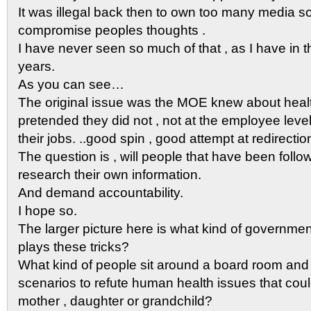
It was illegal back then to own too many media so
compromise peoples thoughts .
I have never seen so much of that , as I have in t
years.
As you can see…
The original issue was the MOE knew about heal
pretended they did not , not at the employee level 
their jobs. ..good spin , good attempt at redirecti
The question is , will people that have been follow
research their own information.
And demand accountability.
I hope so.
The larger picture here is what kind of governme
plays these tricks?
What kind of people sit around a board room and
scenarios to refute human health issues that co
mother , daughter or grandchild?