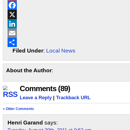
Reddit
Facebook
X
LinkedIn
Email
Filed Under
:
Local News
Share
About the Author
:
Comments (89)
Leave a Reply
|
Trackback URL
« Older Comments
Henri Garand
says: