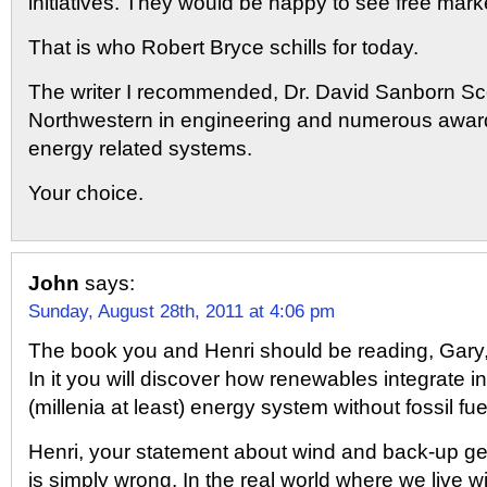
initiatives. They would be happy to see free mark
That is who Robert Bryce schills for today.
The writer I recommended, Dr. David Sanborn Sc
Northwestern in engineering and numerous awards
energy related systems.
Your choice.
John
says:
Sunday, August 28th, 2011 at 4:06 pm
The book you and Henri should be reading, Gary, 
In it you will discover how renewables integrate i
(millenia at least) energy system without fossil fue
Henri, your statement about wind and back-up g
is simply wrong. In the real world where we live