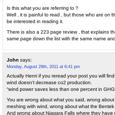
Is this what you are referring to ?
Well , it is painful to read , but those who are on
be interested in reading it.
There is also a 223 page review , that explains th
same page down the list with the same name an
John
says:
Monday, August 29th, 2011 at 6:41 pm
Actually Henri if you reread your post you will fi
wind doesn’t decrease co2 production.
“wind power saves less than one percent in GHG
You are wrong about what you said, wrong about 
meshing with wind, wrong about what the Bentek 
And wrong about Niagara Falls where they have 