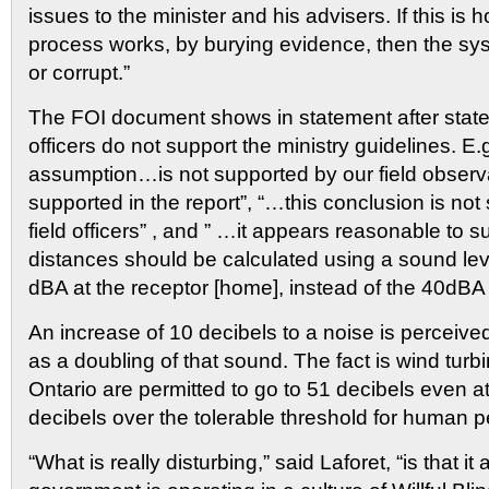
issues to the minister and his advisers. If this i
process works, by burying evidence, then the sys
or corrupt.”
The FOI document shows in statement after statem
officers do not support the ministry guidelines. E.
assumption…is not supported by our field observat
supported in the report”, “…this conclusion is not
field officers” , and ” …it appears reasonable to 
distances should be calculated using a sound level
dBA at the receptor [home], instead of the 40dBA s
An increase of 10 decibels to a noise is perceiv
as a doubling of that sound. The fact is wind tur
Ontario are permitted to go to 51 decibels even at 
decibels over the tolerable threshold for human p
“What is really disturbing,” said Laforet, “is that it