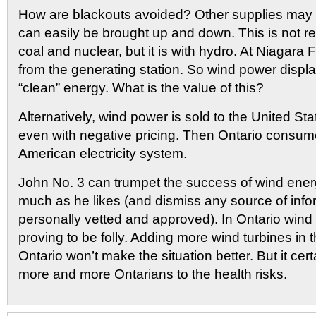
How are blackouts avoided? Other supplies may b
can easily be brought up and down. This is not re
coal and nuclear, but it is with hydro. At Niagara F
from the generating station. So wind power displ
“clean” energy. What is the value of this?
Alternatively, wind power is sold to the United St
even with negative pricing. Then Ontario consum
American electricity system.
John No. 3 can trumpet the success of wind ener
much as he likes (and dismiss any source of info
personally vetted and approved). In Ontario wind
proving to be folly. Adding more wind turbines in t
Ontario won’t make the situation better. But it cert
more and more Ontarians to the health risks.