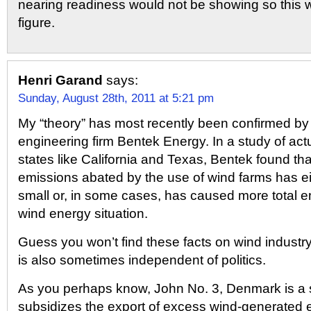
nearing readiness would not be showing so this w
figure.
Henri Garand
says:
Sunday, August 28th, 2011 at 5:21 pm
My “theory” has most recently been confirmed by
engineering firm Bentek Energy. In a study of act
states like California and Texas, Bentek found th
emissions abated by the use of wind farms has ei
small or, in some cases, has caused more total e
wind energy situation.
Guess you won’t find these facts on wind industry
is also sometimes independent of politics.
As you perhaps know, John No. 3, Denmark is a s
subsidizes the export of excess wind-generated e