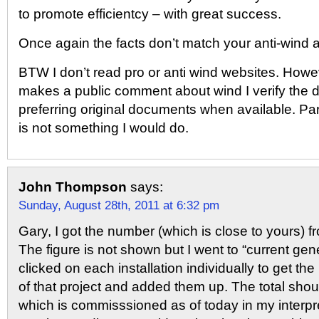
to promote efficientcy – with great success.
Once again the facts don’t match your anti-wind a
BTW I don’t read pro or anti wind websites. Ho
makes a public comment about wind I verify the d
preferring original documents when available. 
is not something I would do.
John Thompson
says:
Sunday, August 28th, 2011 at 6:32 pm
Gary, I got the number (which is close to yours) 
The figure is not shown but I went to “current gen
clicked on each installation individually to get t
of that project and added them up. The total shou
which is commisssioned as of today in my interpret