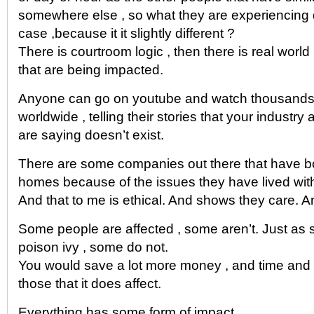
somewhere else , so what they are experiencing d
case ,because it it slightly different ?
There is courtroom logic , then there is real world 
that are being impacted.
Anyone can go on youtube and watch thousands o
worldwide , telling their stories that your industr
are saying doesn’t exist.
There are some companies out there that have 
homes because of the issues they have lived wit
And that to me is ethical. And shows they care. An
Some people are affected , some aren’t. Just as 
poison ivy , some do not.
You would save a lot more money , and time and g
those that it does affect.
Everything has some form of impact.