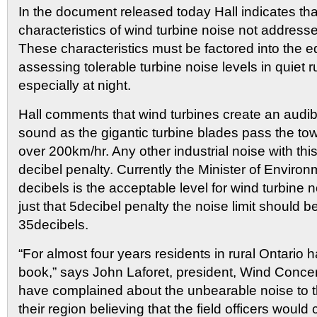
In the document released today Hall indicates th
characteristics of wind turbine noise not addresse
These characteristics must be factored into the 
assessing tolerable turbine noise levels in quiet r
especially at night.
Hall comments that wind turbines create an audible
sound as the gigantic turbine blades pass the to
over 200km/hr. Any other industrial noise with this
decibel penalty. Currently the Minister of Enviro
decibels is the acceptable level for wind turbine 
just that 5decibel penalty the noise limit should b
35decibels.
“For almost four years residents in rural Ontario 
book,” says John Laforet, president, Wind Conce
have complained about the unbearable noise to the
their region believing that the field officers wou