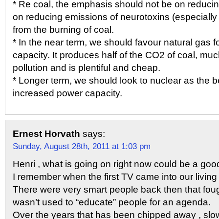
* Re coal, the emphasis should not be on reducin
on reducing emissions of neurotoxins (especially
from the burning of coal.
* In the near term, we should favour natural gas 
capacity. It produces half of the CO2 of coal, muc
pollution and is plentiful and cheap.
* Longer term, we should look to nuclear as the b
increased power capacity.
Ernest Horvath
says:
Sunday, August 28th, 2011 at 1:03 pm
Henri , what is going on right now could be a good
I remember when the first TV came into our living
There were very smart people back then that fou
wasn’t used to “educate” people for an agenda.
Over the years that has been chipped away , slow