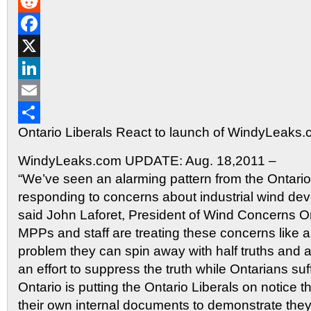
Gmail
Reddit
Facebook
X
LinkedIn
Email
Ontario Liberals React to launch of WindyLeaks
Share
WindyLeaks.com UPDATE: Aug. 18,2011 –
“We’ve seen an alarming pattern from the Ontario 
responding to concerns about industrial wind dev
said John Laforet, President of Wind Concerns Ont
MPPs and staff are treating these concerns like
problem they can spin away with half truths and
an effort to suppress the truth while Ontarians s
Ontario is putting the Ontario Liberals on notice t
their own internal documents to demonstrate they 