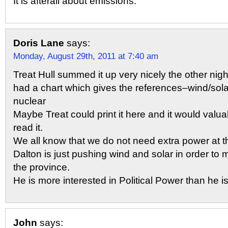
It is afterall about emissions.
Doris Lane
says:
Monday, August 29th, 2011 at 7:40 am
Treat Hull summed it up very nicely the other night
had a chart which gives the references–wind/sol
nuclear
Maybe Treat could print it here and it would valua
read it.
We all know that we do not need extra power at
Dalton is just pushing wind and solar in order to
the province.
He is more interested in Political Power than he is
John
says: