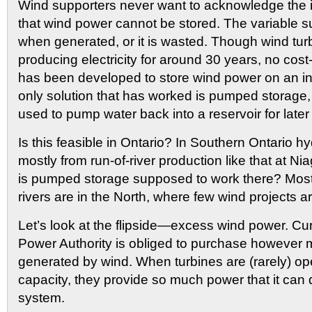
Wind supporters never want to acknowledge the i
that wind power cannot be stored. The variable 
when generated, or it is wasted. Though wind tu
producing electricity for around 30 years, no cost
has been developed to store wind power on an ind
only solution that has worked is pumped storage
used to pump water back into a reservoir for later
Is this feasible in Ontario? In Southern Ontario
mostly from run-of-river production like that at Ni
is pumped storage supposed to work there? Mo
rivers are in the North, where few wind projects a
Let’s look at the flipside—excess wind power. Cur
Power Authority is obliged to purchase however 
generated by wind. When turbines are (rarely) ope
capacity, they provide so much power that it can 
system.