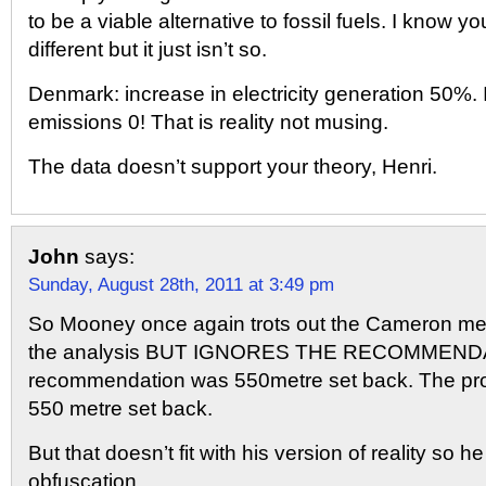
to be a viable alternative to fossil fuels. I know yo
different but it just isn’t so.
Denmark: increase in electricity generation 50%.
emissions 0! That is reality not musing.
The data doesn’t support your theory, Henri.
John
says:
Sunday, August 28th, 2011 at 3:49 pm
So Mooney once again trots out the Cameron m
the analysis BUT IGNORES THE RECOMMEND
recommendation was 550metre set back. The pro
550 metre set back.
But that doesn’t fit with his version of reality so h
obfuscation.