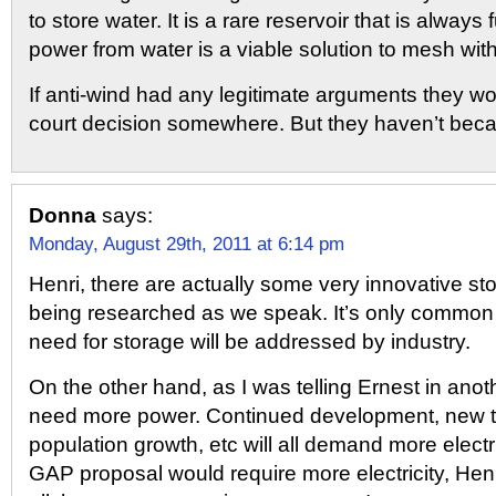
to store water. It is a rare reservoir that is always 
power from water is a viable solution to mesh wit
If anti-wind had any legitimate arguments they 
court decision somewhere. But they haven’t beca
Donna
says:
Monday, August 29th, 2011 at 6:14 pm
Henri, there are actually some very innovative st
being researched as we speak. It’s only common
need for storage will be addressed by industry.
On the other hand, as I was telling Ernest in anoth
need more power. Continued development, new t
population growth, etc will all demand more electr
GAP proposal would require more electricity, Henri