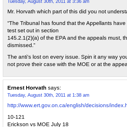
Tuesday, August 30th, 2011 at 3:36 am
Mr. Horvath which part of this did you not unders
“The Tribunal has found that the Appellants have 
test set out in section
145.2.1(2)(a) of the EPA and the appeals must, th
dismissed.”
The anti’s lost on every issue. Spin it any way you
not prove their case with the MOE or at the appeal
Ernest Horvath
says:
Tuesday, August 30th, 2011 at 1:38 am
http://www.ert.gov.on.ca/english/decisions/index.
10-121
Erickson vs MOE July 18