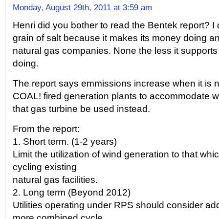
Monday, August 29th, 2011 at 3:59 am
Henri did you bother to read the Bentek report? I d
grain of salt because it makes its money doing ana
natural gas companies. None the less it supports
doing.
The report says emmissions increase when it is 
COAL! fired generation plants to accommodate w
that gas turbine be used instead.
From the report:
1. Short term. (1-2 years)
Limit the utilization of wind generation to that whi
cycling existing
natural gas facilities.
2. Long term (Beyond 2012)
Utilities operating under RPS should consider add
more combined cycle