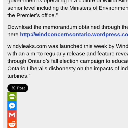
government is operating in a culture of Willful Bl
senior level including the Ministers of Environmen
the Premier’s office.”
Download the memorandum obtained through the 
here
http://windconcernsontario.wordpress.c
windyleaks.com was launched this week by Wind
with an aim “to regularly release and feature re
through Ontario’s fall election campaign to educa
Ontario Liberal’s dishonesty on the impacts of ind
turbines.”
PrintFriendly
Messenger
Gmail