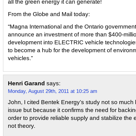
all the green energy it can generate!
From the Globe and Mail today:
“Magna International and the Ontario government 
announce an investment of more than $400-millio
development into ELECTRIC vehicle technologies
to become a hub for the development of environme
vehicles.”
Henri Garand
says:
Monday, August 29th, 2011 at 10:25 am
John, I cited Bentek Energy’s study not so muc
issue but because it confirms the need for backi
order to provide reliable supply and stabilize the el
not theory.