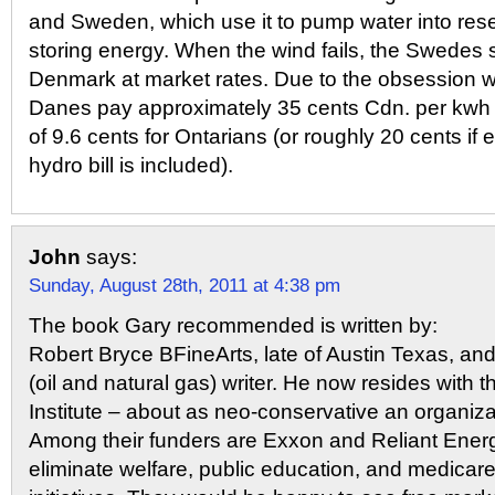
and Sweden, which use it to pump water into reser
storing energy. When the wind fails, the Swedes 
Denmark at market rates. Due to the obsession w
Danes pay approximately 35 cents Cdn. per kwh
of 9.6 cents for Ontarians (or roughly 20 cents if
hydro bill is included).
John
says:
Sunday, August 28th, 2011 at 4:38 pm
The book Gary recommended is written by:
Robert Bryce BFineArts, late of Austin Texas, an
(oil and natural gas) writer. He now resides with
Institute – about as neo-conservative an organiza
Among their funders are Exxon and Reliant Ener
eliminate welfare, public education, and medicar