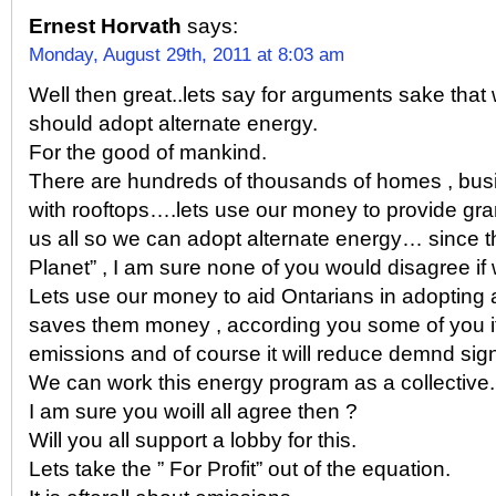
Ernest Horvath
says:
Monday, August 29th, 2011 at 8:03 am
Well then great..lets say for arguments sake that
should adopt alternate energy.
For the good of mankind.
There are hundreds of thousands of homes , bu
with rooftops….lets use our money to provide gra
us all so we can adopt alternate energy… since th
Planet” , I am sure none of you would disagree if 
Lets use our money to aid Ontarians in adopting a
saves them money , according you some of you i
emissions and of course it will reduce demnd signi
We can work this energy program as a collective.
I am sure you woill all agree then ?
Will you all support a lobby for this.
Lets take the ” For Profit” out of the equation.