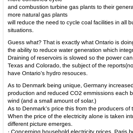
and combustion turbine gas plants to their gener
more natural gas plants
will reduce the need to cycle coal facilities in all
situations.
Guess what? That is exactly what Ontario is doin
the ability to reduce water generation which integ
Draining of reservoirs is slowed so the power can
Texas and Colorado, the subject of the reports(not
have Ontario’s hydro resouces.
As to Denmark being unique, Germany increased e
production and reduced CO2 emmissions each b
wind (and a small amount of solar.)
As to Denmark’s price this from the producers of
When the price of the electricity alone is taken in
different picture emerges.
· Concerning household electricity prices, Paris