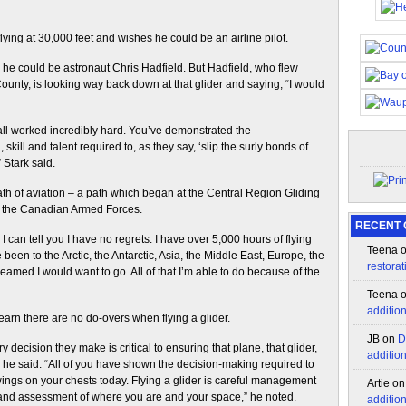
 flying at 30,000 feet and wishes he could be an airline pilot.
s he could be astronaut Chris Hadfield. But Hadfield, who flew
unty, is looking way back down at that glider and saying, “I would
 all worked incredibly hard. You’ve demonstrated the
kill and talent required to, as they say, ‘slip the surly bonds of
” Stark said.
path of aviation – a path which began at the Central Region Gliding
to the Canadian Armed Forces.
RECENT
 I can tell you I have no regrets. I have over 5,000 hours of flying
Teena
been to the Arctic, the Antarctic, Asia, the Middle East, Europe, the
restorat
eamed I would want to go. All of that I’m able to do because of the
Teena
additio
learn there are no do-overs when flying a glider.
JB
on
D
 decision they make is critical to ensuring that plane, that glider,
additio
,” he said. “All of you have shown the decision-making required to
ings on your chests today. Flying a glider is careful management
Artie
o
 and assessment of where you are and your space,” he noted.
additio