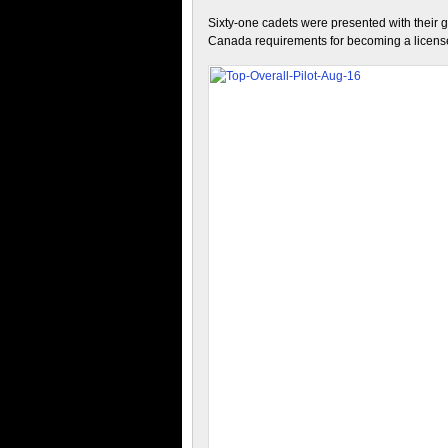
Sixty-one cadets were presented with their gl
Canada requirements for becoming a licensed