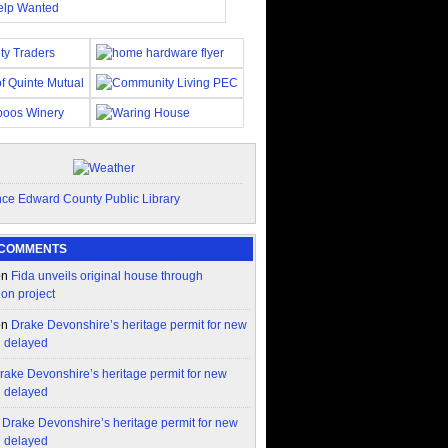
 COMMENTS
on
Fida unveils original house through
ion project
on
Drake Devonshire’s heritage permit for new
n delayed
rake Devonshire’s heritage permit for new
n delayed
n
Drake Devonshire’s heritage permit for new
n delayed