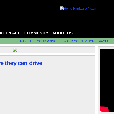
KETPLACE
COMMUNITY
ABOUT US
MAKE THIS YOUR PRINCE EDWARD COUNTY HOME...PAGE!
re they can drive