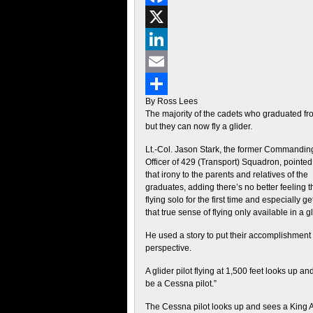
Facebook
X
LinkedIn
Email
By Ross Lees
Share
The majority of the cadets who graduated fro
but they can now fly a glider.
Lt.-Col. Jason Stark, the former Commandin
Officer of 429 (Transport) Squadron, pointed
that irony to the parents and relatives of the
graduates, adding there’s no better feeling 
flying solo for the first time and especially ge
that true sense of flying only available in a gl
He used a story to put their accomplishment 
perspective.
A glider pilot flying at 1,500 feet looks up a
be a Cessna pilot.”
The Cessna pilot looks up and sees a King Air