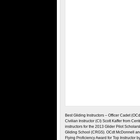
Best Gliding Instructors – Officer Cadet (OC
Civilian Instructor (CI) Scott Kaffer from Cen
instructors for the 2013 Glider Pilot Scholar
Gliding School (CRGS). OCdt McDonnell and 
Flying Proficiency Award for Top Instructor 