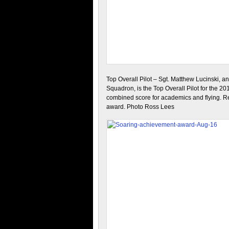
Top Overall Pilot – Sgt. Matthew Lucinski, a
Squadron, is the Top Overall Pilot for the 20
combined score for academics and flying. Re
award. Photo Ross Lees