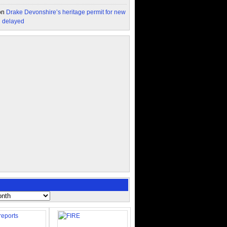
on
Drake Devonshire’s heritage permit for new
n delayed