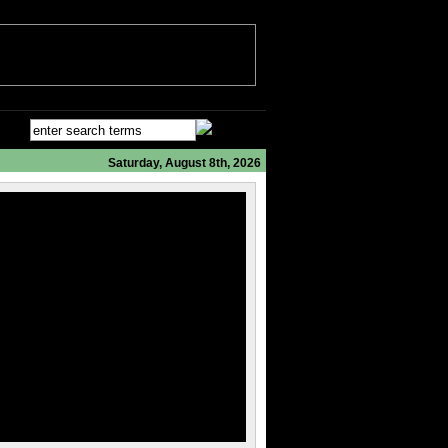
Saturday, August 8th, 2026