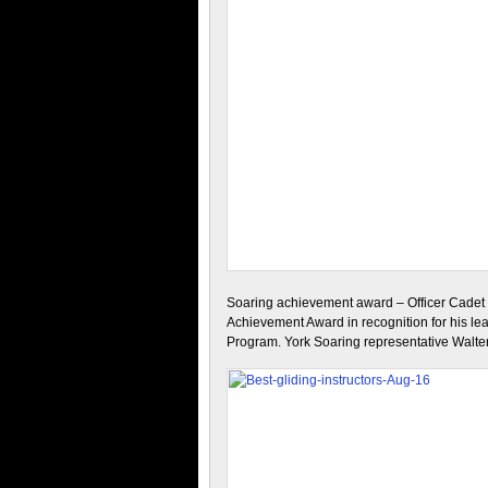
Soaring achievement award – Officer Cadet 
Achievement Award in recognition for his le
Program. York Soaring representative Walt