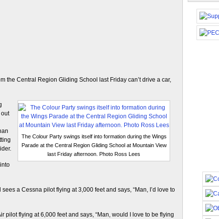
m the Central Region Gliding School last Friday can’t drive a car,
g
 out
than
The Colour Party swings itself into formation during the Wings
tting
Parade at the Central Region Gliding School at Mountain View
ider.
last Friday afternoon. Photo Ross Lees
into
nd sees a Cessna pilot flying at 3,000 feet and says, “Man, I’d love to
 pilot flying at 6,000 feet and says, “Man, would I love to be flying