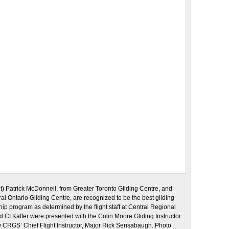
dt) Patrick McDonnell, from Greater Toronto Gliding Centre, and
tral Ontario Gliding Centre, are recognized to be the best gliding
ship program as determined by the flight staff at Central Regional
CI Kaffer were presented with the Colin Moore Gliding Instructor
by CRGS’ Chief Flight Instructor, Major Rick Sensabaugh. Photo