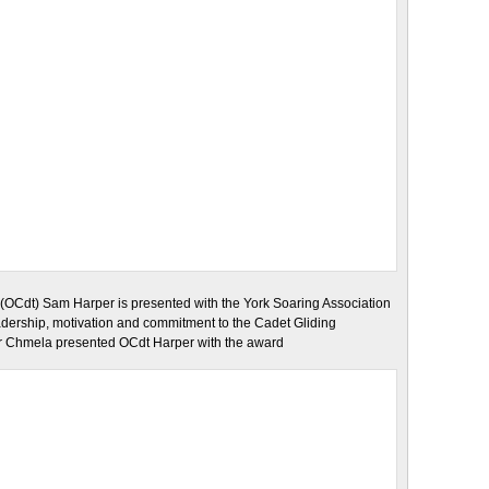
(OCdt) Sam Harper is presented with the York Soaring Association
adership, motivation and commitment to the Cadet Gliding
er Chmela presented OCdt Harper with the award