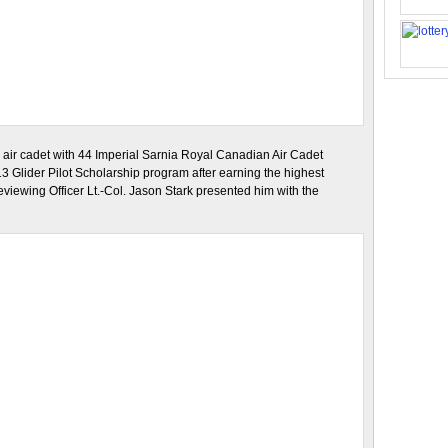
n air cadet with 44 Imperial Sarnia Royal Canadian Air Cadet
13 Glider Pilot Scholarship program after earning the highest
viewing Officer Lt.-Col. Jason Stark presented him with the