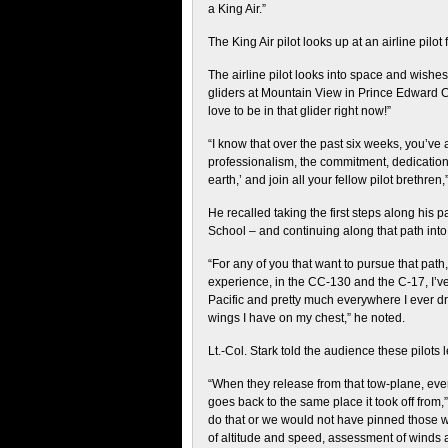
a King Air.”
The King Air pilot looks up at an airline pilot
The airline pilot looks into space and wishe
gliders at Mountain View in Prince Edward Co
love to be in that glider right now!”
“I know that over the past six weeks, you’ve
professionalism, the commitment, dedication, s
earth,’ and join all your fellow pilot brethren,
He recalled taking the first steps along his 
School – and continuing along that path in
“For any of you that want to pursue that path,
experience, in the CC-130 and the C-17, I’ve 
Pacific and pretty much everywhere I ever dr
wings I have on my chest,” he noted.
Lt.-Col. Stark told the audience these pilots 
“When they release from that tow-plane, every
goes back to the same place it took off from
do that or we would not have pinned those w
of altitude and speed, assessment of winds