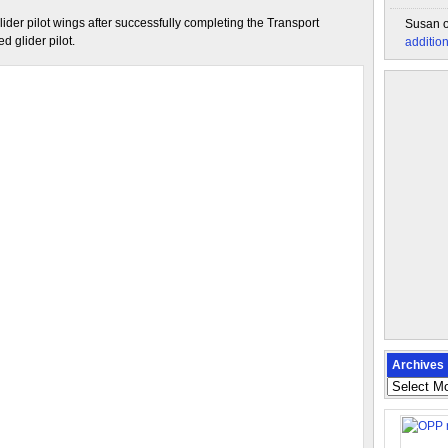
ider pilot wings after successfully completing the Transport
Susan
 glider pilot.
additio
Archives
Archives