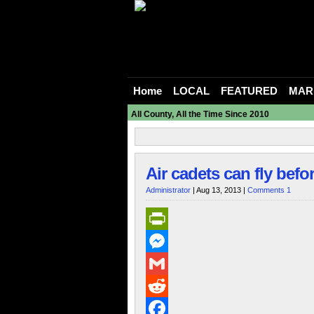
Home
LOCAL
FEATURED
MAR
All County, All the Time Since 2010
Air cadets can fly befo
Administrator
| Aug 13, 2013 |
Comments 1
PrintFriendly
Messenger
Gmail
Reddit