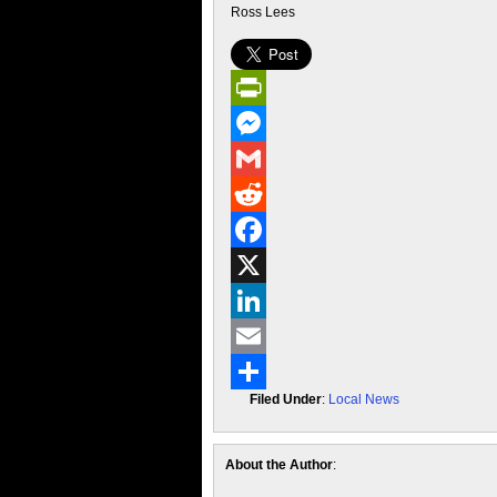
Ross Lees
PrintFriendly
Messenger
Gmail
Reddit
Facebook
X
LinkedIn
Email
Filed Under
:
Local News
Share
About the Author
: