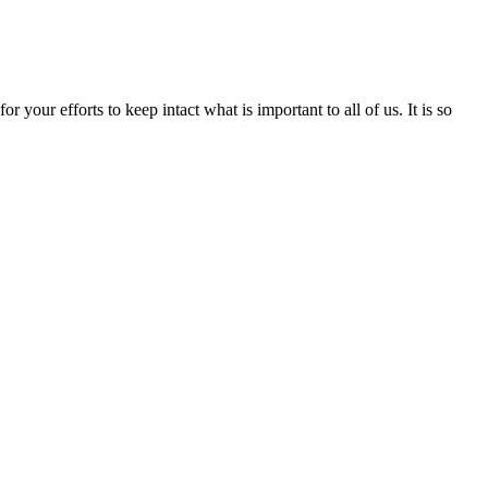
your efforts to keep intact what is important to all of us. It is so