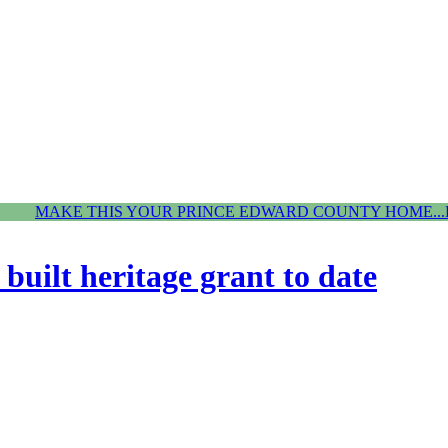
MAKE THIS YOUR PRINCE EDWARD COUNTY HOME...
built heritage grant to date