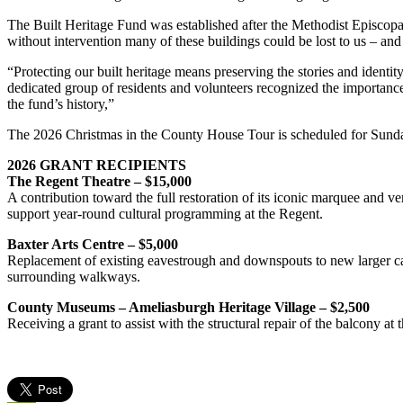
The Built Heritage Fund was established after the Methodist Episcopa
without intervention many of these buildings could be lost to us – and 
“Protecting our built heritage means preserving the stories and iden
dedicated group of residents and volunteers recognized the importance
the fund’s history,”
The 2026 Christmas in the County House Tour is scheduled for Sunda
2026 GRANT RECIPIENTS
The Regent Theatre – $15,000
A contribution toward the full restoration of its iconic marquee and ve
support year-round cultural programming at the Regent.
Baxter Arts Centre – $5,000
Replacement of existing eavestrough and downspouts to new larger cap
surrounding walkways.
County Museums – Ameliasburgh Heritage Village – $2,500
Receiving a grant to assist with the structural repair of the balcony a