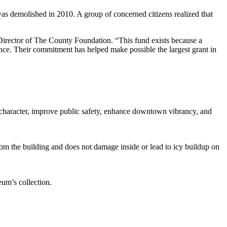
as demolished in 2010. A group of concerned citizens realized that
 Director of The County Foundation. “This fund exists because a
ence. Their commitment has helped make possible the largest grant in
age character, improve public safety, enhance downtown vibrancy, and
om the building and does not damage inside or lead to icy buildup on
eum’s collection.