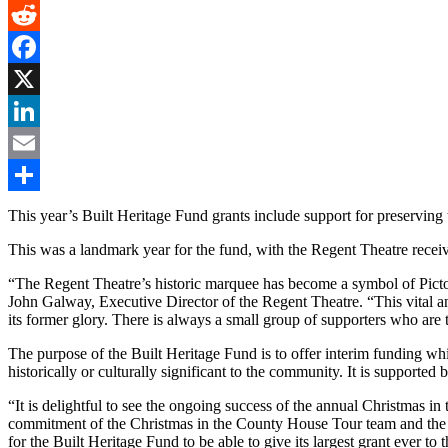
Gmail
Reddit
Facebook
X
LinkedIn
Email
Share
This year’s Built Heritage Fund grants include support for preservi
This was a landmark year for the fund, with the Regent Theatre receivin
“The Regent Theatre’s historic marquee has become a symbol of Picton’s
John Galway, Executive Director of the Regent Theatre. “This vital an
its former glory. There is always a small group of supporters who are th
The purpose of the Built Heritage Fund is to offer interim funding whi
historically or culturally significant to the community. It is suppor
“It is delightful to see the ongoing success of the annual Christmas 
commitment of the Christmas in the County House Tour team and the ge
for the Built Heritage Fund to be able to give its largest grant ever to