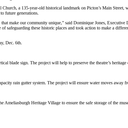
l Church, a 135-year-old historical landmark on Picton’s Main Street, w
to future generations.
tity that make our community unique,” said Dominique Jones, Executive
 of safeguarding these historic places and took action to make a differ
y, Dec. 6th.
rtical blade sign. The project will help to preserve the theatre’s herit
acity rain gutter system. The project will ensure water moves away fr
t the Ameliasburgh Heritage Village to ensure the safe storage of the mus