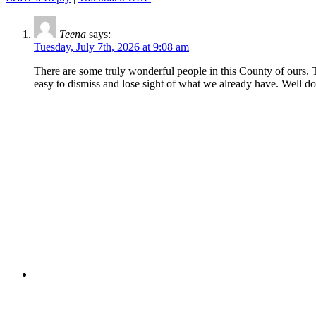
Teena
says:
Tuesday, July 7th, 2026 at 9:08 am
There are some truly wonderful people in this County of ours. Tha
easy to dismiss and lose sight of what we already have. Well do