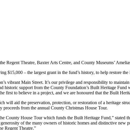
ng the Regent Theatre, Baxter Arts Centre, and County Museums’ Amelia
g $15,000 – the largest grant in the fund’s history, to help restore the
 vibrant Main Street. It’s our privilege and responsibility to maintain
d historic support from the County Foundation’s Built Heritage Fund wi
e first to believe in a project, and we are honoured that the Built Herit
ch will aid the preservation, protection, or restoration of a heritage 
ted by proceeds from the annual County Christmas House Tour.
in the County House Tour which funds the Built Heritage Fund,” stated t
nerosity of the many owners of historic homes and distinctive new prop
 the Regent Theatre.”