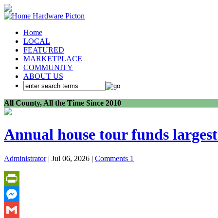
Home
LOCAL
FEATURED
MARKETPLACE
COMMUNITY
ABOUT US
All County, All the Time Since 2010
Annual house tour funds largest 
Administrator
| Jul 06, 2026 |
Comments 1
PrintFriendly
Messenger