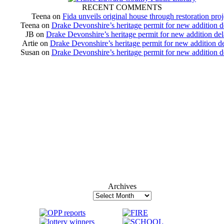
RECENT COMMENTS
Teena
on
Fida unveils original house through restoration proj
Teena
on
Drake Devonshire’s heritage permit for new addition 
JB
on
Drake Devonshire’s heritage permit for new addition de
Artie
on
Drake Devonshire’s heritage permit for new addition d
Susan
on
Drake Devonshire’s heritage permit for new addition 
Archives
Archives