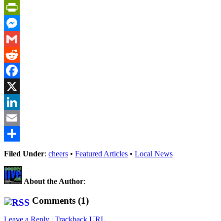
PrintFriendly
Messenger
Gmail
Reddit
Facebook
X
LinkedIn
Email
Share
Filed Under
:
cheers
•
Featured Articles
•
Local News
About the Author
:
Comments (1)
Leave a Reply
|
Trackback URL