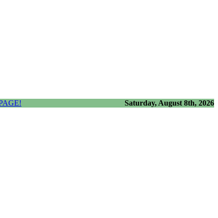
PAGE!
Saturday, August 8th, 2026