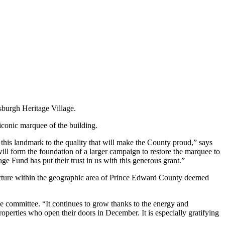
sburgh Heritage Village.
 iconic marquee of the building.
 this landmark to the quality that will make the County proud,” says
ll form the foundation of a larger campaign to restore the marquee to
age Fund has put their trust in us with this generous grant.”
structure within the geographic area of Prince Edward County deemed
he committee. “It continues to grow thanks to the energy and
erties who open their doors in December. It is especially gratifying