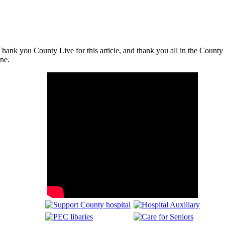
nk you County Live for this article, and thank you all in the County for 
ne.