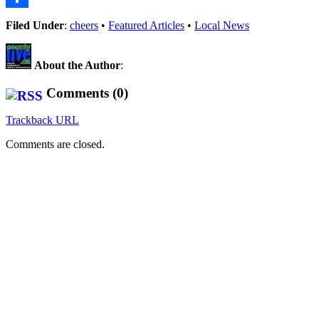
Share
Filed Under
:
cheers
•
Featured Articles
•
Local News
About the Author
:
Comments (0)
Trackback URL
Comments are closed.