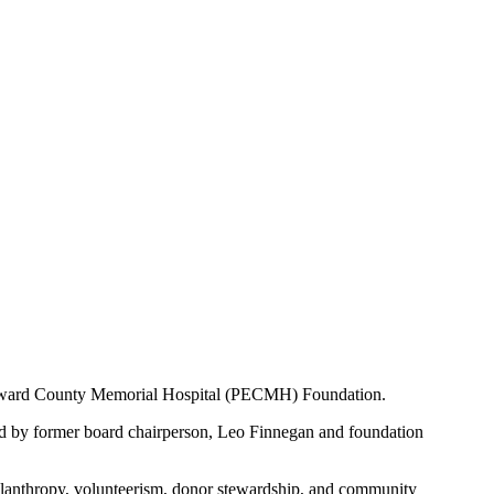
Edward County Memorial Hospital (PECMH) Foundation.
d by former board chairperson, Leo Finnegan and foundation
ilanthropy, volunteerism, donor stewardship, and community