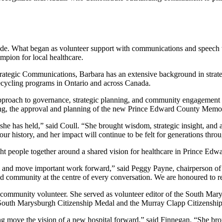
e. What began as volunteer support with communications and speech wri
ampion for local healthcare.
tegic Communications, Barbara has an extensive background in strate
recycling programs in Ontario and across Canada.
approach to governance, strategic planning, and community engagement t
turing, the approval and planning of the new Prince Edward County Mem
le she has held,” said Coull. “She brought wisdom, strategic insight, 
ur history, and her impact will continue to be felt for generations thr
ght people together around a shared vision for healthcare in Prince Edw
d and move important work forward,” said Peggy Payne, chairperson of
nd community at the centre of every conversation. We are honoured to re
ommunity volunteer. She served as volunteer editor of the South Marys
South Marysburgh Citizenship Medal and the Murray Clapp Citizenship 
g move the vision of a new hospital forward,” said Finnegan. “She brou