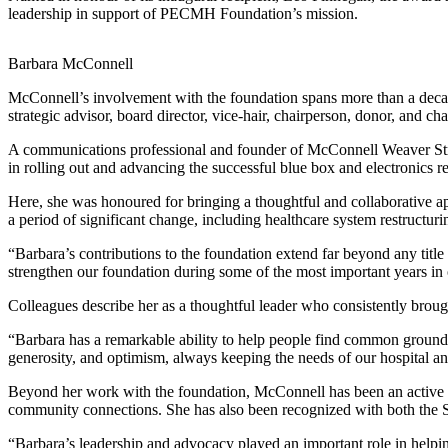
leadership in support of PECMH Foundation’s mission.
Barbara McConnell
McConnell’s involvement with the foundation spans more than a decad
strategic advisor, board director, vice-hair, chairperson, donor, and ch
A communications professional and founder of McConnell Weaver Stra
in rolling out and advancing the successful blue box and electronics 
Here, she was honoured for bringing a thoughtful and collaborative 
a period of significant change, including healthcare system restruc
“Barbara’s contributions to the foundation extend far beyond any tit
strengthen our foundation during some of the most important years in o
Colleagues describe her as a thoughtful leader who consistently brou
“Barbara has a remarkable ability to help people find common groun
generosity, and optimism, always keeping the needs of our hospital a
Beyond her work with the foundation, McConnell has been an active c
community connections. She has also been recognized with both the 
“Barbara’s leadership and advocacy played an important role in helpin