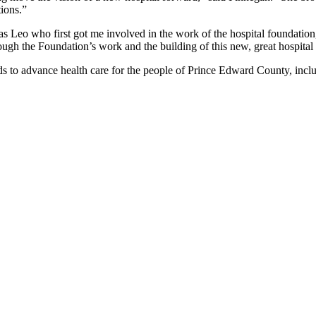
ions.”
s Leo who first got me involved in the work of the hospital foundation,
ugh the Foundation’s work and the building of this new, great hospital 
to advance health care for the people of Prince Edward County, inclu