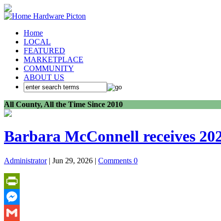
Home
LOCAL
FEATURED
MARKETPLACE
COMMUNITY
ABOUT US
All County, All the Time Since 2010
Barbara McConnell receives 202
Administrator
| Jun 29, 2026 |
Comments 0
PrintFriendly
Messenger