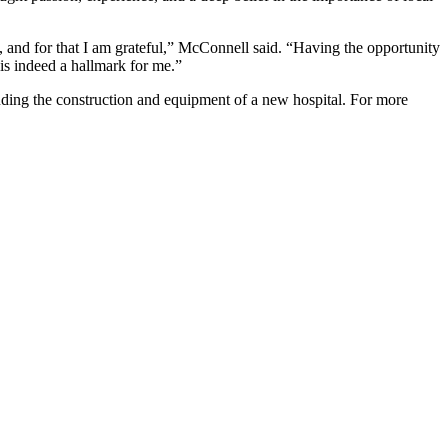
 and for that I am grateful,” McConnell said. “Having the opportunity
is indeed a hallmark for me.”
ding the construction and equipment of a new hospital. For more