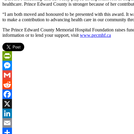
healthcare. Prince Edward County is stronger because of her contribut
“I am both moved and honoured to be presented with this award. It wa
to make a contribution to advancing health care in our community thro
The Prince Edward County Memorial Hospital Foundation raises funds 
information or to lend your support, visit
www.pecmhf.ca
PrintFriendly
Messenger
Gmail
Reddit
Facebook
X
LinkedIn
Email