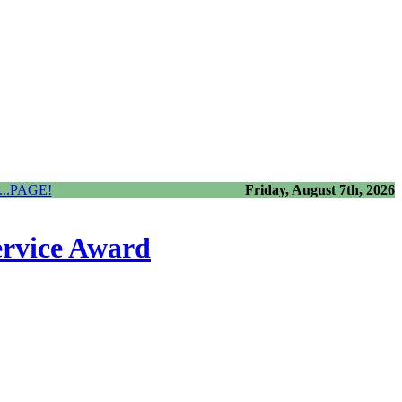
..PAGE!
Friday, August 7th, 2026
ervice Award