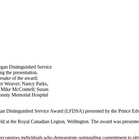
egan Distinguished Service
ng the presentation.
esake of the award;
er Weaver; Nancy Parks,
; Mike McConnell; Susan
ounty Memorial Hospital
egan Distinguished Service Award (LFDSA) presented by the Prince 
eld at the Royal Canadian Legion, Wellington. The award was presente
 recognizes individuals who demonstrate outstanding commitment to ph