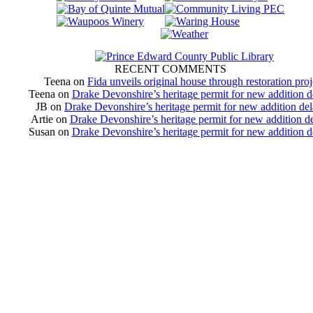
RECENT COMMENTS
Teena
on
Fida unveils original house through restoration proj
Teena
on
Drake Devonshire’s heritage permit for new addition 
JB
on
Drake Devonshire’s heritage permit for new addition de
Artie
on
Drake Devonshire’s heritage permit for new addition d
Susan
on
Drake Devonshire’s heritage permit for new addition 