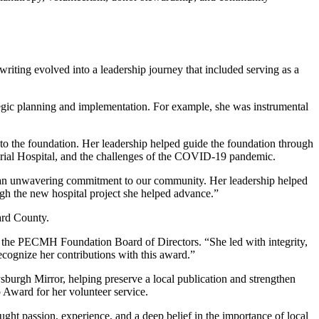
ting evolved into a leadership journey that included serving as a
gic planning and implementation. For example, she was instrumental
o the foundation. Her leadership helped guide the foundation through
orial Hospital, and the challenges of the COVID-19 pandemic.
and an unwavering commitment to our community. Her leadership helped
ough the new hospital project she helped advance.”
ard County.
 the PECMH Foundation Board of Directors. “She led with integrity,
cognize her contributions with this award.”
burgh Mirror, helping preserve a local publication and strengthen
Award for her volunteer service.
ght passion, experience, and a deep belief in the importance of local