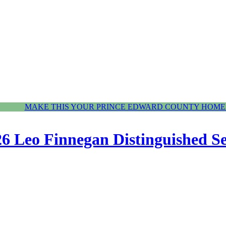
MAKE THIS YOUR PRINCE EDWARD COUNTY HOME.
6 Leo Finnegan Distinguished S