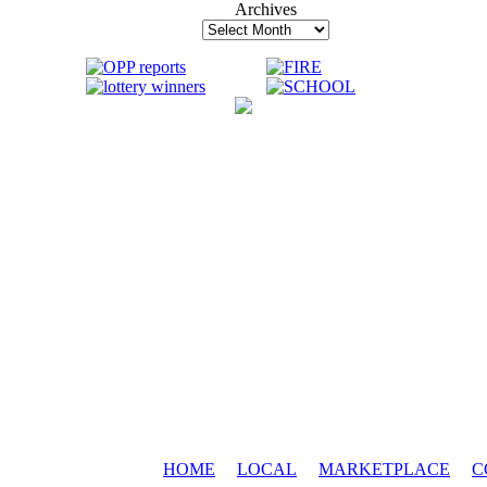
Archives
Archives
HOME
LOCAL
MARKETPLACE
C