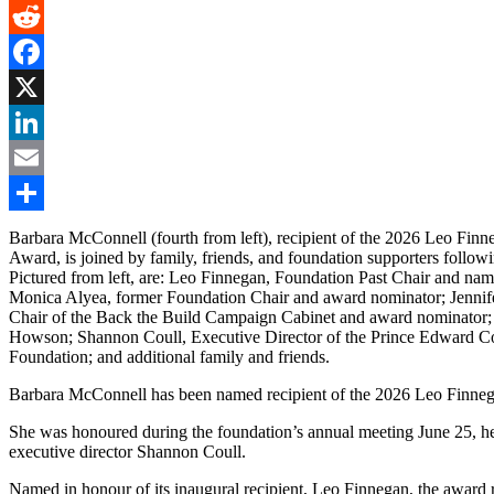
Gmail
Reddit
Facebook
X
LinkedIn
Email
Share
Barbara McConnell (fourth from left), recipient of the 2026 Leo Finn
Award, is joined by family, friends, and foundation supporters followi
Pictured from left, are: Leo Finnegan, Foundation Past Chair and nam
Monica Alyea, former Foundation Chair and award nominator; Jennif
Chair of the Back the Build Campaign Cabinet and award nominator
Howson; Shannon Coull, Executive Director of the Prince Edward C
Foundation; and additional family and friends.
Barbara McConnell has been named recipient of the 2026 Leo Finn
She was honoured during the foundation’s annual meeting June 25, h
executive director Shannon Coull.
Named in honour of its inaugural recipient, Leo Finnegan, the award