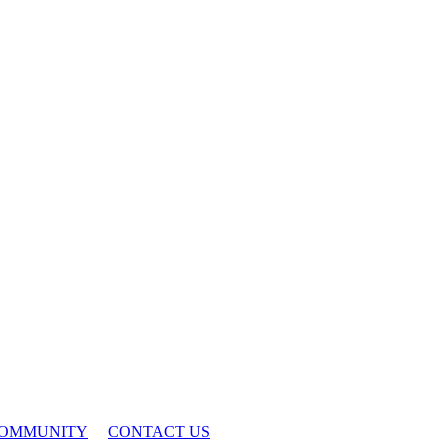
OMMUNITY
CONTACT US