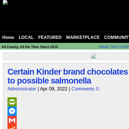
Home
LOCAL
FEATURED
MARKETPLACE
COMMUNIT
All County, All the Time Since 2010
MAKE THIS YOUR
Certain Kinder brand chocolates
to possible salmonella
Administrator
| Apr 08, 2022 |
Comments 0
PrintFriendly
Messenger