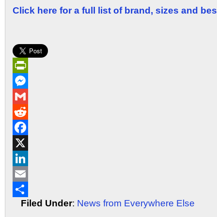
Click here for a full list of brand, sizes and be
PrintFriendly
Messenger
Gmail
Reddit
Facebook
X
LinkedIn
Email
Filed Under
:
News from Everywhere Else
Share