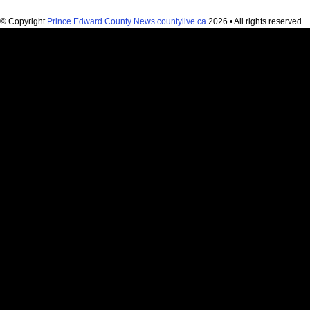
© Copyright
Prince Edward County News countylive.ca
2026 • All rights reserved.