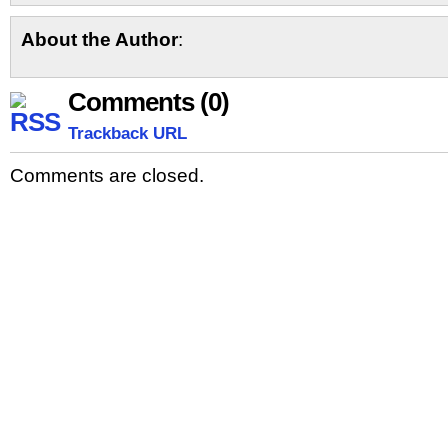
About the Author
:
Comments (0)
Trackback URL
Comments are closed.