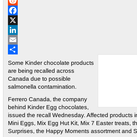
Gmail
Reddit
Facebook
X
LinkedIn
Email
Share
Some Kinder chocolate products
are being recalled across
Canada due to possible
salmonella contamination.
Ferrero Canada, the company
behind Kinder Egg chocolates,
issued the recall Wednesday. Affected products i
Mini Eggs, Mix Egg Hut Kit, Mix 7 Easter treats, t
Surprises, the Happy Moments assortment and 