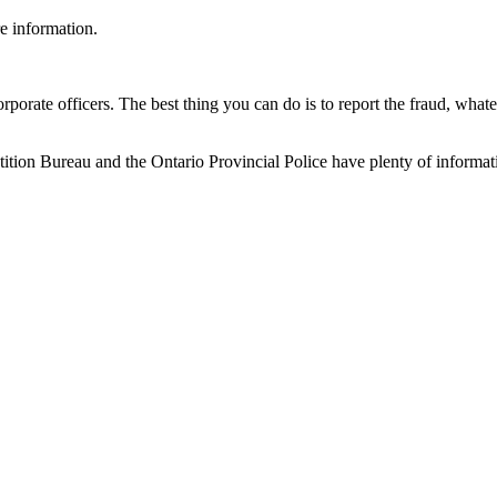
e information.
rporate officers. The best thing you can do is to report the fraud, what
on Bureau and the Ontario Provincial Police have plenty of informati