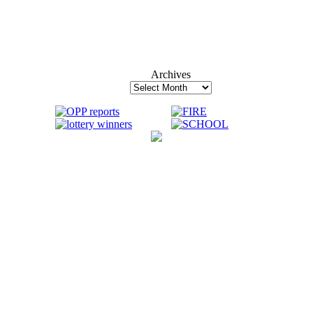
Archives
Archives