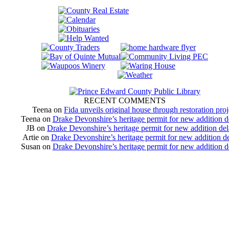
RECENT COMMENTS
Teena
on
Fida unveils original house through restoration proj
Teena
on
Drake Devonshire’s heritage permit for new addition 
JB
on
Drake Devonshire’s heritage permit for new addition de
Artie
on
Drake Devonshire’s heritage permit for new addition d
Susan
on
Drake Devonshire’s heritage permit for new addition 