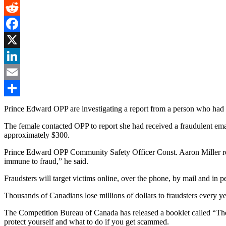
Gmail
Reddit
Facebook
X
LinkedIn
Email
Share
Prince Edward OPP are investigating a report from a person who had
The female contacted OPP to report she had received a fraudulent email
approximately $300.
Prince Edward OPP Community Safety Officer Const. Aaron Miller remi
immune to fraud,” he said.
Fraudsters will target victims online, over the phone, by mail and in p
Thousands of Canadians lose millions of dollars to fraudsters every ye
The Competition Bureau of Canada has released a booklet called “The L
protect yourself and what to do if you get scammed.