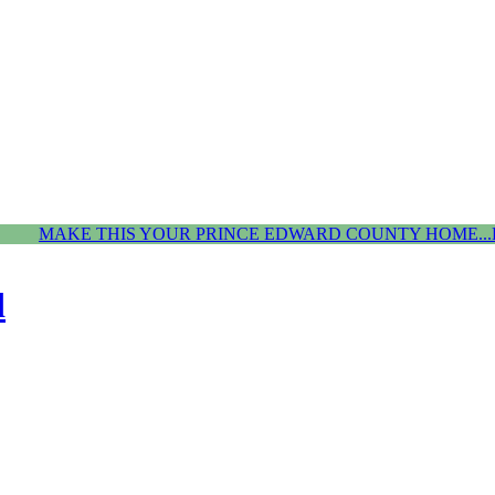
MAKE THIS YOUR PRINCE EDWARD COUNTY HOME...
d