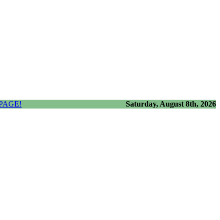
PAGE!
Saturday, August 8th, 2026