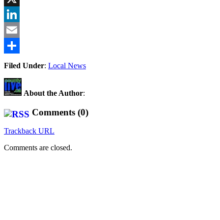
X
LinkedIn
Email
Share
Filed Under
:
Local News
About the Author
:
Comments (0)
Trackback URL
Comments are closed.