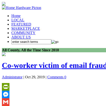
Home
LOCAL
FEATURED
MARKETPLACE
COMMUNITY
ABOUT US
All County, All the Time Since 2010
Co-worker victim of email frau
Administrator
| Oct 29, 2019 |
Comments 0
PrintFriendly
Messenger