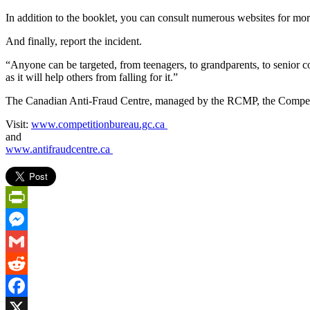
In addition to the booklet, you can consult numerous websites for mor
And finally, report the incident.
“Anyone can be targeted, from teenagers, to grandparents, to senior co
as it will help others from falling for it.”
The Canadian Anti-Fraud Centre, managed by the RCMP, the Competiti
Visit:
www.competitionbureau.gc.ca
and
www.antifraudcentre.ca
PrintFriendly
Messenger
Gmail
Reddit
Facebook