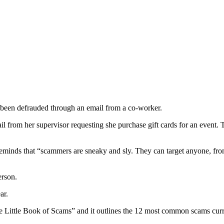
 been defrauded through an email from a co-worker.
 from her supervisor requesting she purchase gift cards for an event. Th
nds that “scammers are sneaky and sly. They can target anyone, from y
erson.
ar.
ittle Book of Scams” and it outlines the 12 most common scams currentl