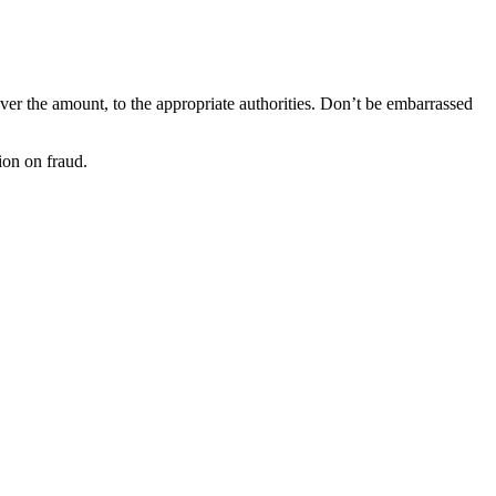
ever the amount, to the appropriate authorities. Don’t be embarrassed
on on fraud.