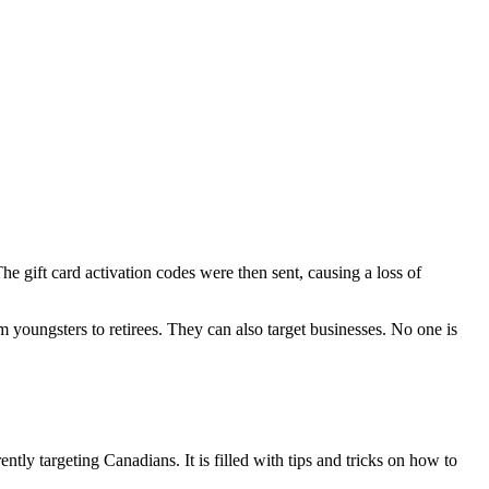
e gift card activation codes were then sent, causing a loss of
oungsters to retirees. They can also target businesses. No one is
y targeting Canadians. It is filled with tips and tricks on how to