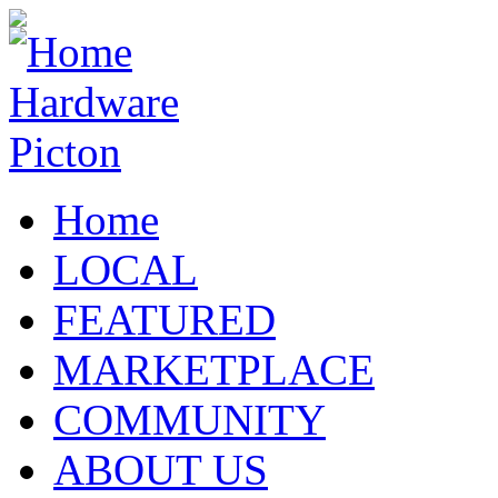
Home
LOCAL
FEATURED
MARKETPLACE
COMMUNITY
ABOUT US