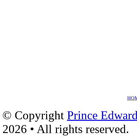
HO
© Copyright
Prince Edward
2026 • All rights reserved.