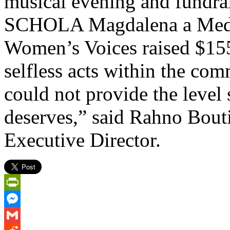
musical evening and fundrais
SCHOLA Magdalena a Medie
Women’s Voices raised $15
selfless acts within the co
could not provide the level
deserves,” said Rahno Bouti
Executive Director.
PrintFriendly
Messenger