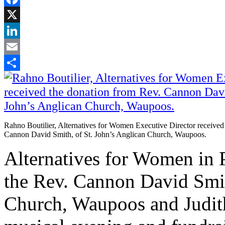
Facebook
X
LinkedIn
Email
Share
Rahno Boutilier, Alternatives for Women Executive Director received
Cannon David Smith, of St. John’s Anglican Church, Waupoos.
Alternatives for Women i
the Rev. Cannon David Smit
Church, Waupoos and Judith