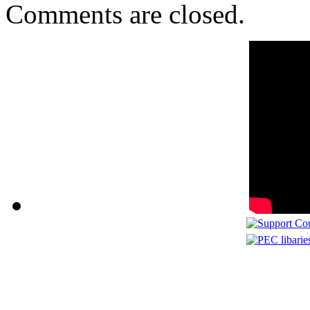
Comments are closed.