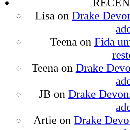
RECEN
Lisa
on
Drake Devons
ad
Teena
on
Fida un
rest
Teena
on
Drake Devon
ad
JB
on
Drake Devons
ad
Artie
on
Drake Devon