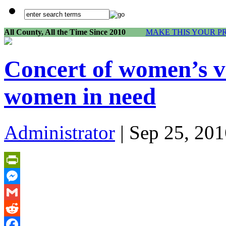
All County, All the Time Since 2010
MAKE THIS YOUR P
Concert of women’s vo
women in need
Administrator
| Sep 25, 201
PrintFriendly
Messenger
Gmail
Reddit