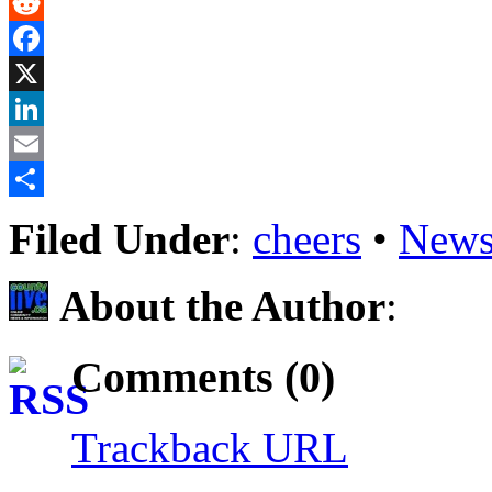
Gmail
Reddit
Facebook
X
LinkedIn
Email
Share
Filed Under
:
cheers
•
News
About the Author
:
Comments (0)
Trackback URL