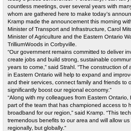
countless meetings, over several years with man
whom are gathered here to make today’s announc
Kramp made the announcement this morning with
Minister of Transport and Infrastructure, Carol Mit
Minister of Agriculture and the Eastern Ontario 
TrilliumWoods in Corbyville.
“Our government remains committed to deliver in
create jobs and build strong, sustainable commun
years to come,” said Strahl. “The construction o
in Eastern Ontario will help to expand and impro
and their services, connect family and friends to
significantly boost our regional economy.”
“Along with my colleagues from Eastern Ontario, I 
part of the team that has championed access to 
broadband for our region,” said Kramp. “This tech
tremendous benefits to our area and will allow us
regionally, but globally.”