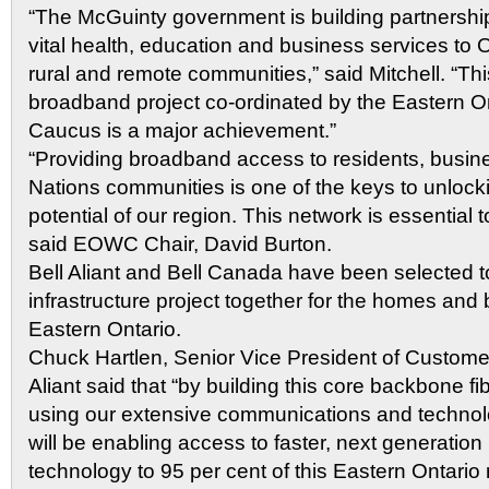
“The McGuinty government is building partnership
vital health, education and business services to O
rural and remote communities,” said Mitchell. “Thi
broadband project co-ordinated by the Eastern O
Caucus is a major achievement.”
“Providing broadband access to residents, busin
Nations communities is one of the keys to unloc
potential of our region. This network is essential t
said EOWC Chair, David Burton.
Bell Aliant and Bell Canada have been selected t
infrastructure project together for the homes and
Eastern Ontario.
Chuck Hartlen, Senior Vice President of Customer
Aliant said that “by building this core backbone f
using our extensive communications and technol
will be enabling access to faster, next generatio
technology to 95 per cent of this Eastern Ontario 