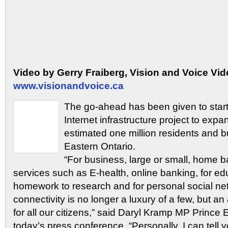
Video by Gerry Fraiberg, Vision and Voice Vid
www.visionandvoice.ca
The go-ahead has been given to star
Internet infrastructure project to expa
estimated one million residents and 
Eastern Ontario.
“For business, large or small, home ba
services such as E-health, online banking, for ed
homework to research and for personal social ne
connectivity is no longer a luxury of a few, but a
for all our citizens,” said Daryl Kramp MP Prince
today’s press conference. “Personally, I can tell y