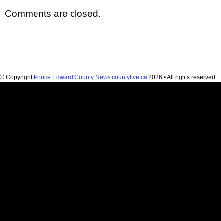
Comments are closed.
© Copyright
Prince Edward County News countylive.ca
2026 • All rights reserved.