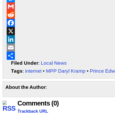
Messenger
Gmail
Reddit
Facebook
X
LinkedIn
Email
Filed Under
:
Local News
Share
Tags
:
internet
•
MPP Daryl Kramp
•
Prince Edw
About the Author
:
Comments (0)
Trackback URL