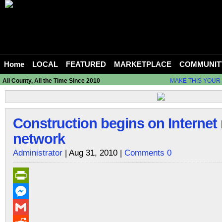
Home
LOCAL
FEATURED
MARKETPLACE
COMMUNIT
All County, All the Time Since 2010
MAKE THIS YOUR
Construction begins on Internet
network
Administrator
| Aug 31, 2010 |
Comments 0
PrintFriendly
Messenger