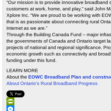
“Our mission is to provide innovative broadband so
customers at work, home, and play,” said John M
Xplore Inc. “We are proud to be working with EO
that is as passionate about connecting rural Ont
Internet as we are.”
Through the Building Canada Fund – major infra
the governments of Canada and Ontario target lar
projects of national and regional significance. Pro
economic growth such as connectivity and broadba
funding under this fund.
LEARN MORE
About the
EOWC Broadband Plan and construc
About Ontario’s Rural Broadband Progress
PrintFriendly