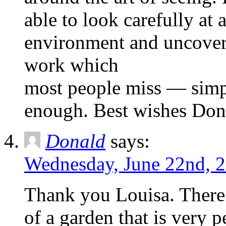
able to look carefully at 
environment and uncoveri
work which
most people miss — simp
enough. Best wishes Don
Donald
says:
Wednesday, June 22nd, 2
Thank you Louisa. There
of a garden that is very 