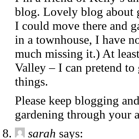
blog. Lovely blog about
I could move there and 
in a townhouse, I have n
much missing it.) At leas
Valley – I can pretend to 
things.
Please keep blogging and
gardening through your a
sarah
says: