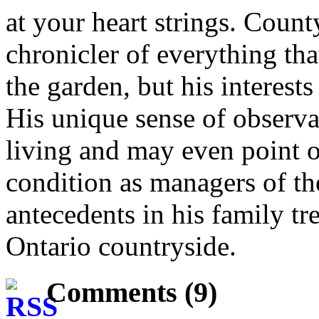
at your heart strings. Cou
chronicler of everything th
the garden, but his interests
His unique sense of observa
living and may even point 
condition as managers of th
antecedents in his family tr
Ontario countryside.
Comments (9)