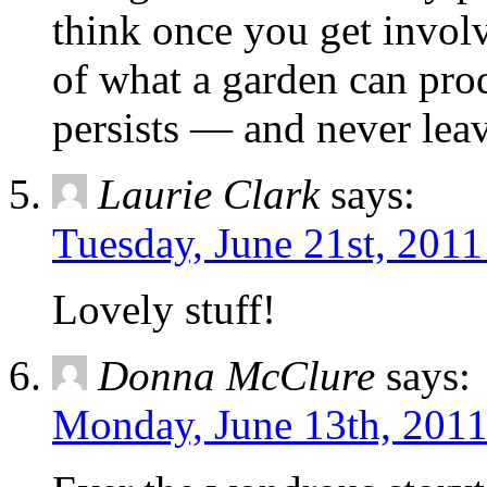
think once you get invol
of what a garden can prod
persists — and never lea
Laurie Clark
says:
Tuesday, June 21st, 2011
Lovely stuff!
Donna McClure
says:
Monday, June 13th, 2011