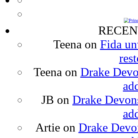
RECEN
Teena
on
Fida un
rest
Teena
on
Drake Devon
ad
JB
on
Drake Devons
ad
Artie
on
Drake Devon