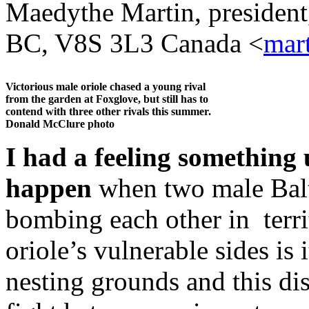
Maedythe Martin, president
BC, V8S 3L3 Canada <
mar
Victorious male oriole chased a young rival
from the garden at Foxglove, but still has to
contend with three other rivals this summer.
Donald McClure photo
I had a feeling something
happen
when two male Balti
bombing each other in terri
oriole’s vulnerable sides is 
nesting grounds and this di