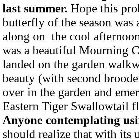
last summer.
Hope this pro
butterfly of the season was
along on the cool afternoon
was a beautiful Mourning 
landed on the garden walk
beauty (with second brooder
over in the garden and emer
Eastern Tiger Swallowtail f
Anyone contemplating usin
should realize that with its 