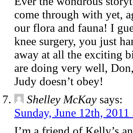
Ever the wondrous storyt
come through with yet, ag
our flora and fauna! I gu
knee surgery, you just ha
away at all the exciting 
are doing very well, Do
Judy doesn’t obey!
Shelley McKay
says:
Sunday, June 12th, 2011
I’m a friend of Kelly’s a