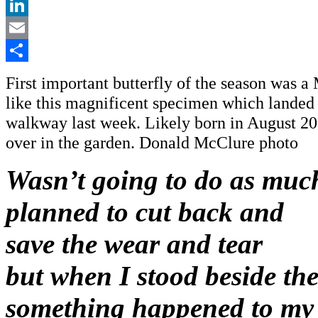
X
LinkedIn
Email
Share
First important butterfly of the season was 
like this magnificent specimen which landed
walkway last week. Likely born in August 20
over in the garden. Donald McClure photo
Wasn’t going to do as much
planned to cut back and
save the wear and tear
but when I stood beside th
something happened to my