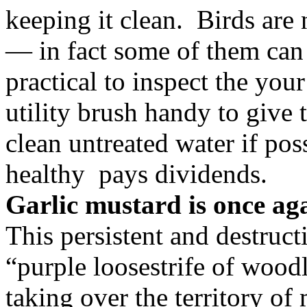
keeping it clean. Birds are 
— in fact some of them can 
practical to inspect the you
utility brush handy to give
clean untreated water if p
healthy pays dividends.
Garlic mustard is once ag
This persistent and destruct
“purple loosestrife of wood
taking over the territory of