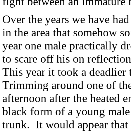
fight between an immature 
Over the years we have had 
in the area that somehow sor
year one male practically d
to scare off his on reflectio
This year it took a deadlier 
Trimming around one of the
afternoon after the heated 
black form of a young male 
trunk. It would appear that i