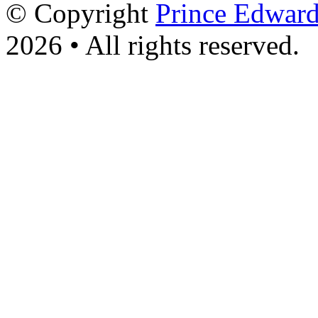
© Copyright
Prince Edward
2026 • All rights reserved.