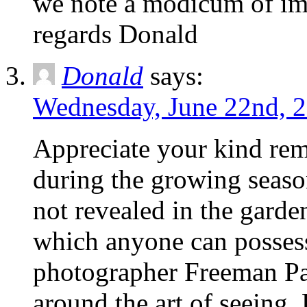
we note a modicum of im
regards Donald
Donald
says:
Wednesday, June 22nd, 2
Appreciate your kind rem
during the growing season
not revealed in the garde
which anyone can possess
photographer Freeman Pat
around the art of seeing. 