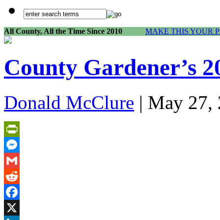
All County, All the Time Since 2010
MAKE THIS YOUR 
County Gardener’s 2
Donald McClure
| May 27, 
PrintFriendly
Messenger
Gmail
Reddit
Facebook