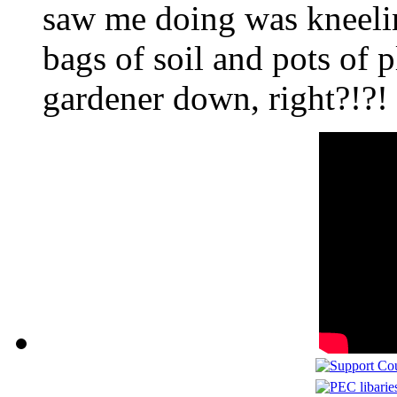
saw me doing was kneeli
bags of soil and pots of p
gardener down, right?!?!