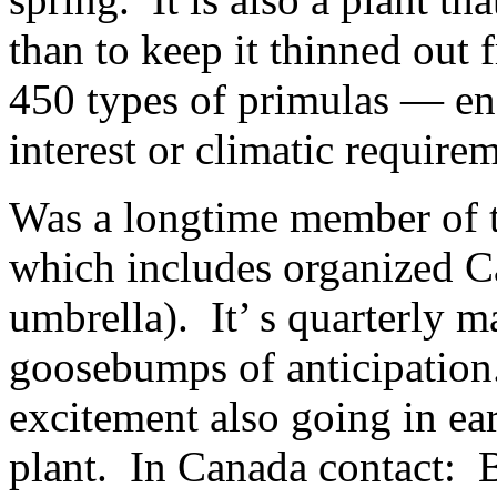
than to keep it thinned out 
450 types of primulas — en
interest or climatic require
Was a longtime member of t
which includes organized Ca
umbrella). It’ s quarterly 
goosebumps of anticipation
excitement also going in ea
plant. In Canada contact: 