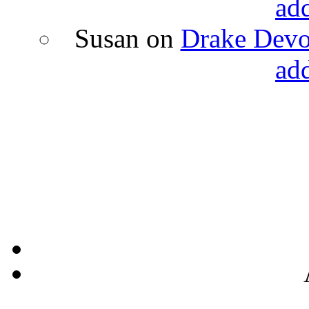
ad
Susan
on
Drake Devon
ad