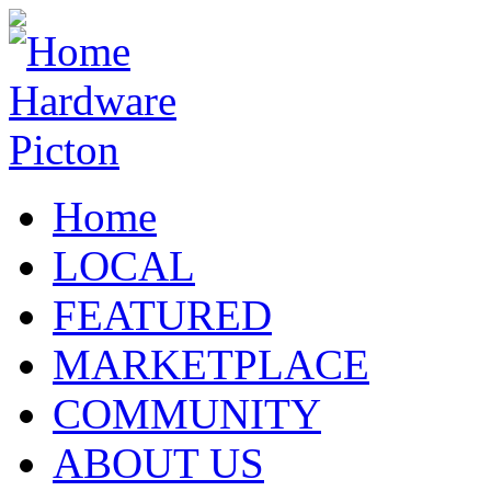
Home
LOCAL
FEATURED
MARKETPLACE
COMMUNITY
ABOUT US