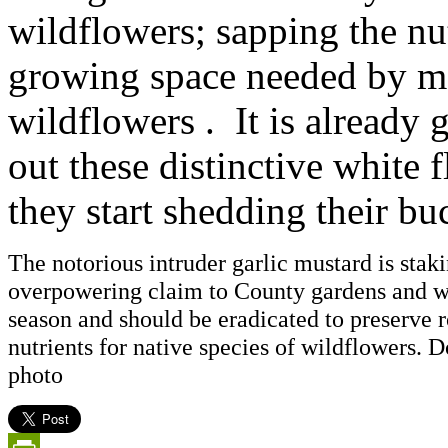
wildflowers; sapping the nut
growing space needed by ma
wildflowers . It is already g
out these distinctive white 
they start shedding their bu
The notorious intruder garlic mustard is staki
overpowering claim to County gardens and w
season and should be eradicated to preserve
nutrients for native species of wildflowers.
photo