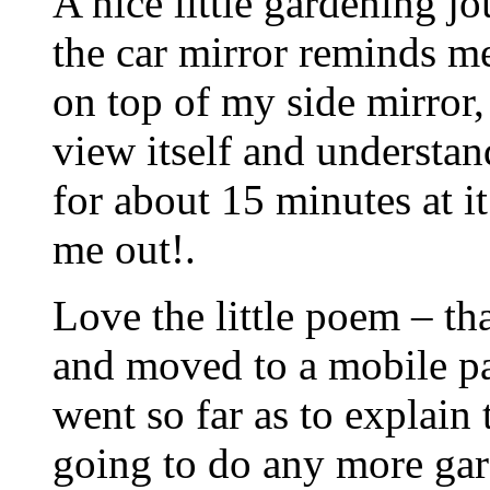
A nice little gardening jo
the car mirror reminds me
on top of my side mirror
view itself and understan
for about 15 minutes at i
me out!.
Love the little poem – t
and moved to a mobile par
went so far as to explain 
going to do any more gar