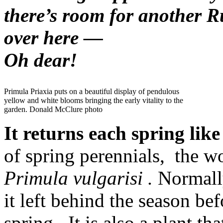
there’s room for another 
over here —
Oh dear!
Primula Priaxia puts on a beautiful display of pendulous
yellow and white blooms bringing the early vitality to the
garden. Donald McClure photo
It returns each spring like
of spring perennials, the w
Primula vulgarisi .
Normall
it left behind the season be
spring. It is also a plant tha