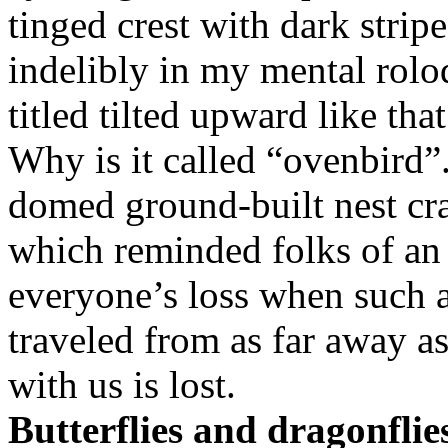
tinged crest with dark stripe
indelibly in my mental rolode
titled tilted upward like tha
Why is it called “ovenbird”
domed ground-built nest cra
which reminded folks of an 
everyone’s loss when such a
traveled from as far away a
with us is lost.
Butterflies and dragonflies