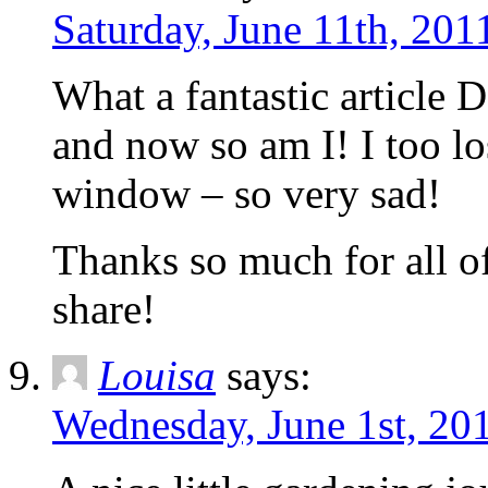
Saturday, June 11th, 201
What a fantastic article 
and now so am I! I too lo
window – so very sad!
Thanks so much for all 
share!
Louisa
says:
Wednesday, June 1st, 20