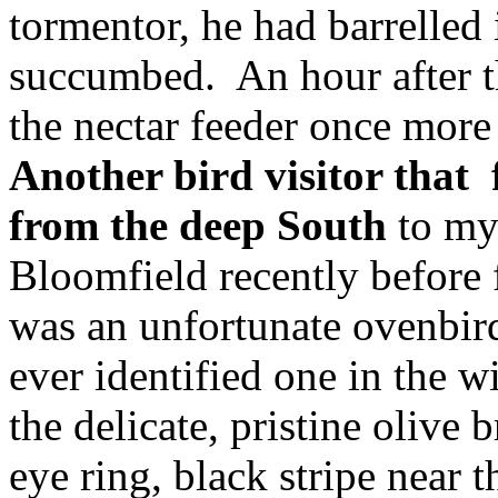
tormentor, he had barrelled
succumbed. An hour after t
the nectar feeder once more
Another bird visitor that 
from the deep South
to my
Bloomfield recently before 
was an unfortunate ovenbir
ever identified one in the 
the delicate, pristine olive
eye ring, black stripe near 