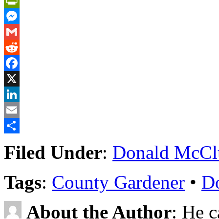
PrintFriendly
Messenger
Gmail
Reddit
Facebook
X
LinkedIn
Email
Share
Filed Under
:
Donald McCl
Tags
:
County Gardener
•
D
About the Author
: He c