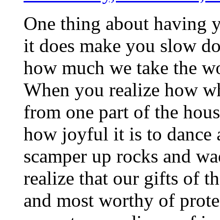
One thing about having y
it does make you slow do
how much we take the won
When you realize how what
from one part of the house
how joyful it is to dance
scamper up rocks and wad
realize that our gifts of 
and most worthy of prote