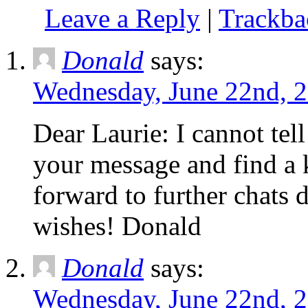
Leave a Reply
|
Trackb
Donald
says:
Wednesday, June 22nd, 2
Dear Laurie: I cannot tel
your message and find a 
forward to further chats 
wishes! Donald
Donald
says:
Wednesday, June 22nd, 2