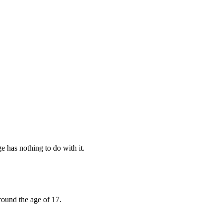
e has nothing to do with it.
round the age of 17.