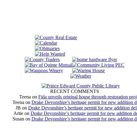
RECENT COMMENTS
Teena
on
Fida unveils original house through restoration proj
Teena
on
Drake Devonshire’s heritage permit for new addition 
JB
on
Drake Devonshire’s heritage permit for new addition de
Artie
on
Drake Devonshire’s heritage permit for new addition d
Susan
on
Drake Devonshire’s heritage permit for new addition 