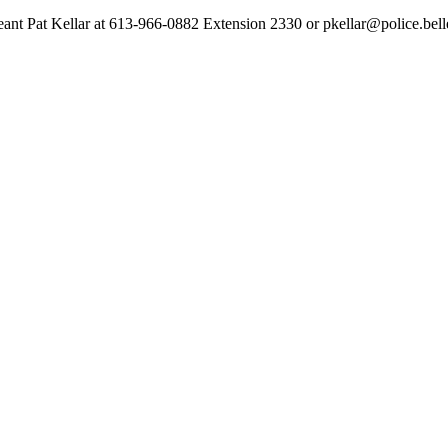
geant Pat Kellar at 613-966-0882 Extension 2330 or pkellar@police.bell