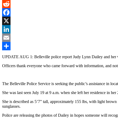
Gmail
Reddit
Facebook
X
LinkedIn
Email
Share
UPDATE AUG 1: Belleville police report Judy Lynn Dailey and her v
Officers thank everyone who came forward with information, and note 
The Belleville Police Service is seeking the public’s assistance in lo
She was last seen July 19 at 9 a.m. when she left her residence in h
She is described as 5’7” tall, approximately 155 lbs, with light brow
sunglasses.
Police are releasing the photos of Dailey in hopes someone will recogn