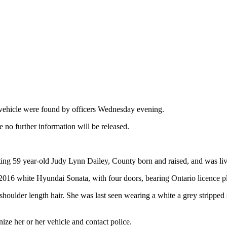
ehicle were found by officers Wednesday evening.
no further information will be released.
cating 59 year-old Judy Lynn Dailey, County born and raised, and was livi
er 2016 white Hyundai Sonata, with four doors, bearing Ontario licence
n shoulder length hair. She was last seen wearing a white a grey stripp
ize her or her vehicle and contact police.