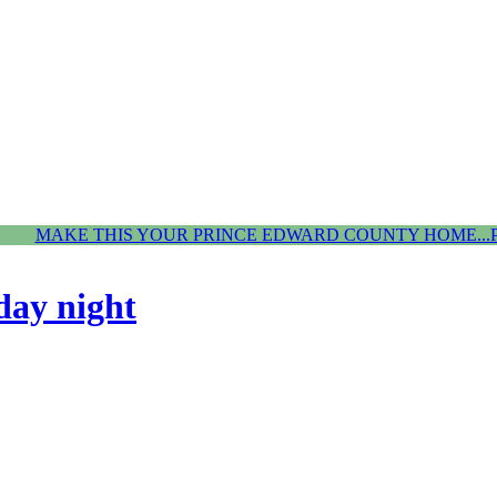
MAKE THIS YOUR PRINCE EDWARD COUNTY HOME...
day night