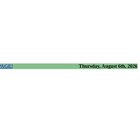
PAGE!
Thursday, August 6th, 2026