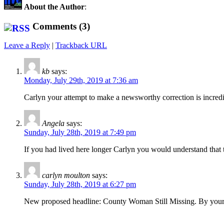
About the Author
:
Comments (3)
Leave a Reply
|
Trackback URL
kb
says:
Monday, July 29th, 2019 at 7:36 am
Carlyn your attempt to make a newsworthy correction is incre
Angela
says:
Sunday, July 28th, 2019 at 7:49 pm
If you had lived here longer Carlyn you would understand that t
carlyn moulton
says:
Sunday, July 28th, 2019 at 6:27 pm
New proposed headline: County Woman Still Missing. By your own