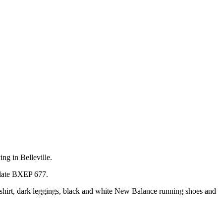
ng in Belleville.
 plate BXEP 677.
ed shirt, dark leggings, black and white New Balance running shoes and