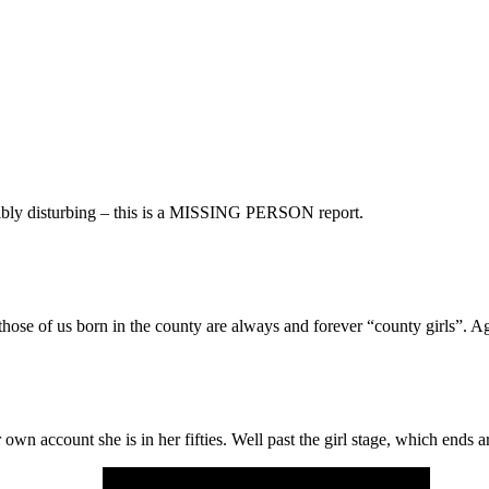
dibly disturbing – this is a MISSING PERSON report.
hose of us born in the county are always and forever “county girls”. Ag
 account she is in her fifties. Well past the girl stage, which ends a