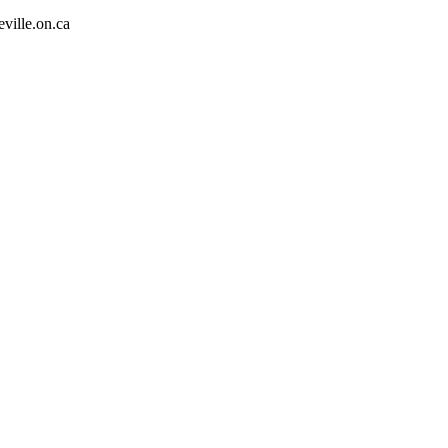
eville.on.ca