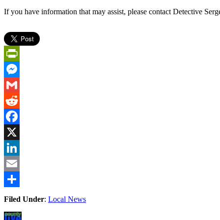
If you have information that may assist, please contact Detective Ser
PrintFriendly
Messenger
Gmail
Reddit
Facebook
X
LinkedIn
Email
Share
Filed Under
:
Local News