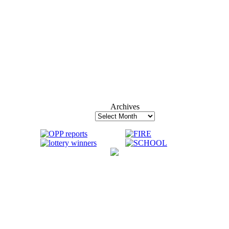
Archives
Archives