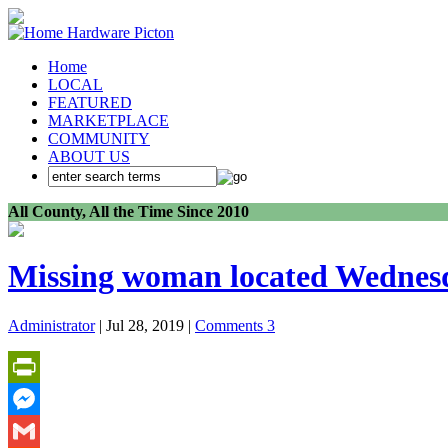
Home
LOCAL
FEATURED
MARKETPLACE
COMMUNITY
ABOUT US
All County, All the Time Since 2010
Missing woman located Wednes
Administrator
| Jul 28, 2019 |
Comments 3
PrintFriendly
Messenger