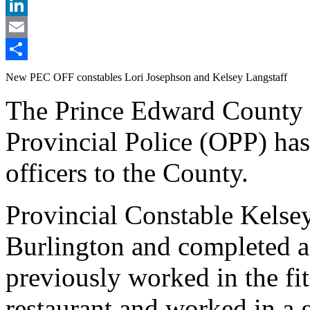
X
LinkedIn
Email
Share
New PEC OFF constables Lori Josephson and Kelsey Langstaff
The Prince Edward County 
Provincial Police (OPP) ha
officers to the County.
Provincial Constable Kelsey
Burlington and completed a
previously worked in the fi
restaurant and worked in a