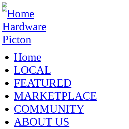
Home
LOCAL
FEATURED
MARKETPLACE
COMMUNITY
ABOUT US