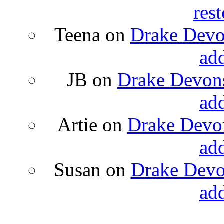
rest
Teena
on
Drake Devon
ad
JB
on
Drake Devons
ad
Artie
on
Drake Devon
ad
Susan
on
Drake Devon
ad