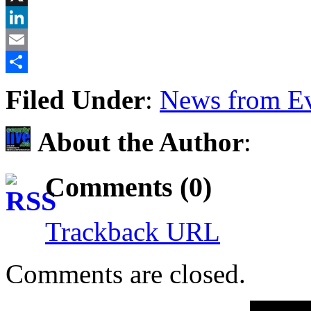
X
LinkedIn
Email
Share
Filed Under
:
News from Ev
About the Author
:
Comments (0)
Trackback URL
Comments are closed.