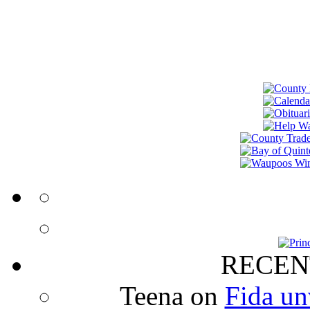
RECEN
Teena
on
Fida un