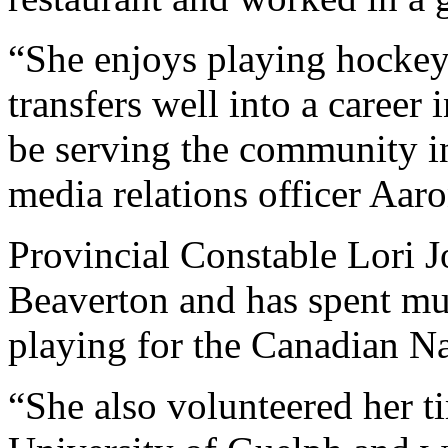
“She enjoys playing hockey
transfers well into a career 
be serving the community i
media relations officer Aaro
Provincial Constable Lori J
Beaverton and has spent muc
playing for the Canadian N
“She also volunteered her ti