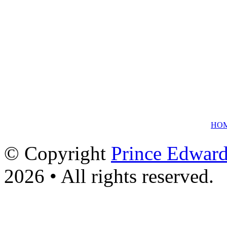
HO
© Copyright
Prince Edward
2026 • All rights reserved.