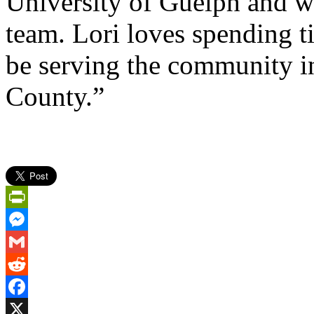
University of Guelph and w
team. Lori loves spending ti
be serving the community i
County.”
PrintFriendly
Messenger
Gmail
Reddit
Facebook