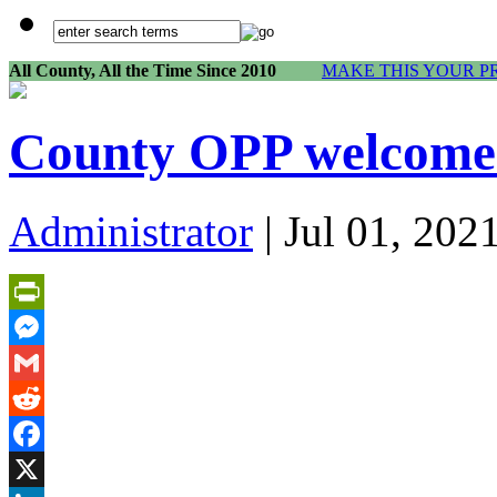
All County, All the Time Since 2010
MAKE THIS YOUR P
County OPP welcome 
Administrator
| Jul 01, 202
PrintFriendly
Messenger
Gmail
Reddit
Facebook