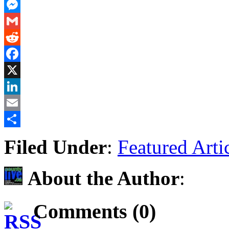
PrintFriendly
Messenger
Gmail
Reddit
Facebook
X
LinkedIn
Email
Share
Filed Under
:
Featured Arti
About the Author
:
Comments (0)