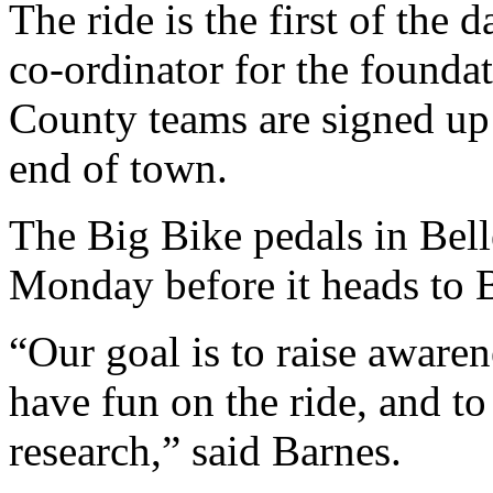
The ride is the first of the 
co-ordinator for the foundat
County teams are signed up 
end of town.
The Big Bike pedals in Bell
Monday before it heads to 
“Our goal is to raise awaren
have fun on the ride, and to
research,” said Barnes.