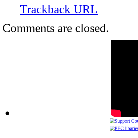
Trackback URL
Comments are closed.