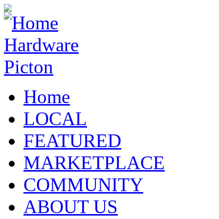
Home
LOCAL
FEATURED
MARKETPLACE
COMMUNITY
ABOUT US