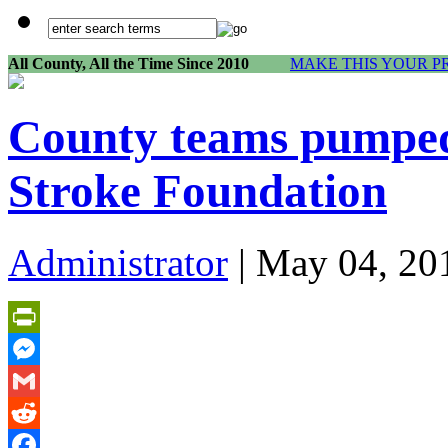
All County, All the Time Since 2010
MAKE THIS YOUR P
County teams pumped
Stroke Foundation
Administrator
| May 04, 20
PrintFriendly
Messenger
Gmail
Reddit