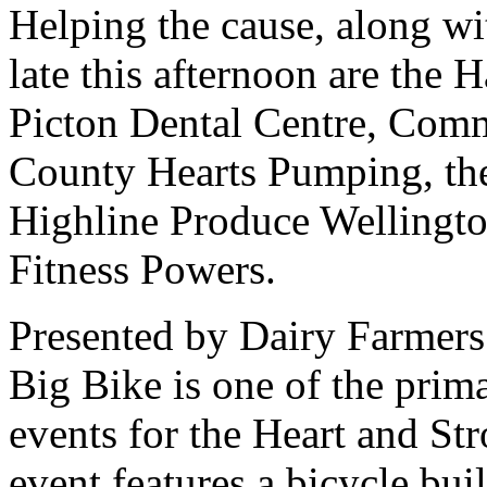
Helping the cause, along w
late this afternoon are the
Picton Dental Centre, Com
County Hearts Pumping, the
Highline Produce Welling
Fitness Powers.
Presented by Dairy Farmers
Big Bike is one of the pri
events for the Heart and St
event features a bicycle bui