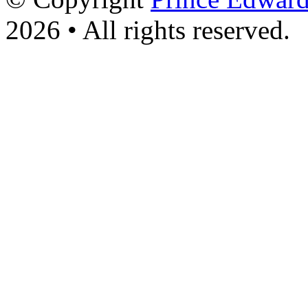
2026 • All rights reserved.