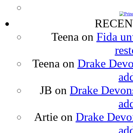
RECEN
Teena
on
Fida un
rest
Teena
on
Drake Devon
ad
JB
on
Drake Devons
ad
Artie
on
Drake Devon
ad