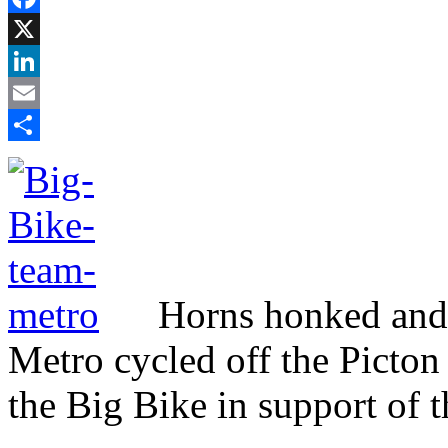
Facebook
X
LinkedIn
Email
Share
Horns honked and 
Metro cycled off the Picton
the Big Bike in support of 