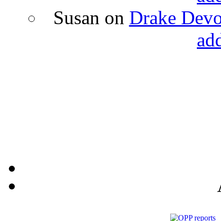
Susan
on
Drake Devon
ad