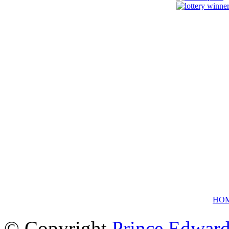
HO
© Copyright
Prince Edward