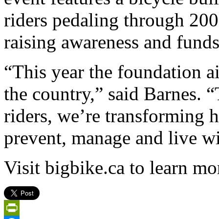
riders pedaling through 20
raising awareness and funds
“This year the foundation ai
the country,” said Barnes. 
riders, we’re transforming
prevent, manage and live wi
Visit bigbike.ca to learn mo