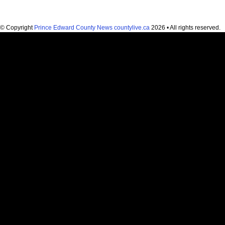
© Copyright
Prince Edward County News countylive.ca
2026 • All rights reserved.