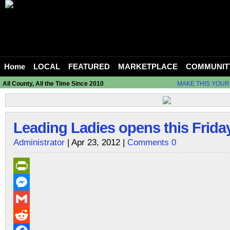
Home
LOCAL
FEATURED
MARKETPLACE
COMMUNIT
All County, All the Time Since 2010
MAKE THIS YOUR
Leading Ladies opens this Friday
Administrator
| Apr 23, 2012 |
Comments 0
PrintFriendly
Messenger
Gmail