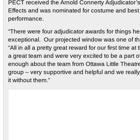
PECT received the Arnold Connerty Adjudicator’s
Effects and was nominated for costume and best
performance.
“There were four adjudicator awards for things h
exceptional. Our projected window was one of t
“All in all a pretty great reward for our first time a
a great team and were very excited to be a part of 
enough about the team from Ottawa Little Theatr
group – very supportive and helpful and we reall
it without them.”