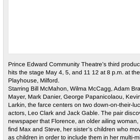
Prince Edward Community Theatre’s third product
hits the stage May 4, 5, and 11 12 at 8 p.m. at th
Playhouse, Milford.
Starring Bill McMahon, Wilma McCagg, Adam Bra
Mayer, Mark Danier, George Papanicolaou, Kevi
Larkin, the farce centers on two down-on-their-
actors, Leo Clark and Jack Gable. The pair disco
newspaper that Florence, an older ailing woman,
find Max and Steve, her sister’s children who m
as children in order to include them in her multi-mi