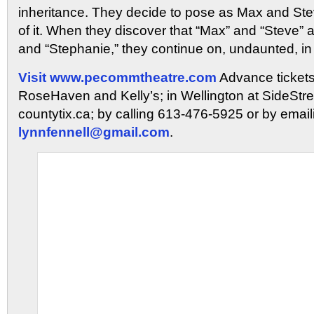
inheritance. They decide to pose as Max and Stev
of it. When they discover that “Max” and “Steve” 
and “Stephanie,” they continue on, undaunted, in
Visit
www.pecommtheatre.com
Advance tickets
RoseHaven and Kelly’s; in Wellington at SideStree
countytix.ca; by calling 613-476-5925 or by email
lynnfennell@gmail.com
.