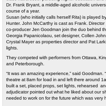
Dr. Frank Bryant, a middle-aged alcoholic universi
course of a year.
Susan (who initially calls herself Rita) is played b
Hunter. John McCarthy is cast as Frank. Director
co-producer Jen Goodman join the duo behind th
Georgia Papanicolaou, set designer, Collen Joh
Crystal Mayer as properties director and Pat Lar
lights.
They competed with performers from Ottawa, Kin
and Peterborough.
“It was an amazing experience,” said Goodman. “
theatre at 8am for load in and left there around 1
built a set, placed props, set lights, rehearsed 
adjudicator pointed out what he liked about our
needed to work on for the future which was very h