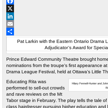
Reddit
Facebook
X
LinkedIn
Email
Share
Pat Larkin with the Eastern Ontario Drama 
Adjudicator’s Award for Special
Prince Edward Community Theatre brought hom
nominations from the troupe’s first appearance at
Drama League Festival, held at Ottawa’s Little Th
Educating Rita was
Hilary Fennell-Hunter and Joh
performed to sell-out crowds
Ri
and rave reviews on the Mt
Tabor stage in February. The play tells the tale o
class hairdresser pursuing higher education and h