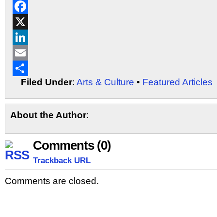
Reddit
Facebook
X
LinkedIn
Email
Filed Under
:
Arts & Culture
•
Featured Articles
Share
About the Author
:
Comments (0)
Trackback URL
Comments are closed.