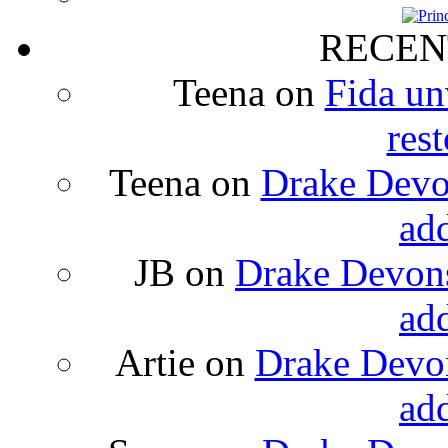
RECEN
Teena
on
Fida un
rest
Teena
on
Drake Devon
ad
JB
on
Drake Devons
ad
Artie
on
Drake Devon
ad