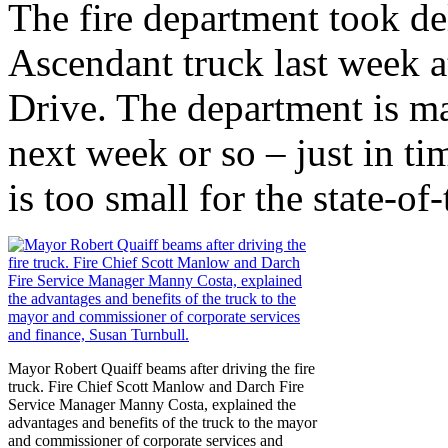
The fire department took de
Ascendant truck last week 
Drive. The department is ma
next week or so – just in tim
is too small for the state-of-
Mayor Robert Quaiff beams after driving the fire
truck. Fire Chief Scott Manlow and Darch Fire
Service Manager Manny Costa, explained the
advantages and benefits of the truck to the mayor
and commissioner of corporate services and