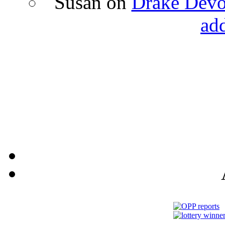
Susan
on
Drake Devon
ad