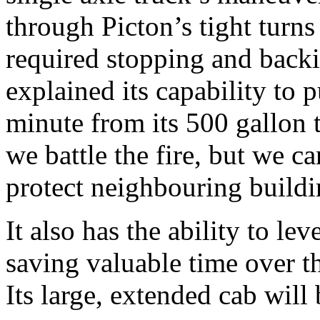
through Picton’s tight turn
required stopping and backi
explained its capability to
minute from its 500 gallon
we battle the fire, but we c
protect neighbouring buildi
It also has the ability to leve
saving valuable time over th
Its large, extended cab wil