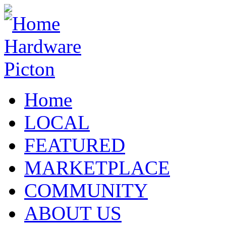
Home
LOCAL
FEATURED
MARKETPLACE
COMMUNITY
ABOUT US