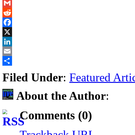
Messenger
Gmail
Reddit
Facebook
X
LinkedIn
Email
Share
Filed Under
:
Featured Arti
About the Author
:
Comments (0)
Trackback URL