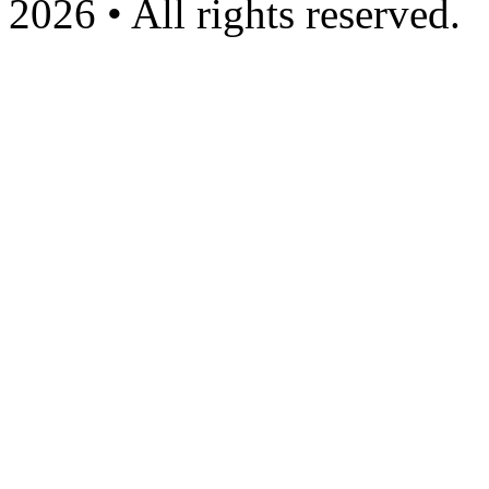
2026 • All rights reserved.