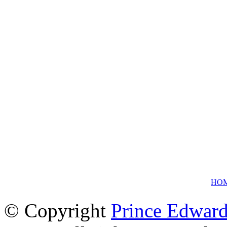
HO
© Copyright
Prince Edward