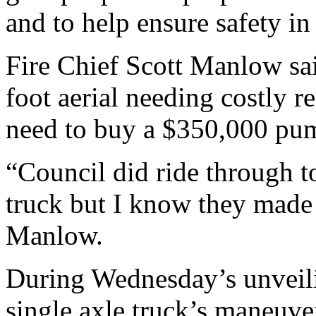
and to help ensure safety i
Fire Chief Scott Manlow sai
foot aerial needing costly r
need to buy a $350,000 pumpe
“Council did ride through t
truck but I know they made 
Manlow.
During Wednesday’s unveili
single axle truck’s maneuvera