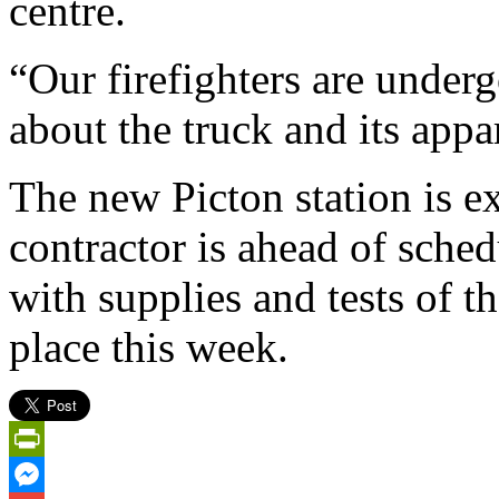
centre.
“Our firefighters are underg
about the truck and its app
The new Picton station is e
contractor is ahead of schedu
with supplies and tests of t
place this week.
PrintFriendly