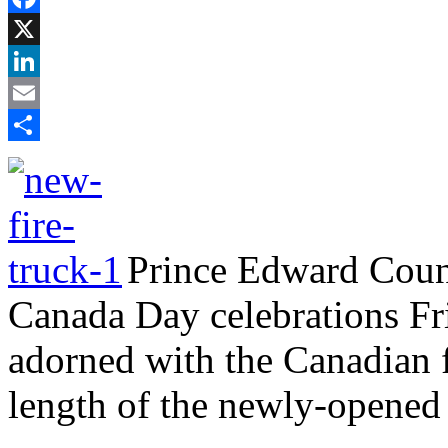
Facebook
X
LinkedIn
Email
Share
Prince Edward Count
Canada Day celebrations Frid
adorned with the Canadian f
length of the newly-opened 