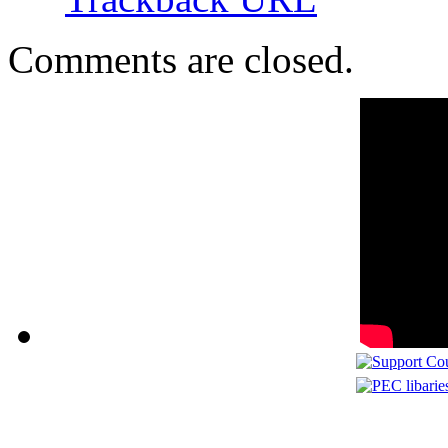
Comments are closed.