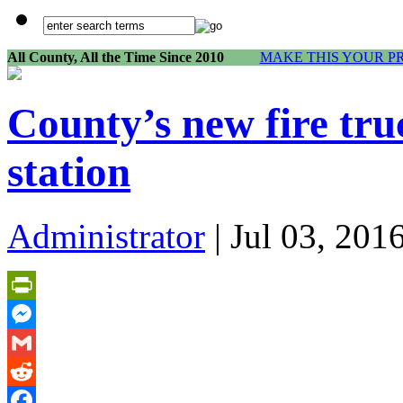
All County, All the Time Since 2010
MAKE THIS YOUR P
County’s new fire tru
station
Administrator
| Jul 03, 201
PrintFriendly
Messenger
Gmail
Reddit