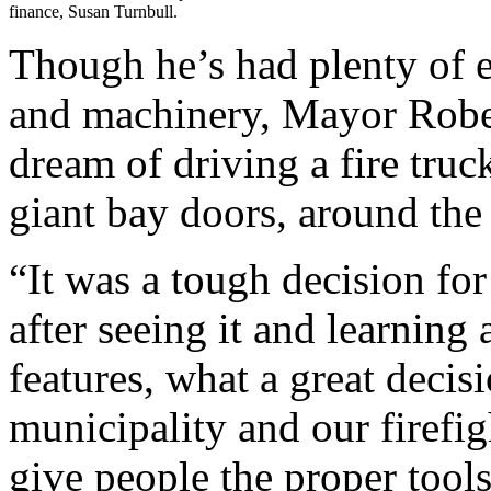
finance, Susan Turnbull.
Though he’s had plenty of e
and machinery, Mayor Robert
dream of driving a fire truc
giant bay doors, around the 
“It was a tough decision fo
after seeing it and learning 
features, what a great decis
municipality and our firefig
give people the proper tool