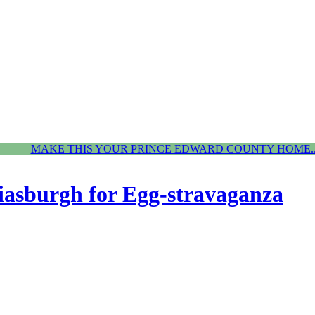
MAKE THIS YOUR PRINCE EDWARD COUNTY HOME..
iasburgh for Egg-stravaganza