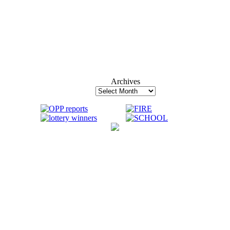
Archives
Archives