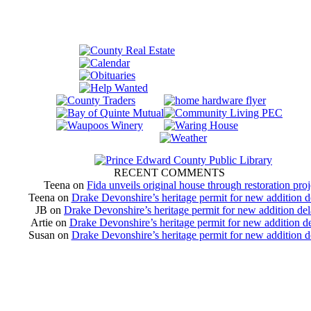
RECENT COMMENTS
Teena
on
Fida unveils original house through restoration proj
Teena
on
Drake Devonshire’s heritage permit for new addition 
JB
on
Drake Devonshire’s heritage permit for new addition de
Artie
on
Drake Devonshire’s heritage permit for new addition d
Susan
on
Drake Devonshire’s heritage permit for new addition 