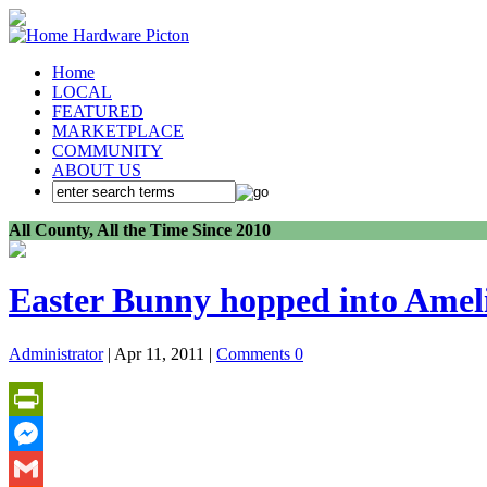
Home
LOCAL
FEATURED
MARKETPLACE
COMMUNITY
ABOUT US
All County, All the Time Since 2010
Easter Bunny hopped into Amel
Administrator
| Apr 11, 2011 |
Comments 0
PrintFriendly
Messenger