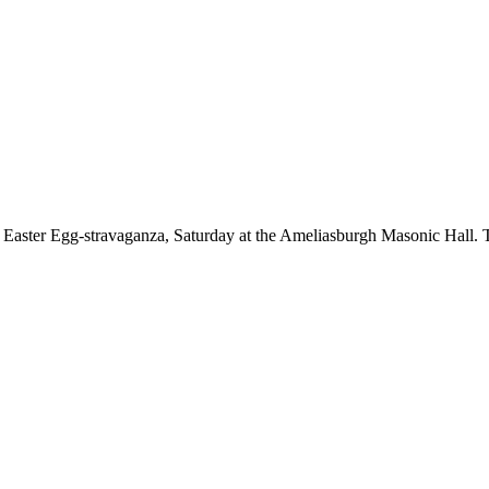
 Easter Egg-stravaganza, Saturday at the Ameliasburgh Masonic Hall. T