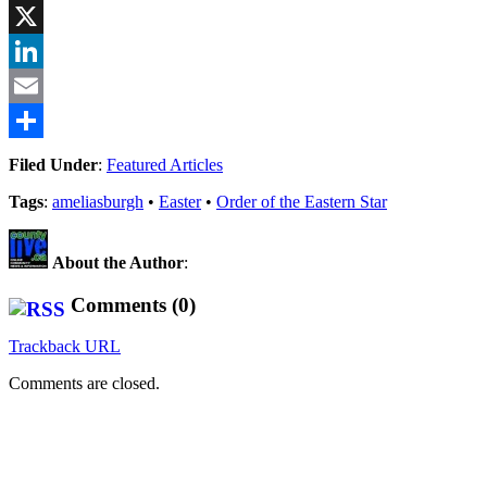
Facebook
X
LinkedIn
Email
Share
Filed Under
:
Featured Articles
Tags
:
ameliasburgh
•
Easter
•
Order of the Eastern Star
About the Author
:
Comments (0)
Trackback URL
Comments are closed.