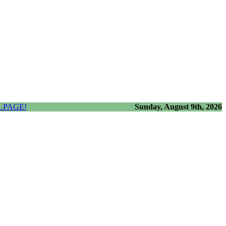
.PAGE!
Sunday, August 9th, 2026