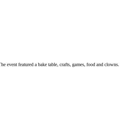
he event featured a bake table, crafts, games, food and clowns.