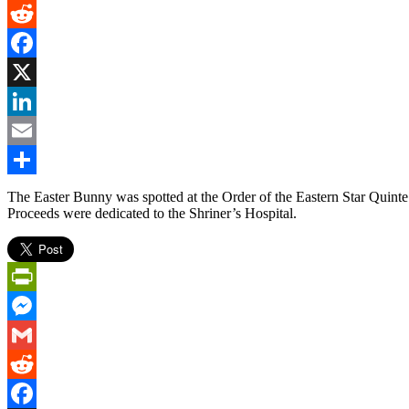
Gmail
Reddit
Facebook
X
LinkedIn
Email
Share
The Easter Bunny was spotted at the Order of the Eastern Star Quinte
Proceeds were dedicated to the Shriner’s Hospital.
PrintFriendly
Messenger
Gmail
Reddit