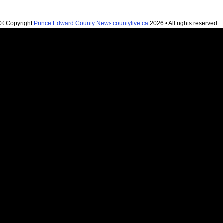
© Copyright
Prince Edward County News countylive.ca
2026 • All rights reserved.