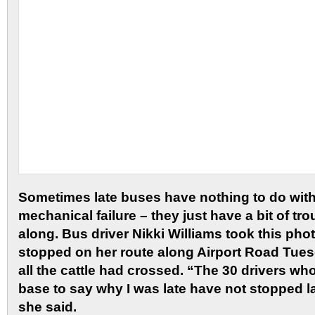
Sometimes late buses have nothing to do with
mechanical failure – they just have a bit of tr
along. Bus driver Nikki Williams took this pho
stopped on her route along Airport Road Tues
all the cattle had crossed. “The 30 drivers wh
base to say why I was late have not stopped l
she said.