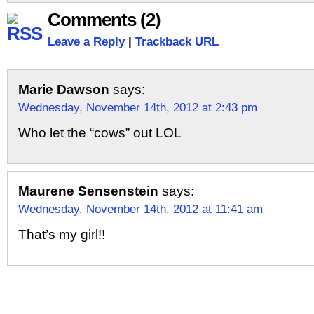
Comments (2)
Leave a Reply
|
Trackback URL
Marie Dawson
says:
Wednesday, November 14th, 2012 at 2:43 pm
Who let the “cows” out LOL
Maurene Sensenstein
says:
Wednesday, November 14th, 2012 at 11:41 am
That’s my girl!!