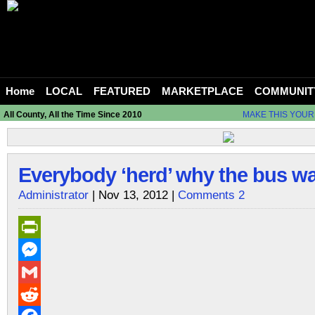
Home
LOCAL
FEATURED
MARKETPLACE
COMMUNIT
All County, All the Time Since 2010
MAKE THIS YOUR
Everybody ‘herd’ why the bus wa
Administrator
| Nov 13, 2012 |
Comments 2
PrintFriendly
Messenger
Gmail