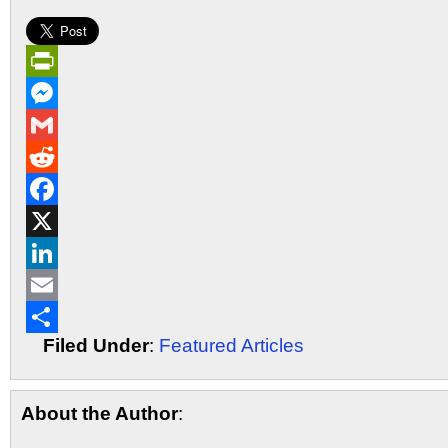
PrintFriendly
Messenger
Gmail
Reddit
Facebook
X
LinkedIn
Email
Filed Under
:
Featured Articles
Share
About the Author
: