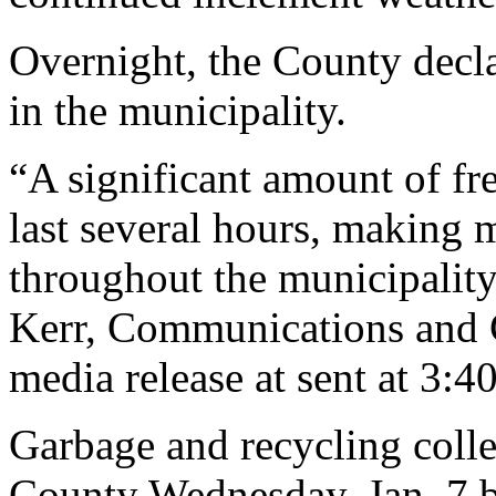
Overnight, the County decla
in the municipality.
“A significant amount of fre
last several hours, making
throughout the municipality
Kerr, Communications and 
media release at sent at 3:4
Garbage and recycling coll
County Wednesday, Jan. 7 bu