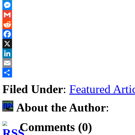
PrintFriendly
Messenger
Gmail
Reddit
Facebook
X
LinkedIn
Email
Share
Filed Under
:
Featured Arti
About the Author
:
Comments (0)