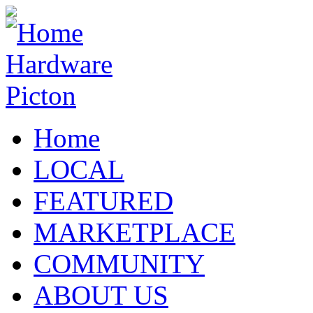
Home
LOCAL
FEATURED
MARKETPLACE
COMMUNITY
ABOUT US