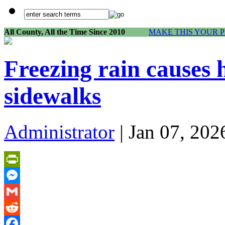
All County, All the Time Since 2010
MAKE THIS YOUR 
Freezing rain causes
sidewalks
Administrator
| Jan 07, 202
PrintFriendly
Messenger
Gmail
Reddit