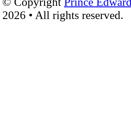
© Copyright
Prince Edward
2026 • All rights reserved.