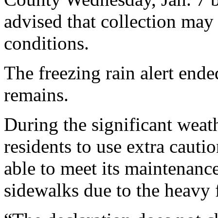
advised that collection may
conditions.
The freezing rain alert ende
remains.
During the significant weat
residents to use extra cauti
able to meet its maintenanc
sidewalks due to the heavy f