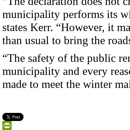
“The declaration does not 
municipality performs its w
states Kerr. “However, it m
than usual to bring the roads
“The safety of the public re
municipality and every reas
made to meet the winter mai