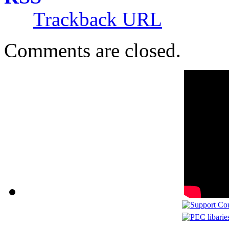
Trackback URL
Comments are closed.