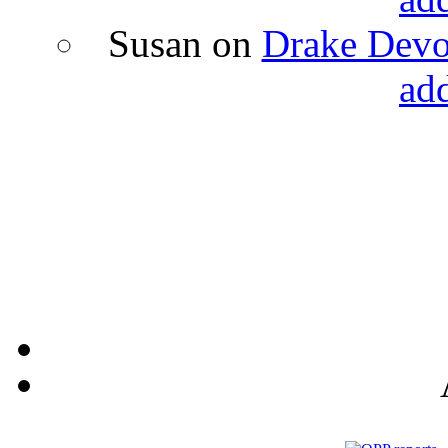
Susan
on
Drake Devon
ad