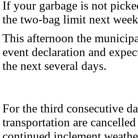
If your garbage is not pick
the two-bag limit next week
This afternoon the municipal
event declaration and expect
the next several days.
For the third consecutive da
transportation are cancelle
continued inclement weathe