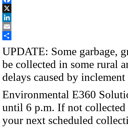
Facebook
X
LinkedIn
Email
Share
UPDATE: Some garbage, gree
be collected in some rural 
delays caused by inclement
Environmental E360 Solution
until 6 p.m. If not collecte
your next scheduled collect