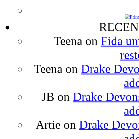
RECEN
Teena
on
Fida un
rest
Teena
on
Drake Devon
ad
JB
on
Drake Devons
ad
Artie
on
Drake Devon
ad