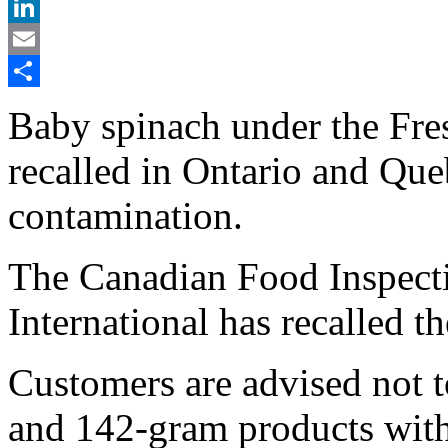
X
LinkedIn
Email
Share
Baby spinach under the Fres
recalled in Ontario and Que
contamination.
The Canadian Food Inspect
International has recalled t
Customers are advised not t
and 142-gram products with 