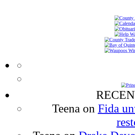
RECEN
Teena
on
Fida un
rest