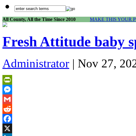
All County, All the Time Since 2010
MAKE THIS YOUR 
Fresh Attitude baby s
Administrator
| Nov 27, 20
PrintFriendly
Messenger
Gmail
Reddit
Facebook