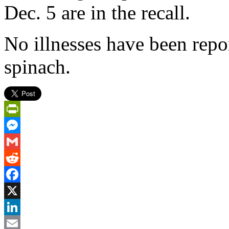
Dec. 5 are in the recall.
No illnesses have been repor
spinach.
PrintFriendly
Messenger
Gmail
Reddit
Facebook
X
LinkedIn