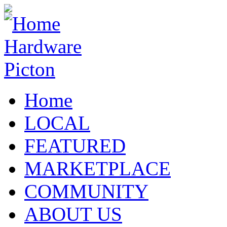
Home
LOCAL
FEATURED
MARKETPLACE
COMMUNITY
ABOUT US