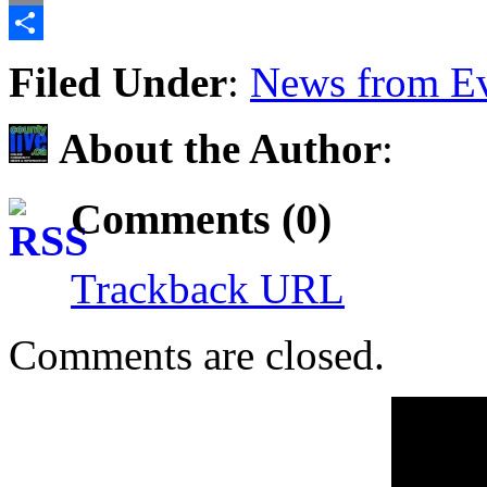
Email
Share
Filed Under
:
News from Ev
About the Author
:
Comments (0)
Trackback URL
Comments are closed.