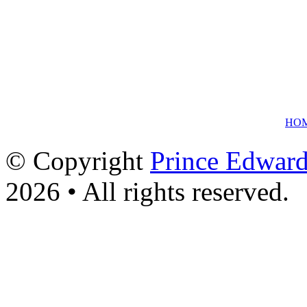
HO
© Copyright
Prince Edward
2026 • All rights reserved.