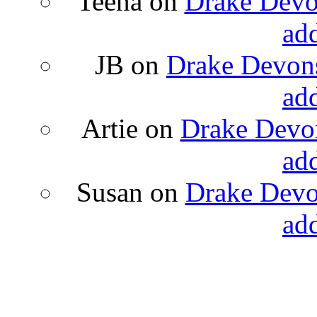
Teena
on
Drake Devon
ad
JB
on
Drake Devons
ad
Artie
on
Drake Devon
ad
Susan
on
Drake Devon
ad