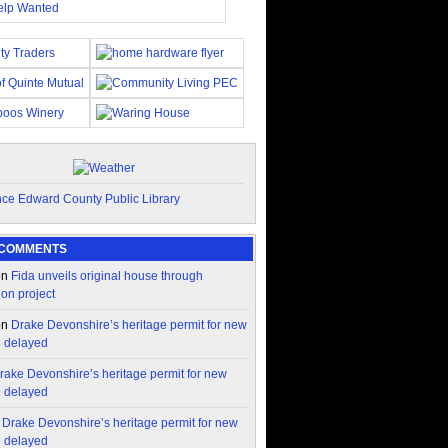
 COMMENTS
on
Fida unveils original house through
ion project
on
Drake Devonshire’s heritage permit for new
n delayed
rake Devonshire’s heritage permit for new
n delayed
n
Drake Devonshire’s heritage permit for new
n delayed