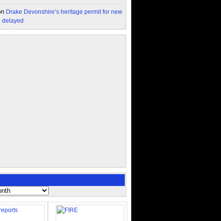
on
Drake Devonshire’s heritage permit for new
n delayed