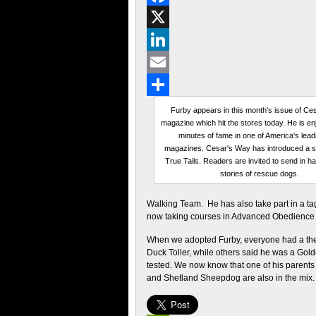
Facebook
X
LinkedIn
Email
Share
Furby appears in this month's issue of Ce
magazine which hit the stores today. He is en
minutes of fame in one of America's lead
magazines. Cesar's Way has introduced a se
True Tails. Readers are invited to send in h
stories of rescue dogs.
Walking Team. He has also take part in a ta
now taking courses in Advanced Obedience
When we adopted Furby, everyone had a the
Duck Toller, while others said he was a Gol
tested. We now know that one of his parents
and Shetland Sheepdog are also in the mix.