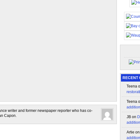
RECENT
Teena
restorat
Teena
additio
lance writer and former newspaper reporter who has co-
lan Capon.
JB
on
D
additio
Artie
o
additio