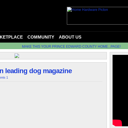
KETPLACE
COMMUNITY
ABOUT US
MAKE THIS YOUR PRINCE EDWARD COUNTY HOME...PAGE!
in leading dog magazine
nts 1