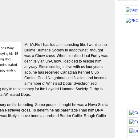
Mr. McFluff has led an interesting life. I went to the
sar's Way
Quinte Humane Society to adopt what I thought
joying his 15
was a Chow cross. When I realized that Furby was
ing dog
definitely an un-Chow, I decided to rescue him
ries called
anyway. Since coming to live with us four years
appy ending
ago, he has received Canadian Kennel Club
Canine Good Neighbour certification and become
a member of Winstead Dogs’ Synchronized
g day to raise money for the Loyalist Humane Society. Furby is
 at Winstead Dogs.
ory on his breeding. Some people thought he was a Nova Scotia
den Retriever cross. To determine his parentage I had him DNA
 was likely to have been a purebred Border Collie. Rough Collie