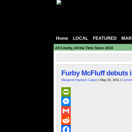
Home
LOCAL
FEATURED
MAR
All County, All the Time Since 2010
Furby McFluff debuts 
Margaret Haylock-Capon
| May 03, 2011 |
Comme
PrintFriendly
Messenger
Gmail
Reddit