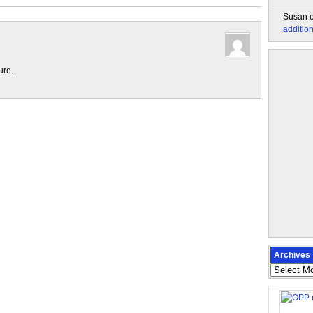
Susan
additio
ure.
Archives
Archives