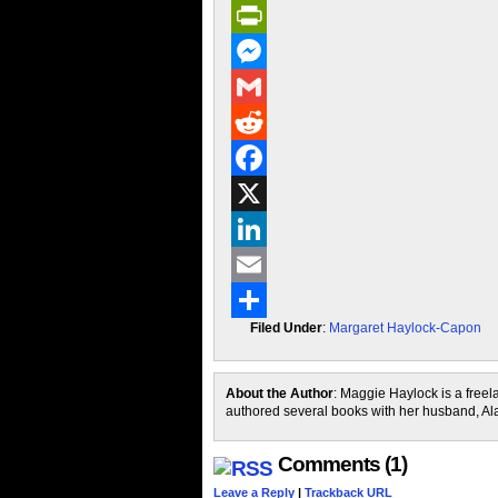
PrintFriendly
Messenger
Gmail
Reddit
Facebook
X
LinkedIn
Email
Filed Under
:
Margaret Haylock-Capon
Share
About the Author
: Maggie Haylock is a free
authored several books with her husband, A
Comments (1)
Leave a Reply
|
Trackback URL