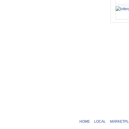
HOME
LOCAL
MARKETPL