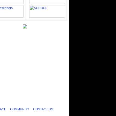
ACE
COMMUNITY
CONTACT US