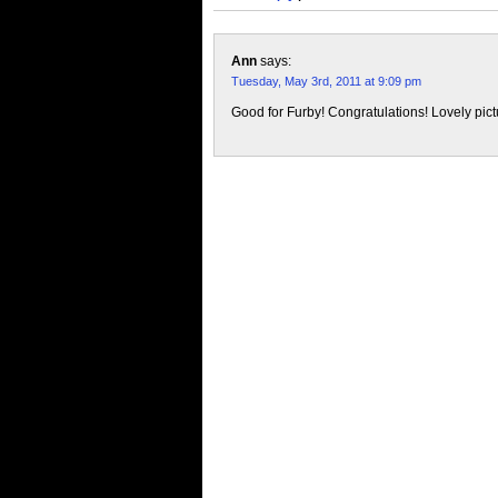
Ann
says:
Tuesday, May 3rd, 2011 at 9:09 pm
Good for Furby! Congratulations! Lovely pict