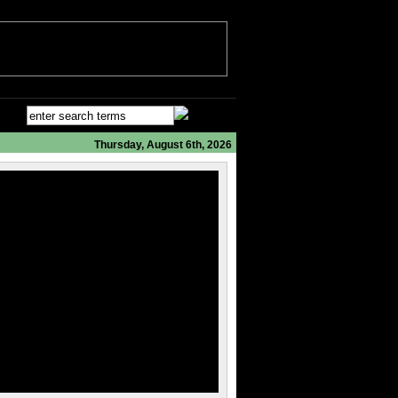
Thursday, August 6th, 2026