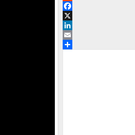
Reddit
Facebook
X
LinkedIn
Email
Share