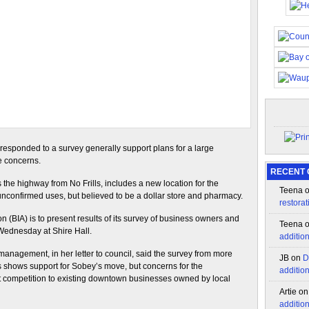
sponded to a survey generally support plans for a large
e concerns.
RECENT
the highway from No Frills, includes a new location for the
Teena
unconfirmed uses, but believed to be a dollar store and pharmacy.
restorat
(BIA) is to present results of its survey of business owners and
Teena
Wednesday at Shire Hall.
additio
anagement, in her letter to council, said the survey from more
JB
on
D
shows support for Sobey’s move, but concerns for the
additio
ct competition to existing downtown businesses owned by local
Artie
o
additio