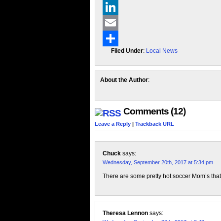
X
LinkedIn
Email
Filed Under
:
Local News
Share
About the Author
:
Comments (12)
Leave a Reply
|
Trackback URL
Chuck
says:
Wednesday, September 20th, 2017 at 5:34 pm
There are some pretty hot soccer Mom’s tha
Theresa Lennon
says: