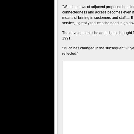
“With the news of adjacent proposed housi
connectedness and access becomes even more
means of brining in customers and staff…. 
service, it greatly reduces the need to go d
The development, she added, also brought fo
1991.
“Much has changed in the subsequent 26 years
reflected.”