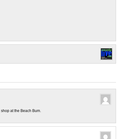
t shop at the Beach Bum.