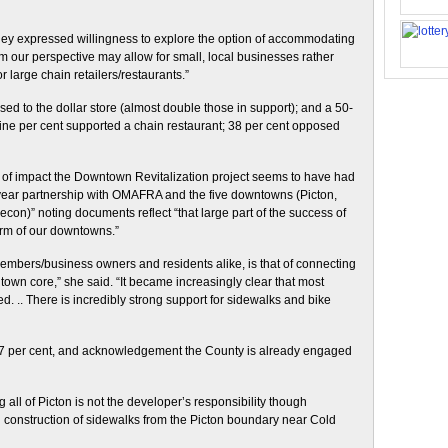
 they expressed willingness to explore the option of accommodating
m our perspective may allow for small, local businesses rather
 large chain retailers/restaurants.”
d to the dollar store (almost double those in support); and a 50-
-nine per cent supported a chain restaurant; 38 per cent opposed
 of impact the Downtown Revitalization project seems to have had
year partnership with OMAFRA and the five downtowns (Picton,
on)” noting documents reflect “that large part of the success of
rm of our downtowns.”
members/business owners and residents alike, is that of connecting
town core,” she said. “It became increasingly clear that most
. .. There is incredibly strong support for sidewalks and bike
t 47 per cent, and acknowledgement the County is already engaged
all of Picton is not the developer’s responsibility though
n construction of sidewalks from the Picton boundary near Cold