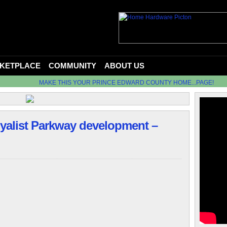
KETPLACE
COMMUNITY
ABOUT US
MAKE THIS YOUR PRINCE EDWARD COUNTY HOME...PAGE!
oyalist Parkway development –