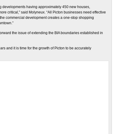
ng developments having approximately 450 new houses,
 critical,” said Molyneux. “All Picton businesses need effective
If the commercial development creates a one-stop shopping
owntown.”
rward the issue of extending the BIA boundaries established in
 and it is time for the growth of Picton to be accurately