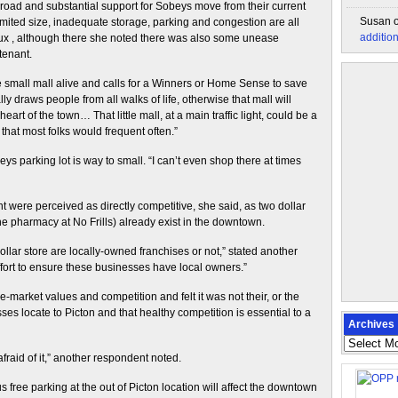
ad and substantial support for Sobeys move from their current
Susan
limited size, inadequate storage, parking and congestion are all
additio
x , although there she noted there was also some unease
tenant.
small mall alive and calls for a Winners or Home Sense to save
lly draws people from all walks of life, otherwise that mall will
rt of the town… That little mall, at a main traffic light, could be a
 that most folks would frequent often.”
 parking lot is way to small. “I can’t even shop there at times
nt were perceived as directly competitive, she said, as two dollar
he pharmacy at No Frills) already exist in the downtown.
dollar store are locally-owned franchises or not,” stated another
fort to ensure these businesses have local owners.”
market values and competition and felt it was not their, or the
ses locate to Picton and that healthy competition is essential to a
Archives
Archives
fraid of it,” another respondent noted.
free parking at the out of Picton location will affect the downtown