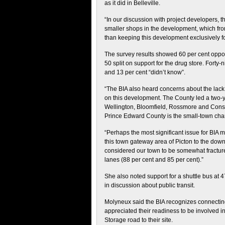
as it did in Belleville.
“In our discussion with project developers,
smaller shops in the development, which fro
than keeping this development exclusively for
The survey results showed 60 per cent oppose
50 split on support for the drug store. Forty
and 13 per cent “didn’t know”.
“The BIA also heard concerns about the lack
on this development. The County led a two-
Wellington, Bloomfield, Rossmore and Consec
Prince Edward County is the small-town cha
“Perhaps the most significant issue for BIA 
this town gateway area of Picton to the down
considered our town to be somewhat fractured
lanes (88 per cent and 85 per cent).”
She also noted support for a shuttle bus a
in discussion about public transit.
Molyneux said the BIA recognizes connecting 
appreciated their readiness to be involved i
Storage road to their site.