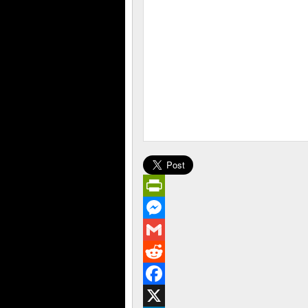
PrintFriendly
Messenger
Gmail
Reddit
Facebook