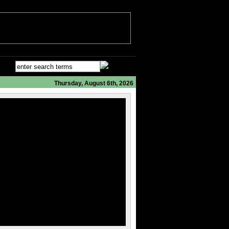
Thursday, August 6th, 2026