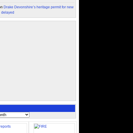
on
Drake Devonshire’s heritage permit for new
n delayed