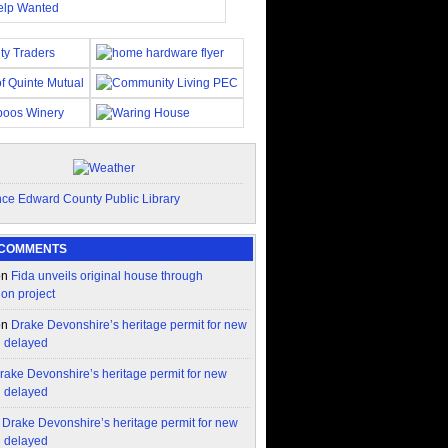
 COMMENTS
on
Fida unveils original house through
ion project
on
Drake Devonshire’s heritage permit for new
n delayed
rake Devonshire’s heritage permit for new
n delayed
n
Drake Devonshire’s heritage permit for new
n delayed