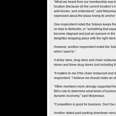
“What we heard from our membership was bro
location (because of) the current location’s 
well-known, and understood,” said Molyneau
expressed about the plaza losing its anchor 
One respondent noted the Sobeys keeps the 
on trips to Belleville, or “something that equa
become stagnant and just an eyesore in the hea
delightful shopping place with the right store
However, another respondent noted the Sobeys
when I want to.”
A dollar store, drug store and chain restaura
stores and three drug stores (not including t
“It matters to me if the chain restaurant and 
respondent. “I believe we should make an ef
“Other members more strongly supported free-
BIA’s role to determine what kinds of busines
dynamic economy,” said Molyneaux.
“Competition is good for business. Don’t be a
Another stated paid parking downtown versus 