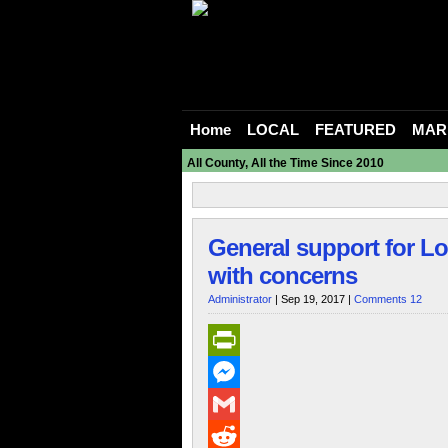
Home
LOCAL
FEATURED
MAR
All County, All the Time Since 2010
General support for L
with concerns
Administrator
| Sep 19, 2017 |
Comments 12
PrintFriendly
Messenger
Gmail