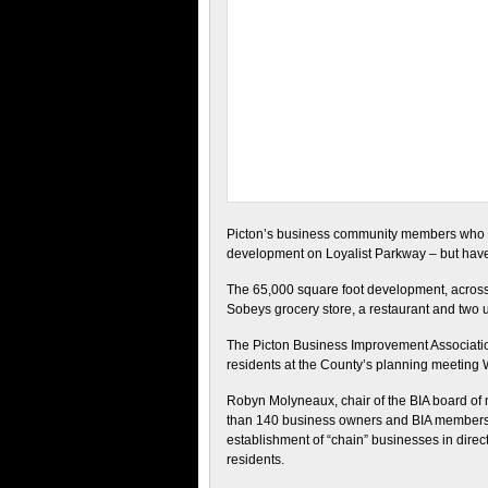
Picton’s business community members who re
development on Loyalist Parkway – but hav
The 65,000 square foot development, across 
Sobeys grocery store, a restaurant and two 
The Picton Business Improvement Association 
residents at the County’s planning meeting 
Robyn Molyneaux, chair of the BIA board of m
than 140 business owners and BIA members 
establishment of “chain” businesses in dire
residents.