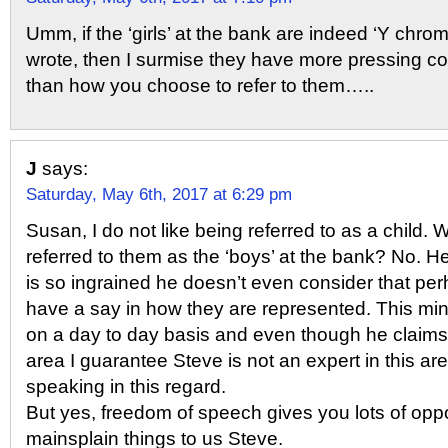
Umm, if the ‘girls’ at the bank are indeed ‘Y chr
wrote, then I surmise they have more pressing co
than how you choose to refer to them…..
J
says:
Saturday, May 6th, 2017 at 6:29 pm
Susan, I do not like being referred to as a child.
referred to them as the ‘boys’ at the bank? No. 
is so ingrained he doesn’t even consider that p
have a say in how they are represented. This mi
on a day to day basis and even though he claims
area I guarantee Steve is not an expert in this ar
speaking in this regard.
But yes, freedom of speech gives you lots of oppo
mainsplain things to us Steve.