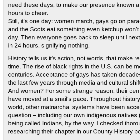
need these days, to make our presence known an
hours to cheer.
Still, it’s one day: women march, gays go on parad
and the Scots eat something even ketchup won’t s
day. Then everyone goes back to sleep until next 
in 24 hours, signifying nothing.
History tells us it’s action, not words, that make r
time. The rise of black rights in the U.S. can be 
centuries. Acceptance of gays has taken decades
the last few years through media and cultural shif
And women? For some strange reason, their cent
have moved at a snail’s pace. Throughout histor
world, other matriarchal systems have been acce
question – including our own indigenous natives
being called Indians, by the way. I checked thoro
researching their chapter in our County History b