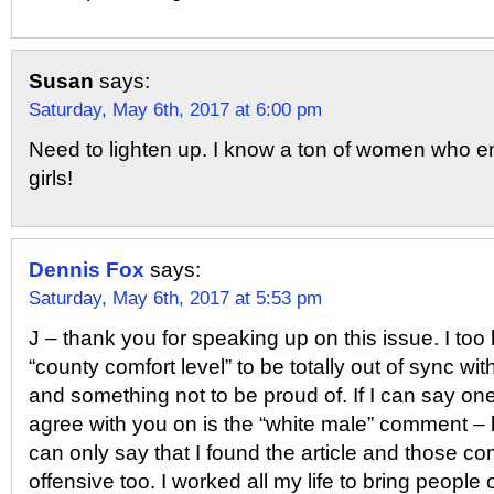
Susan
says:
Saturday, May 6th, 2017 at 6:00 pm
Need to lighten up. I know a ton of women who en
girls!
Dennis Fox
says:
Saturday, May 6th, 2017 at 5:53 pm
J – thank you for speaking up on this issue. I too
“county comfort level” to be totally out of sync wi
and something not to be proud of. If I can say one 
agree with you on is the “white male” comment – 
can only say that I found the article and those c
offensive too. I worked all my life to bring people