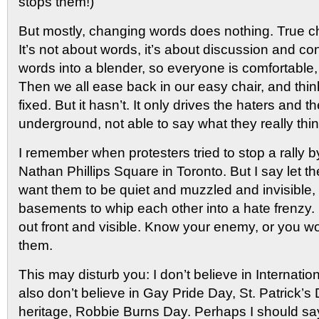
stops them!)
But mostly, changing words does nothing. True ch
It’s not about words, it’s about discussion and co
words into a blender, so everyone is comfortable, 
Then we all ease back in our easy chair, and thi
fixed. But it hasn’t. It only drives the haters and t
underground, not able to say what they really thin
I remember when protesters tried to stop a rally b
Nathan Phillips Square in Toronto. But I say let t
want them to be quiet and muzzled and invisible,
basements to whip each other into a hate frenzy. 
out front and visible. Know your enemy, or you wo
them.
This may disturb you: I don’t believe in Internati
also don’t believe in Gay Pride Day, St. Patrick’
heritage, Robbie Burns Day. Perhaps I should say