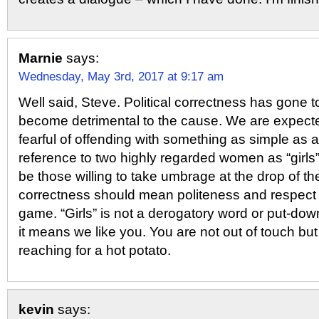
Marnie
says:
Wednesday, May 3rd, 2017 at 9:17 am
Well said, Steve. Political correctness has gone t
become detrimental to the cause. We are expecte
fearful of offending with something as simple as 
reference to two highly regarded women as “girls”
be those willing to take umbrage at the drop of the 
correctness should mean politeness and respect n
game. “Girls” is not a derogatory word or put-dow
it means we like you. You are not out of touch but 
reaching for a hot potato.
kevin
says: