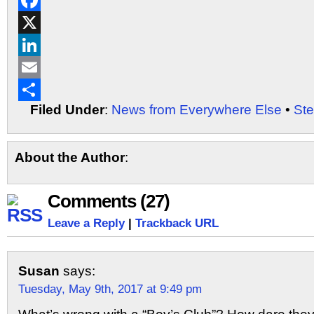
Reddit
Facebook
X
LinkedIn
Email
Filed Under
:
News from Everywhere Else
•
St
Share
About the Author
:
Comments (27)
Leave a Reply
|
Trackback URL
Susan
says:
Tuesday, May 9th, 2017 at 9:49 pm