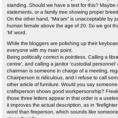
standing. Should we have a test for this? Maybe 
statements, or a family tree showing proper bree
On the other hand, “Ma’am” is unacceptable by ju
human female above the age of 20. So we got tha
‘M’ word.
While the bloggers are polishing up their keyboar
everyone with my main point.
Being politically correct is pointless. Calling a lib
centre’, and calling a janitor ‘custodial personnel
chairman is someone in charge of a meeting, rega
Chairperson is ridiculous, and I refuse to call so
other article of furniture. Would you say someone
craftsperson shows good workpersonship? Freaki
those three letters appear in that order is a usel
it improves the actual description, as in ‘firefighte
word than fireperson, which sounds like someone 