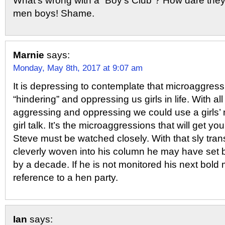
What’s wrong with a “Boy’s Club”? How dare they 
men boys! Shame.
Marnie
says:
Monday, May 8th, 2017 at 9:07 am
It is depressing to contemplate that microaggres
“hindering” and oppressing us girls in life. With al
aggressing and oppressing we could use a girls’
girl talk. It’s the microaggressions that will get y
Steve must be watched closely. With that sly tra
cleverly woven into his column he may have set
by a decade. If he is not monitored his next bold
reference to a hen party.
Ian
says: