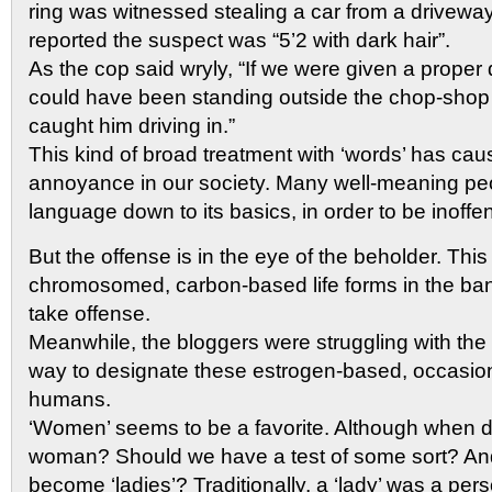
ring was witnessed stealing a car from a drivewa
reported the suspect was “5’2 with dark hair”.
As the cop said wryly, “If we were given a proper 
could have been standing outside the chop-shop
caught him driving in.”
This kind of broad treatment with ‘words’ has c
annoyance in our society. Many well-meaning peopl
language down to its basics, in order to be inoffe
But the offense is in the eye of the beholder. This
chromosomed, carbon-based life forms in the ban
take offense.
Meanwhile, the bloggers were struggling with the 
way to designate these estrogen-based, occasion
humans.
‘Women’ seems to be a favorite. Although when d
woman? Should we have a test of some sort? 
become ‘ladies’? Traditionally, a ‘lady’ was a pers