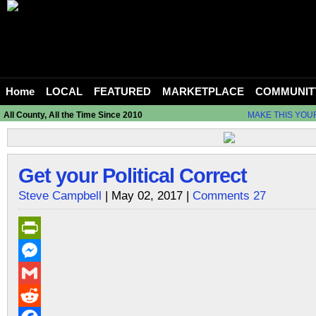
Home
LOCAL
FEATURED
MARKETPLACE
COMMUNIT
All County, All the Time Since 2010
MAKE THIS YOU
Get your Political Correct
Steve Campbell
| May 02, 2017 |
Comments 27
PrintFriendly
Messenger
Gmail