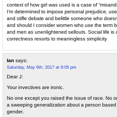
context of how girl was used is a case of “misandry
I’m determined to impose personal prejudice, use 
and stifle debate and belittle someone who doesn
and should I consider women who use the term 
and men as unenlightened sellouts. Social life is 
correctness resorts to meaningless simplicity
Ian
says:
Saturday, May 6th, 2017 at 9:05 pm
Dear J:
Your invectives are ironic.
No one except you raised the issue of race. No
a sweeping generalization about a person based 
gender.