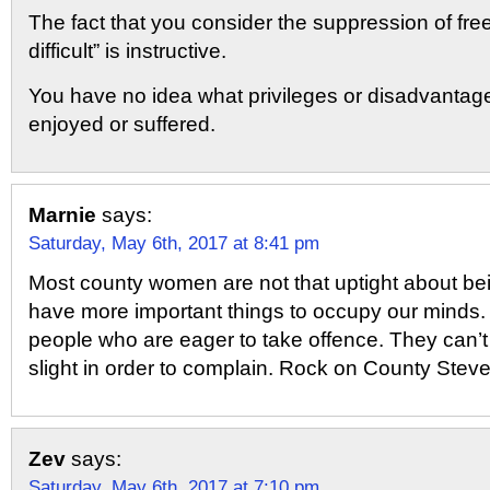
The fact that you consider the suppression of fre
difficult” is instructive.
You have no idea what privileges or disadvanta
enjoyed or suffered.
Marnie
says:
Saturday, May 6th, 2017 at 8:41 pm
Most county women are not that uptight about bei
have more important things to occupy our minds
people who are eager to take offence. They can’t 
slight in order to complain. Rock on County Steve
Zev
says:
Saturday, May 6th, 2017 at 7:10 pm