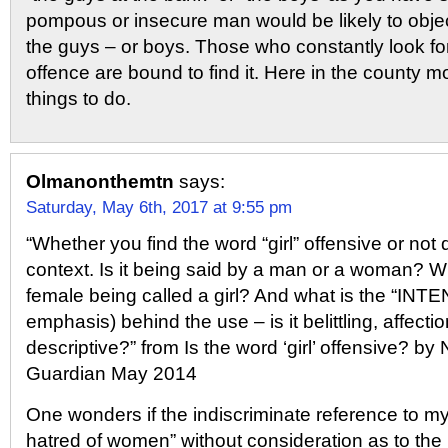
pompous or insecure man would be likely to obje
the guys – or boys. Those who constantly look fo
offence are bound to find it. Here in the county m
things to do.
Olmanonthemtn
says:
Saturday, May 6th, 2017 at 9:55 pm
“Whether you find the word “girl” offensive or not
context. Is it being said by a man or a woman? Wh
female being called a girl? And what is the “IN
emphasis) behind the use – is it belittling, affecti
descriptive?” from Is the word ‘girl’ offensive? by
Guardian May 2014
One wonders if the indiscriminate reference to my
hatred of women” without consideration as to the p