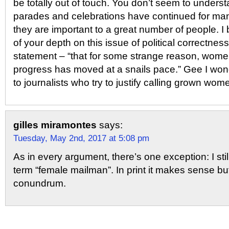
be totally out of touch. You don’t seem to underst
parades and celebrations have continued for m
they are important to a great number of people. I 
of your depth on this issue of political correctne
statement – “that for some strange reason, women
progress has moved at a snails pace.” Gee I wonde
to journalists who try to justify calling grown wome
gilles miramontes
says:
Tuesday, May 2nd, 2017 at 5:08 pm
As in every argument, there’s one exception: I sti
term “female mailman”. In print it makes sense but 
conundrum.