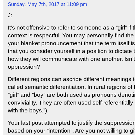
Sunday, May 7th, 2017 at 11:09 pm
J:
It’s not offensive to refer to someone as a “girl” if 
context is respectful. You may personally find the
your blanket pronouncement that the term itself i
that you consider yourself in a position to dictate
how they will communicate with one another. Isn’t 
oppression?
Different regions can ascribe different meanings to
called semantic differentiation. In rural regions of
“girl” and “boy” are both used as pronouns denotin
conviviality. They are often used self-referentially
with the boys.”).
Your last post attempted to justify the suppressio
based on your “intention”. Are you not willing to 