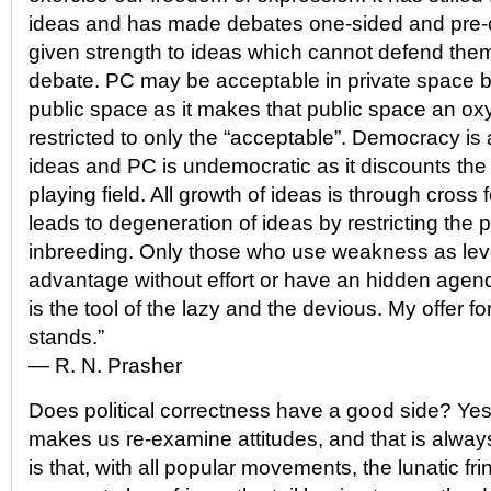
ideas and has made debates one-sided and pre-c
given strength to ideas which cannot defend the
debate. PC may be acceptable in private space but
public space as it makes that public space an ox
restricted to only the “acceptable”. Democracy is
ideas and PC is undemocratic as it discounts the p
playing field. All growth of ideas is through cross 
leads to degeneration of ideas by restricting the 
inbreeding. Only those who use weakness as lev
advantage without effort or have an hidden agenda 
is the tool of the lazy and the devious. My offer f
stands.”
― R. N. Prasher
Does political correctness have a good side? Yes, i
makes us re-examine attitudes, and that is always
is that, with all popular movements, the lunatic fr