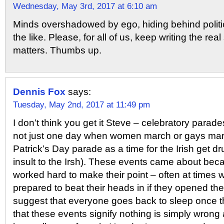
Wednesday, May 3rd, 2017 at 6:10 am
Minds overshadowed by ego, hiding behind politi
the like. Please, for all of us, keep writing the real 
matters. Thumbs up.
Dennis Fox
says:
Tuesday, May 2nd, 2017 at 11:49 pm
I don’t think you get it Steve – celebratory parade
not just one day when women march or gays marc
Patrick’s Day parade as a time for the Irish get 
insult to the Irsh). These events came about beca
worked hard to make their point – often at times
prepared to beat their heads in if they opened th
suggest that everyone goes back to sleep once t
that these events signify nothing is simply wrong