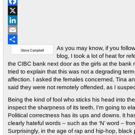
Reddit
Facebook
X
LinkedIn
Email
As you may know, if you follow
Share
Steve Campbell
blog, I took a lot of heat for refe
the CIBC bank next door as the girls at the bank n
tried to explain that this was not a degrading term
affection. I asked the females concerned, Tina a
said they were not remotely offended, as I suspe
Being the kind of fool who sticks his head into the
inspect the sharpness of its teeth, I’m going to el
Political correctness has its ups and downs. It 
clearly hateful words – such as the ‘N’ word – fr
Surprisingly, in the age of rap and hip-hop, blac