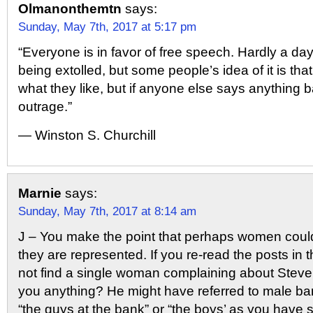
Olmanonthemtn
says:
Sunday, May 7th, 2017 at 5:17 pm
“Everyone is in favor of free speech. Hardly a day
being extolled, but some people’s idea of it is that
what they like, but if anyone else says anything b
outrage.”
― Winston S. Churchill
Marnie
says:
Sunday, May 7th, 2017 at 8:14 am
J – You make the point that perhaps women coul
they are represented. If you re-read the posts in t
not find a single woman complaining about Steve
you anything? He might have referred to male b
“the guys at the bank” or “the boys’ as you have 