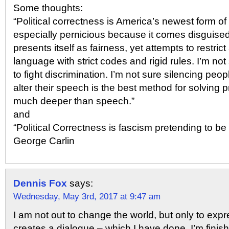
Some thoughts:
“Political correctness is America’s newest form of 
especially pernicious because it comes disguised 
presents itself as fairness, yet attempts to restric
language with strict codes and rigid rules. I’m not
to fight discrimination. I’m not sure silencing peop
alter their speech is the best method for solving 
much deeper than speech.”
and
“Political Correctness is fascism pretending to b
George Carlin
Dennis Fox
says:
Wednesday, May 3rd, 2017 at 9:47 am
I am not out to change the world, but only to expr
creates a dialogue – which I have done. I’m finishe