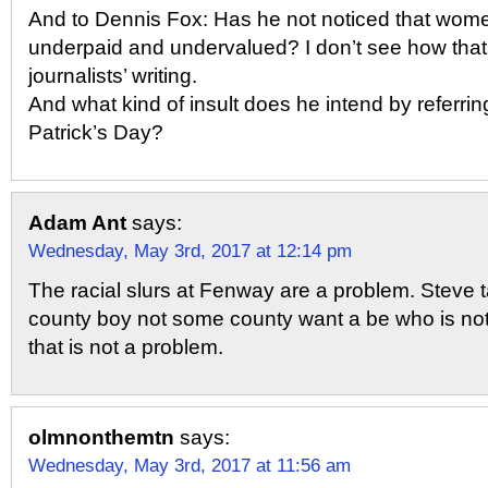
And to Dennis Fox: Has he not noticed that women
underpaid and undervalued? I don’t see how that i
journalists’ writing.
And what kind of insult does he intend by referring
Patrick’s Day?
Adam Ant
says:
Wednesday, May 3rd, 2017 at 12:14 pm
The racial slurs at Fenway are a problem. Steve ta
county boy not some county want a be who is not
that is not a problem.
olmnonthemtn
says:
Wednesday, May 3rd, 2017 at 11:56 am