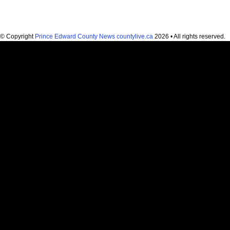
© Copyright
Prince Edward County News countylive.ca
2026 • All rights reserved.