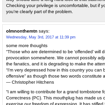
Checking your privilege is uncomfortable, but if yo
you’re clearly part of the problem.
olmnonthemtn
says:
Wednesday, May 3rd, 2017 at 11:39 pm
some more thoughts
“Those who are determined to be ‘offended’ will d
provocation somewhere. We cannot possibly adj
the fanatics, and it is degrading to make the attem
“I’m very depressed how in this country you can b
offensive” as though those two words constitute 
― Christopher Hitchens
“I am willing to contribute for a grand tombstone fo
Correctness (PC). This mouthplug has made us c
exercise our freedom of expression. It has stifle