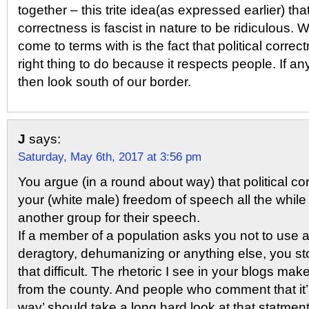
together – this trite idea(as expressed earlier) that
correctness is fascist in nature to be ridiculous.
come to terms with is the fact that political correc
right thing to do because it respects people. If 
then look south of our border.
J
says:
Saturday, May 6th, 2017 at 3:56 pm
You argue (in a round about way) that political c
your (white male) freedom of speech all the whi
another group for their speech.
If a member of a population asks you not to use a
deragtory, dehumanizing or anything else, you sto
that difficult. The rhetoric I see in your blogs m
from the county. And people who comment that it’s
way’ should take a long hard look at that statmen