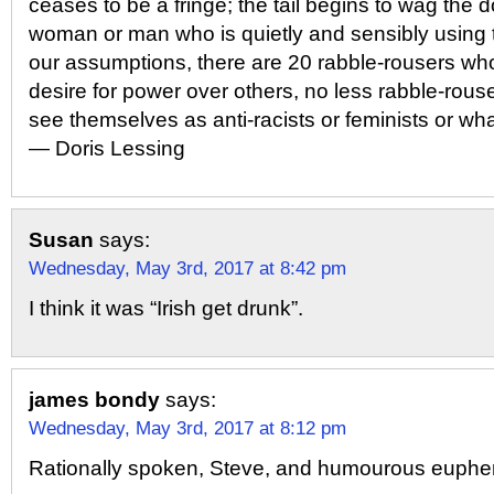
ceases to be a fringe; the tail begins to wag the 
woman or man who is quietly and sensibly using 
our assumptions, there are 20 rabble-rousers who
desire for power over others, no less rabble-rou
see themselves as anti-racists or feminists or wha
― Doris Lessing
Susan
says:
Wednesday, May 3rd, 2017 at 8:42 pm
I think it was “Irish get drunk”.
james bondy
says:
Wednesday, May 3rd, 2017 at 8:12 pm
Rationally spoken, Steve, and humourous euph