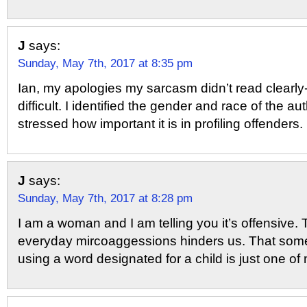
J
says:
Sunday, May 7th, 2017 at 8:35 pm
Ian, my apologies my sarcasm didn’t read clearly
difficult. I identified the gender and race of the 
stressed how important it is in profiling offenders.
J
says:
Sunday, May 7th, 2017 at 8:28 pm
I am a woman and I am telling you it’s offensive.
everyday mircoaggessions hinders us. That some
using a word designated for a child is just one o