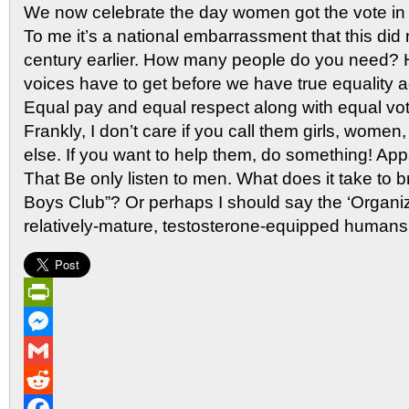
We now celebrate the day women got the vote i
To me it’s a national embarrassment that this did
century earlier. How many people do you need? 
voices have to get before we have true equality 
Equal pay and equal respect along with equal vot
Frankly, I don’t care if you call them girls, women,
else. If you want to help them, do something! Ap
That Be only listen to men. What does it take to 
Boys Club”? Or perhaps I should say the ‘Organiza
relatively-mature, testosterone-equipped humans’
PrintFriendly
Messenger
Gmail