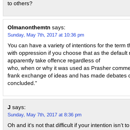
to others?
Olmanonthemtn
says:
Sunday, May 7th, 2017 at 10:36 pm
You can have a variety of intentions for the term 
with oppression if you choose that as the default 
apparently take offence regardless of
who, when or why it was used as Prasher commen
frank exchange of ideas and has made debates 
concluded.”
J
says:
Sunday, May 7th, 2017 at 8:36 pm
Oh and it’s not that difficult if your intention isn’t