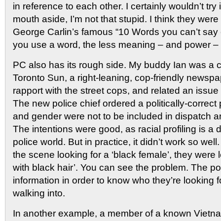
in reference to each other. I certainly wouldn’t try 
mouth aside, I’m not that stupid. I think they were
George Carlin’s famous “10 Words you can’t say
you use a word, the less meaning – and power – i
PC also has its rough side. My buddy Ian was a cr
Toronto Sun, a right-leaning, cop-friendly newsp
rapport with the street cops, and related an issue
The new police chief ordered a politically-correct 
and gender were not to be included in dispatch
The intentions were good, as racial profiling is a d
police world. But in practice, it didn’t work so well
the scene looking for a ‘black female’, they were 
with black hair’. You can see the problem. The po
information in order to know who they’re looking f
walking into.
In another example, a member of a known Vietn