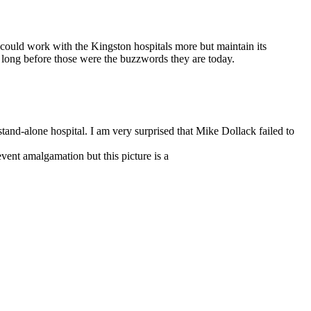
 could work with the Kingston hospitals more but maintain its
 long before those were the buzzwords they are today.
tand-alone hospital. I am very surprised that Mike Dollack failed to
vent amalgamation but this picture is a