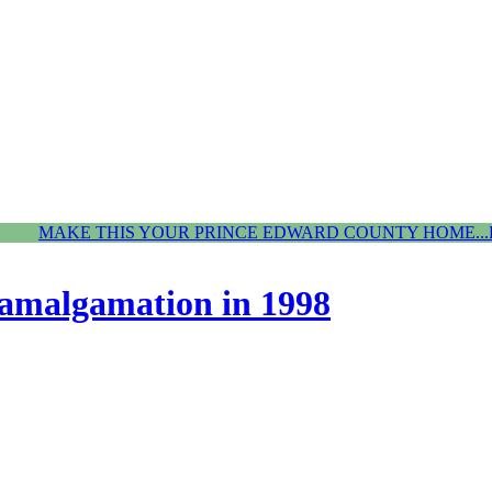
MAKE THIS YOUR PRINCE EDWARD COUNTY HOME...
amalgamation in 1998