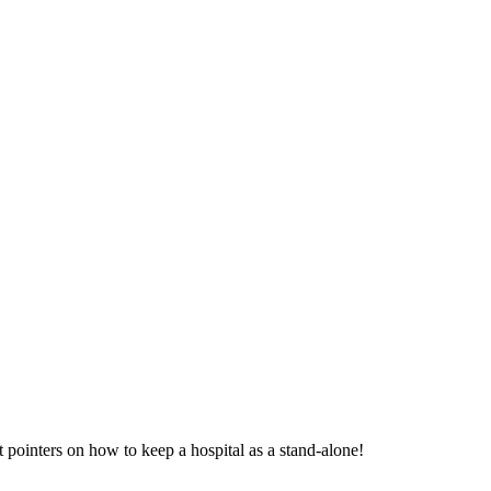
ointers on how to keep a hospital as a stand-alone!