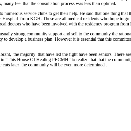
 many feel that the consultation process was less than optimal.
 numerous service clubs to get their help. He said that one thing that 
Hospital from KGH. These are all medical residents who hope to go int
ocal doctors who have been involved with the residency program from
ally strong community support and sell to the community the rationale 
 to develop a business plan. However it is essential that this committee
vibrant, the majority that have led the fight have been seniors. There 
e in “This House Of Healing PECMH” to realize that that the communit
ce cuts later the community will be even more determined .