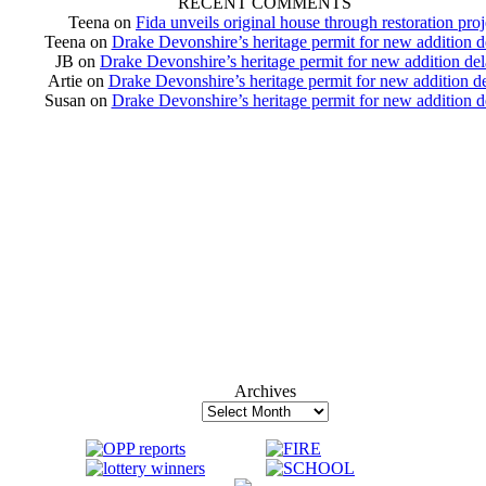
RECENT COMMENTS
Teena
on
Fida unveils original house through restoration proj
Teena
on
Drake Devonshire’s heritage permit for new addition 
JB
on
Drake Devonshire’s heritage permit for new addition de
Artie
on
Drake Devonshire’s heritage permit for new addition d
Susan
on
Drake Devonshire’s heritage permit for new addition 
Archives
Archives