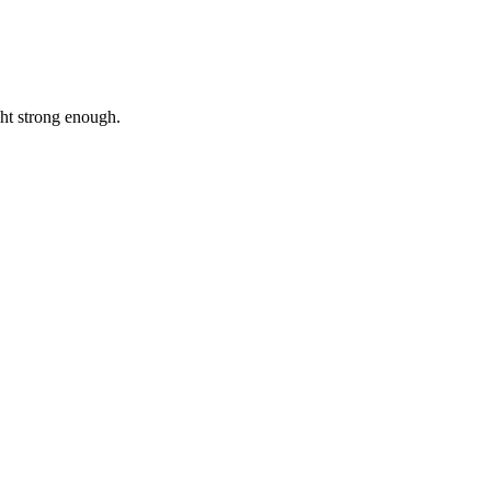
ht strong enough.