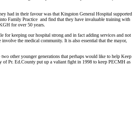
they had in their favour was that Kingston General Hospital supported
o Family Practice and find that they have invaluable training with
 KGH for over 50 years.
for keeping our hospital strong and in fact adding services and not
 involve the medical community. It is also essential that the mayor,
are two other younger generations that perhaps would like to help Keep
y of Pr. Ed.County put up a valiant fight in 1998 to keep PECMH as