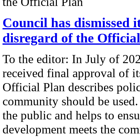
Council has dismissed i
disregard of the Officia
To the editor: In July of 
received final approval of i
Official Plan describes poli
community should be used. I
the public and helps to ens
development meets the com