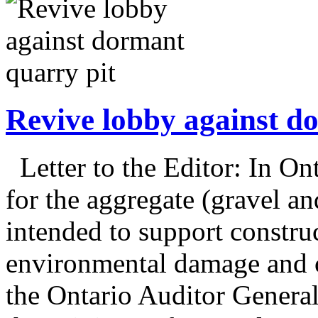
Revive lobby against d
Letter to the Editor: In On
for the aggregate (gravel an
intended to support construc
environmental damage and c
the Ontario Auditor General’