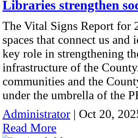
Libraries strengthen so
The Vital Signs Report for 
spaces that connect us and i
key role in strengthening th
infrastructure of the County
communities and the County 
under the umbrella of the 
Administrator
| Oct 20, 202
Read More