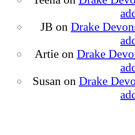
ad
JB
on
Drake Devons
ad
Artie
on
Drake Devon
ad
Susan
on
Drake Devon
ad