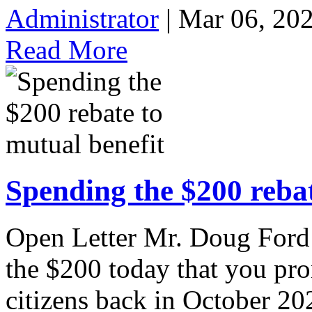
Administrator
| Mar 06, 20
Read More
Spending the $200 rebat
Open Letter Mr. Doug Ford 
the $200 today that you pr
citizens back in October 202