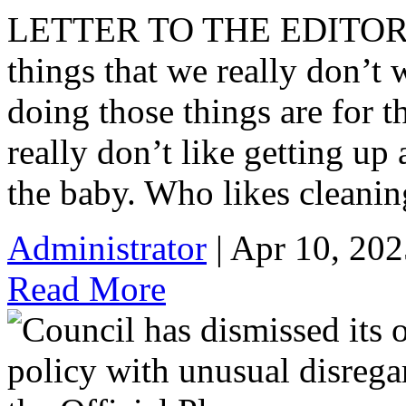
LETTER TO THE EDITOR: 
things that we really don’t
doing those things are for t
really don’t like getting u
the baby. Who likes cleanin
Administrator
| Apr 10, 202
Read More