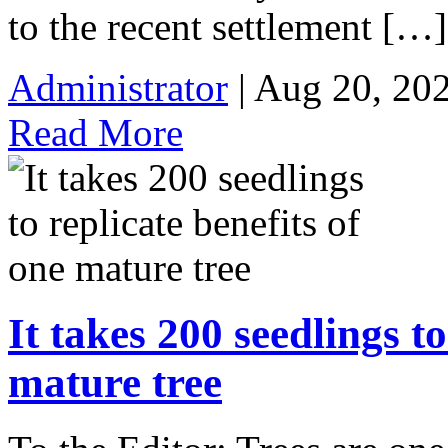
to the recent settlement […]
Administrator
| Aug 20, 20
Read More
It takes 200 seedlings to
mature tree