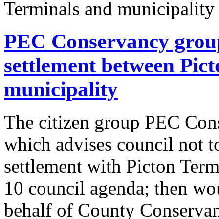
PEC Conservancy group 
settlement between Pic
municipality
The citizen group PEC Cons
which advises council not to
settlement with Picton Termi
10 council agenda; then wou
behalf of County Conservanc