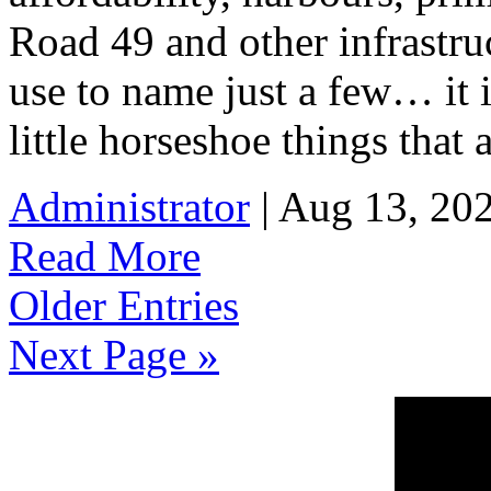
Road 49 and other infrastru
use to name just a few… it 
little horseshoe things that 
Administrator
| Aug 13, 20
Read More
Older Entries
Next Page »