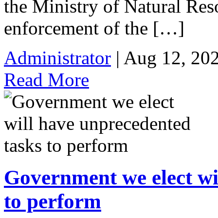
the Ministry of Natural Re
enforcement of the […]
Administrator
| Aug 12, 20
Read More
Government we elect wi
to perform