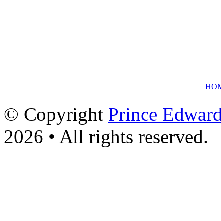
HO
© Copyright
Prince Edward
2026 • All rights reserved.