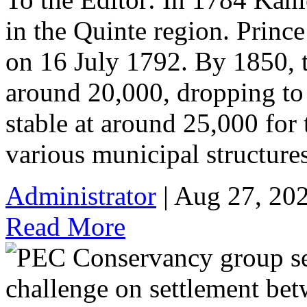
in the Quinte region. Prin
on 16 July 1792. By 1850, 
around 20,000, dropping to
stable at around 25,000 for 
various municipal structure
Administrator
| Aug 27, 20
Read More