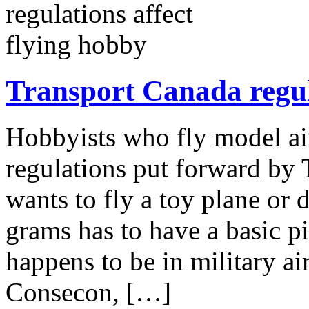
Transport Canada regula
Hobbyists who fly model ai
regulations put forward by
wants to fly a toy plane or 
grams has to have a basic pi
happens to be in military ai
Consecon, […]