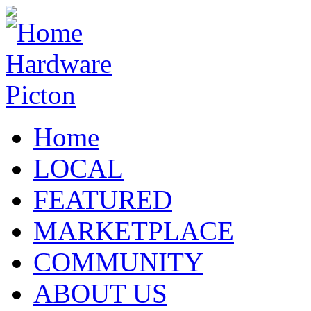
Home
LOCAL
FEATURED
MARKETPLACE
COMMUNITY
ABOUT US