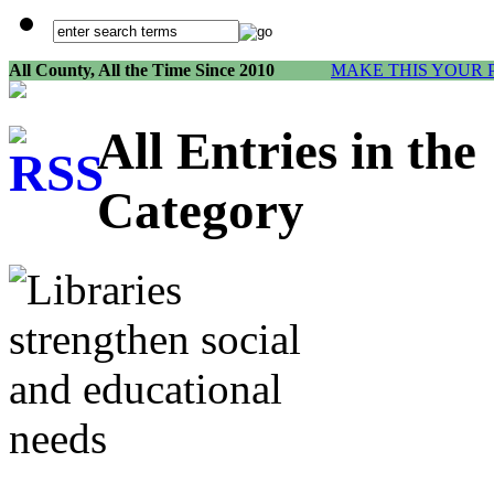
All County, All the Time Since 2010
MAKE THIS YOUR 
All Entries in th
Category