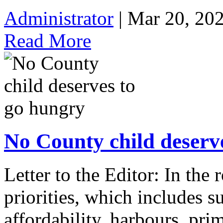
Administrator
| Mar 20, 20
Read More
No County child deserv
Letter to the Editor: In the 
priorities, which includes su
affordability, harbours, pri