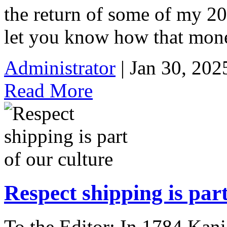
the return of some of my 20
let you know how that mone
Administrator
| Jan 30, 202
Read More
Respect shipping is part
To the Editor: In 1784 Kani