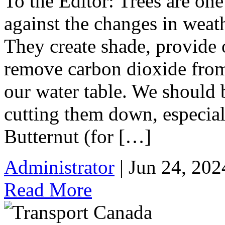
To the Editor: Trees are one
against the changes in weat
They create shade, provide 
remove carbon dioxide from
our water table. We should 
cutting them down, especial
Butternut (for […]
Administrator
| Jun 24, 202
Read More