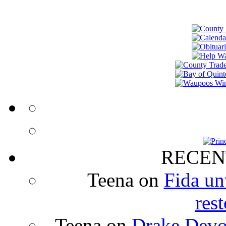
RECEN
Teena
on
Fida un
rest
Teena
on
Drake Devon