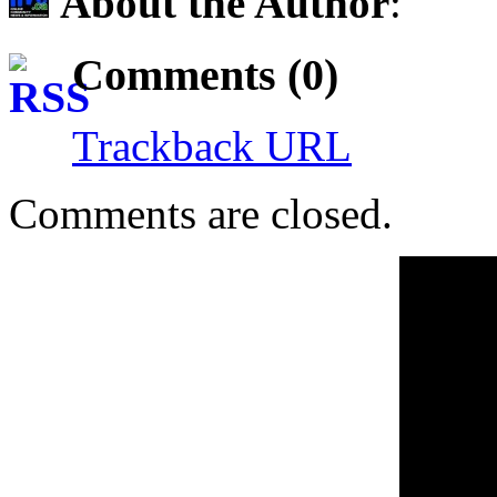
About the Author
:
Comments (0)
Trackback URL
Comments are closed.