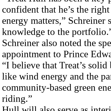
confident that he’s the righ
energy matters,” Schreiner 
knowledge to the portfolio.
Schreiner also noted the spe
appointment to Prince Edwa
“I believe that Treat’s soli
like wind energy and the p
community-based green energ
riding.”
Hull will also serve as int