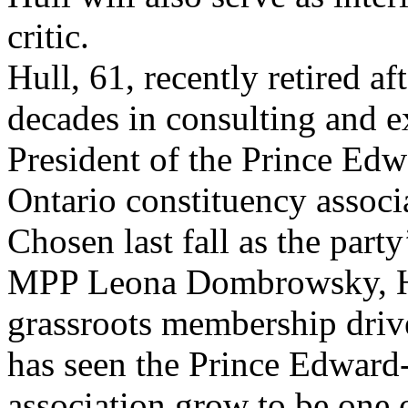
critic.
Hull, 61, recently retired af
decades in consulting and 
President of the Prince Edw
Ontario constituency associ
Chosen last fall as the par
MPP Leona Dombrowsky, Hul
grassroots membership drive
has seen the Prince Edward
association grow to be one o