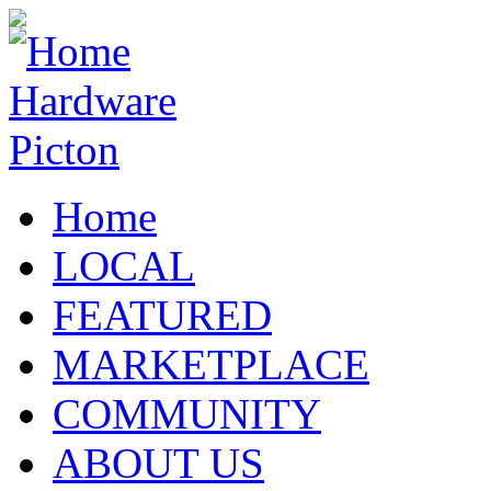
Home
LOCAL
FEATURED
MARKETPLACE
COMMUNITY
ABOUT US