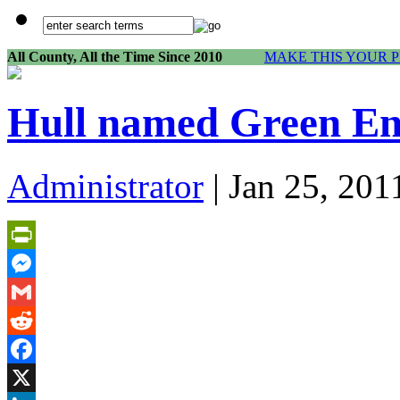
All County, All the Time Since 2010
MAKE THIS YOUR 
Hull named Green En
Administrator
| Jan 25, 201
PrintFriendly
Messenger
Gmail
Reddit
Facebook