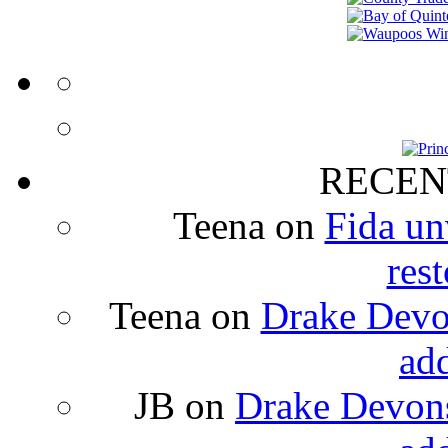
RECEN
Teena
on
Fida un
rest
Teena
on
Drake Devon
ad
JB
on
Drake Devons