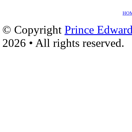
HO
© Copyright
Prince Edward
2026 • All rights reserved.