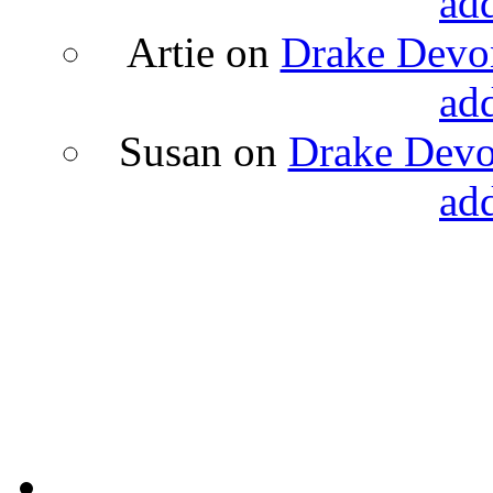
ad
Artie
on
Drake Devon
ad
Susan
on
Drake Devon
ad