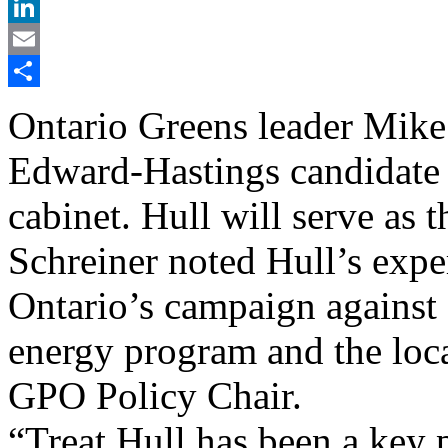
X
LinkedIn
Email
Share
Ontario Greens leader Mike
Edward-Hastings candidate 
cabinet. Hull will serve as t
Schreiner noted Hull’s expe
Ontario’s campaign against 
energy program and the loca
GPO Policy Chair.
“Treat Hull has been a key p