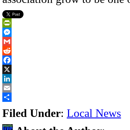
PrintFriendly
Messenger
Gmail
Reddit
Facebook
X
LinkedIn
Email
Share
Filed Under
:
Local News