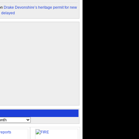
on
Drake Devonshire’s heritage permit for new
n delayed