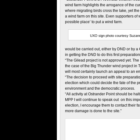
wind farm highlights the arrogance of the cur
where migrating birds cross the lake, yet t
a wind farm on this site. Even supporters of
possible place’ to put a wind farm.
UXO sign photo courtesy Suzan
would be carried out, either by DND or by a
in getting the DND to do this first preparati
“The Gilead project is not approved yet. The M
the case of the Big Thunder wind project in T
will most certainly launch an appeal to an en
“The decision to proceed with site preparati
election which could decide the fate of the pr
environment and the democratic process.
“All activity at Ostrander Point should be hal
MPP I will continue to speak out on this imp
election, I encourage them to contact their
more damage is done to the site.”