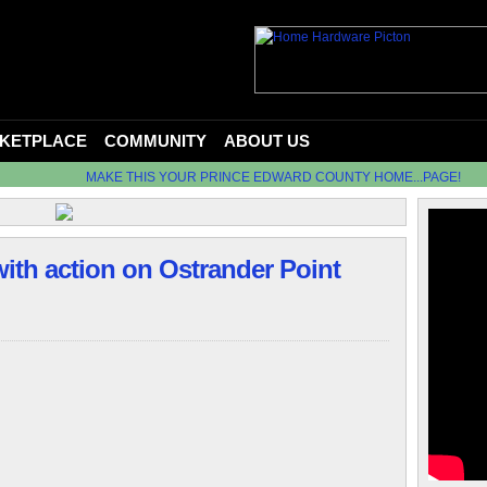
KETPLACE
COMMUNITY
ABOUT US
MAKE THIS YOUR PRINCE EDWARD COUNTY HOME...PAGE!
ith action on Ostrander Point