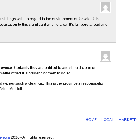
sh hogs with no regard to the environment or for wildlife is
station to this significant wildlife area. It’s full bore ahead and
rovince. Certainly they are entitled to and should clean up
tter of fact it is prudent for them to do so!
d without such a clean-up. This is the province’s responsibility.
int, Mr. Hull.
HOME
LOCAL
MARKETPL
ive.ca
2026 • All rights reserved.