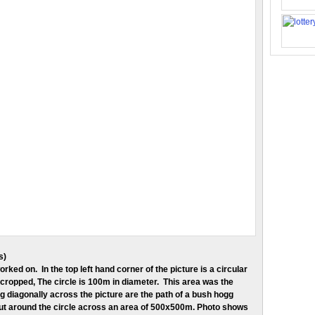
s)
orked on. In the top left hand corner of the picture is a circular
cropped, The circle is 100m in diameter. This area was the
ng diagonally across the picture are the path of a bush hogg
cut around the circle across an area of 500x500m. Photo shows