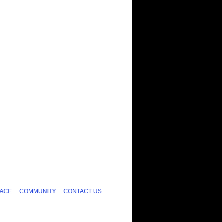
ACE
COMMUNITY
CONTACT US