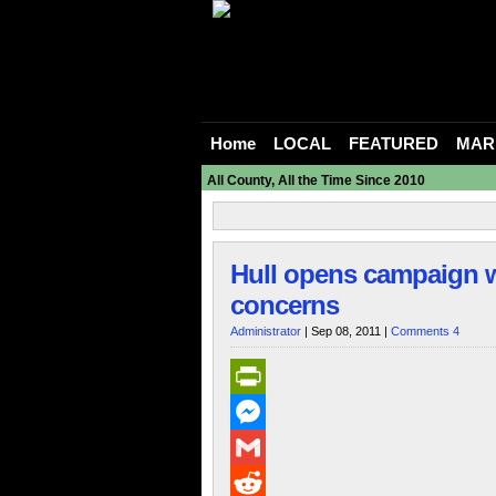
Home
LOCAL
FEATURED
MAR
All County, All the Time Since 2010
Hull opens campaign w
concerns
Administrator
| Sep 08, 2011 |
Comments 4
PrintFriendly
Messenger
Gmail