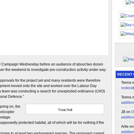
Party Campaign Wednesday before an audience of about two dozen
er the weekend to investigate pre-construction activity under way
RECENT
pprovals for the project yet and many residents were therefore
Teena
ipment moved onto the site and worked over the Labour Day
restorat
 a team was conducting a search for unexploded ordinance (UXO)
ional Defence.”
Teena
additio
oing on, the
Treat Hull
elicopter
JB
on
D
ootage.
additio
pposedly protected habitat, all of which will be for nothing if the
Artie
o
additio
ea home to at least two endangered species. The proposed current