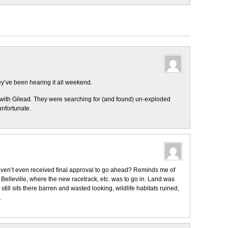
y’ve been hearing it all weekend.
 with Gilead. They were searching for (and found) un-exploded
unfortunate.
aven’t even received final approval to go ahead? Reminds me of
Belleville, where the new racetrack, etc. was to go in. Land was
t still sits there barren and wasted looking, wildlife habitats ruined,
.