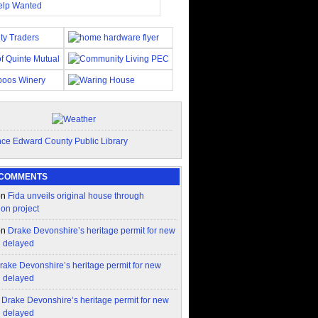
 COMMENTS
on
Fida unveils original house through
ion project
on
Drake Devonshire’s heritage permit for new
n delayed
rake Devonshire’s heritage permit for new
n delayed
n
Drake Devonshire’s heritage permit for new
n delayed