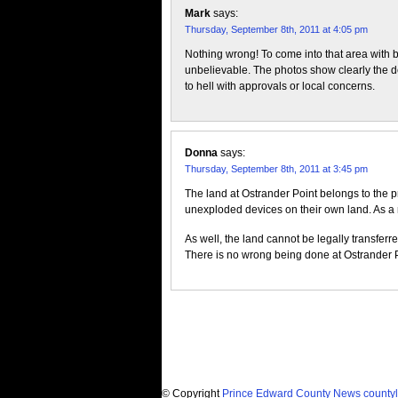
Mark
says:
Thursday, September 8th, 2011 at 4:05 pm
Nothing wrong! To come into that area with bu
unbelievable. The photos show clearly the deva
to hell with approvals or local concerns.
Donna
says:
Thursday, September 8th, 2011 at 3:45 pm
The land at Ostrander Point belongs to the p
unexploded devices on their own land. As a ma
As well, the land cannot be legally transferre
There is no wrong being done at Ostrander Po
© Copyright
Prince Edward County News countyl