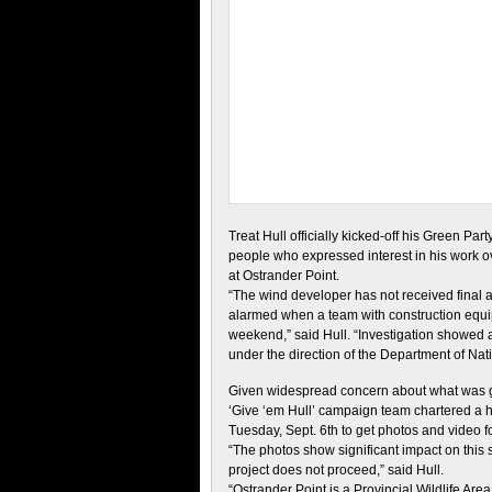
Treat Hull officially kicked-off his Green 
people who expressed interest in his work ov
at Ostrander Point.
“The wind developer has not received final a
alarmed when a team with construction equ
weekend,” said Hull. “Investigation showed
under the direction of the Department of Nat
Given widespread concern about what was g
‘Give ‘em Hull’ campaign team chartered a h
Tuesday, Sept. 6th to get photos and video f
“The photos show significant impact on this su
project does not proceed,” said Hull.
“Ostrander Point is a Provincial Wildlife Ar