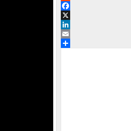
Reddit
Facebook
X
LinkedIn
Email
Share