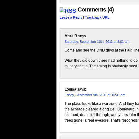
Comments (4)
Leave a Reply
|
Trackback URL
Mark R
says:
Saturday, September 10th, 2011 at 8:01 am
Come and see the DND guys at the Fair. The
What they did down there had nothing to do
military shells. The timing is obviously most 
Louisa
says:
Friday, September 9th, 2011 at 10:41 am
The place looks like a war zone. And they h
the acreage cleared along Bell Boulevard in 
stripped, deals fell through, and years later i
trees gone, a real eyesore. That’s “progress”