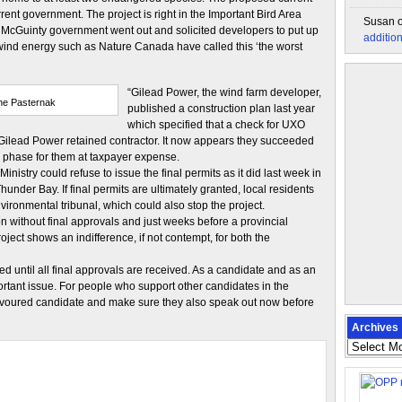
rent government. The project is right in the Important Bird Area
Susan
he McGuinty government went out and solicited developers to put up
additio
 wind energy such as Nature Canada have called this ‘the worst
“Gilead Power, the wind farm developer,
ne Pasternak
published a construction plan last year
which specified that a check for UXO
 Gilead Power retained contractor. It now appears they succeeded
on phase for them at taxpayer expense.
inistry could refuse to issue the final permits as it did last week in
hunder Bay. If final permits are ultimately granted, local residents
vironmental tribunal, which could also stop the project.
on without final approvals and just weeks before a provincial
oject shows an indifference, if not contempt, for both the
ted until all final approvals are received. As a candidate and as an
ortant issue. For people who support other candidates in the
 favoured candidate and make sure they also speak out now before
Archives
Archives