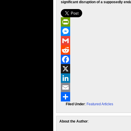
significant disruption of a supposedly end
PrintFriendly
Messenger
Gmail
Reddit
Facebook
X
LinkedIn
Email
Filed Under
:
Featured Articles
Share
About the Author
: