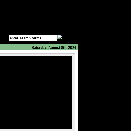
Saturday, August 8th, 2026