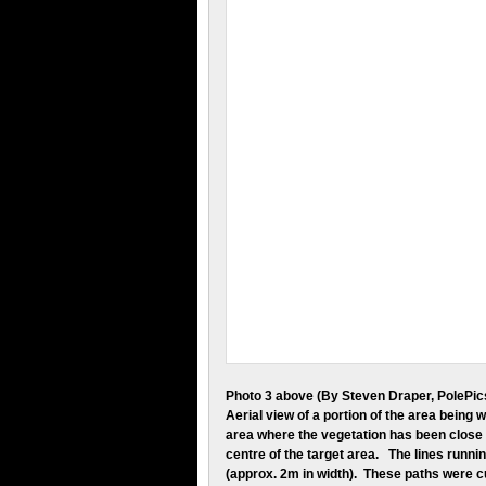
Photo 3 above (By Steven Draper, PolePic
Aerial view of a portion of the area being w
area where the vegetation has been close 
centre of the target area. The lines runni
(approx. 2m in width). These paths were 