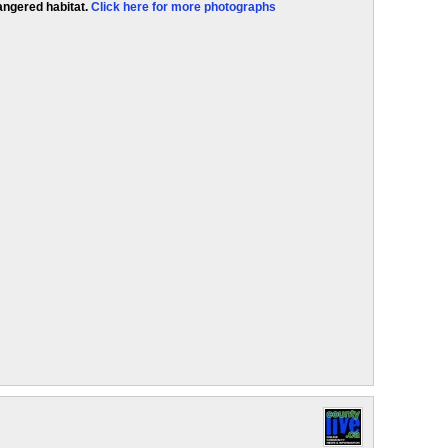
angered habitat.
Click here for more photographs