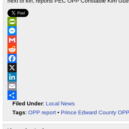
next of kin, reports PEC OPP Constable Kim Guth
PrintFriendly
Messenger
Gmail
Reddit
Facebook
X
LinkedIn
Email
Filed Under
:
Local News
Share
Tags
:
OPP report
•
Prince Edward County OP