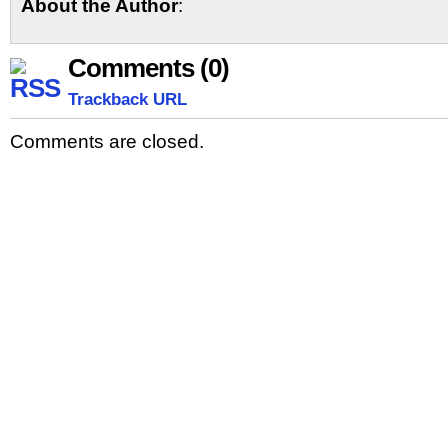
About the Author
:
Comments (0)
Trackback URL
Comments are closed.