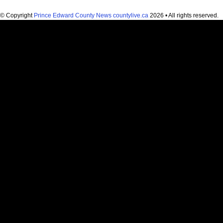
© Copyright
Prince Edward County News countylive.ca
2026 • All rights reserved.