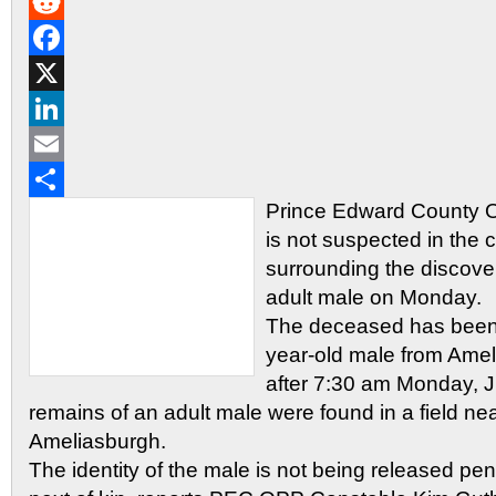
Gmail
Reddit
Facebook
X
LinkedIn
Email
Prince Edward County O
Share
is not suspected in the
surrounding the discove
adult male on Monday.
The deceased has been i
year-old male from Amel
after 7:30 am Monday, 
remains of an adult male were found in a field n
Ameliasburgh.
The identity of the male is not being released pend