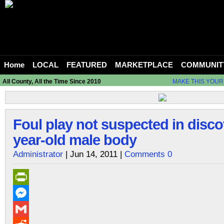
Home
LOCAL
FEATURED
MARKETPLACE
COMMUNIT
All County, All the Time Since 2010
MAKE THIS YOUR
Foul play not suspected in disco
year-old male body
Administrator
| Jun 14, 2011 |
Comments 0
PrintFriendly
Messenger