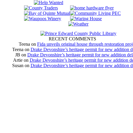
RECENT COMMENTS
Teena
on
Fida unveils original house through restoration proj
Teena
on
Drake Devonshire’s heritage permit for new addition 
JB
on
Drake Devonshire’s heritage permit for new addition de
Artie
on
Drake Devonshire’s heritage permit for new addition d
Susan
on
Drake Devonshire’s heritage permit for new addition 