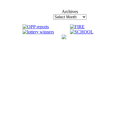
Archives
Archives