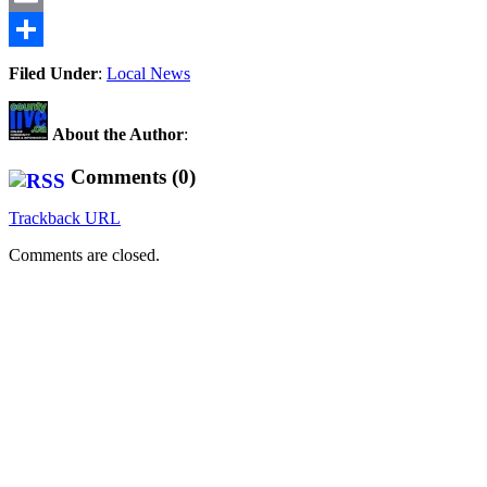
Email
Share
Filed Under
:
Local News
About the Author
:
Comments (0)
Trackback URL
Comments are closed.