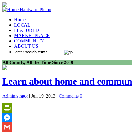
Home
LOCAL
FEATURED
MARKETPLACE
COMMUNITY
ABOUT US
All County, All the Time Since 2010
Learn about home and communit
Administrator
| Jun 19, 2013 |
Comments 0
PrintFriendly
Messenger