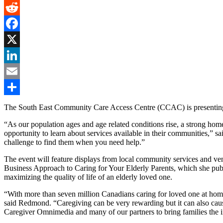
Gmail
Reddit
Facebook
X
LinkedIn
Email
Share
The South East Community Care Access Centre (CCAC) is presenting a
“As our population ages and age related conditions rise, a strong hom
opportunity to learn about services available in their communities,” 
challenge to find them when you need help.”
The event will feature displays from local community services and ven
Business Approach to Caring for Your Elderly Parents, which she publis
maximizing the quality of life of an elderly loved one.
“With more than seven million Canadians caring for loved one at home
said Redmond. “Caregiving can be very rewarding but it can also cause
Caregiver Omnimedia and many of our partners to bring families the i