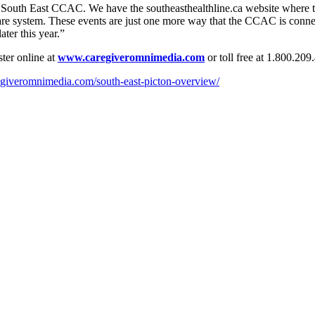
South East CCAC. We have the southeasthealthline.ca website where the
re system. These events are just one more way that the CCAC is connecti
ter this year.”
ster online at
www.caregiveromnimedia.com
or toll free at 1.800.20
egiveromnimedia.com/south-east-picton-overview/