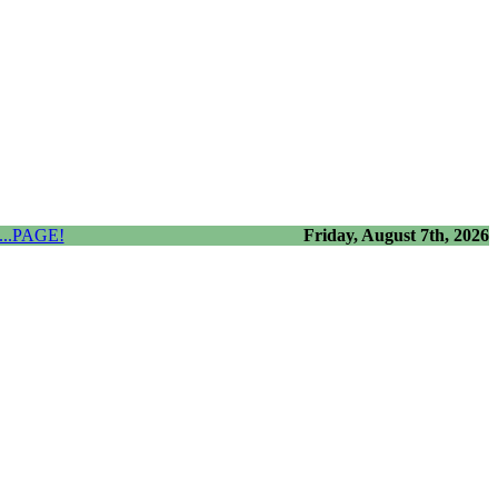
..PAGE!
Friday, August 7th, 2026