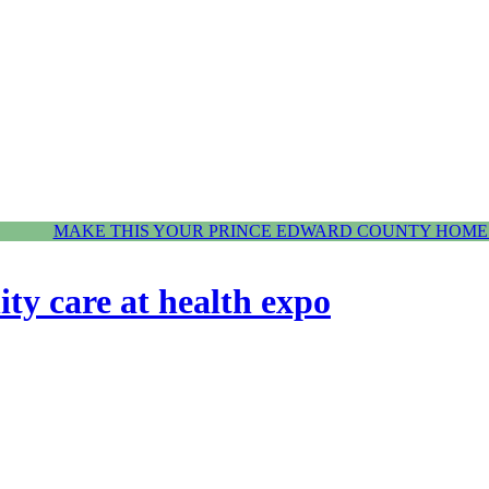
MAKE THIS YOUR PRINCE EDWARD COUNTY HOME.
y care at health expo