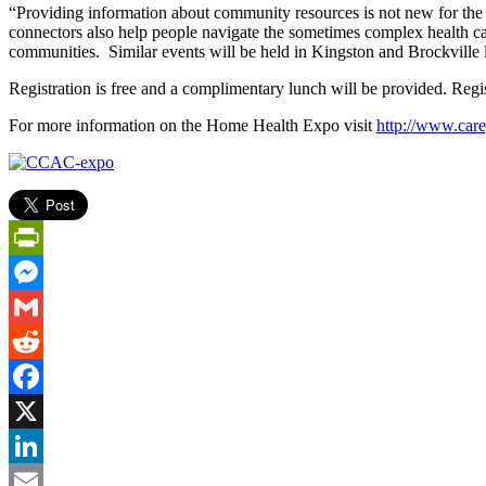
“Providing information about community resources is not new for the 
connectors also help people navigate the sometimes complex health ca
communities. Similar events will be held in Kingston and Brockville la
Registration is free and a complimentary lunch will be provided. Regi
For more information on the Home Health Expo visit
http://www.car
PrintFriendly
Messenger
Gmail
Reddit
Facebook
X
LinkedIn