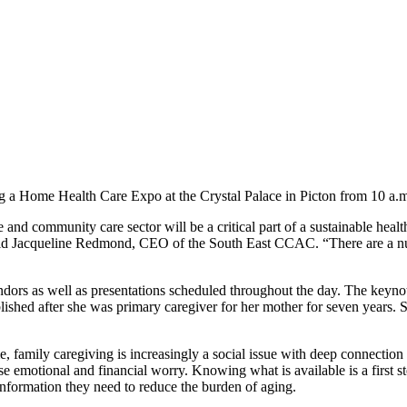
 Home Health Care Expo at the Crystal Palace in Picton from 10 a.m.
e and community care sector will be a critical part of a sustainable he
said Jacqueline Redmond, CEO of the South East CCAC. “There are a numb
dors as well as presentations scheduled throughout the day. The keynote
hed after she was primary caregiver for her mother for seven years. Shi
, family caregiving is increasingly a social issue with deep connecti
 emotional and financial worry. Knowing what is available is a first st
nformation they need to reduce the burden of aging.