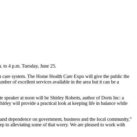
 to 4 p.m. Tuesday, June 25.
alth care system. The Home Health Care Expo will give the public the
er of excellent services available in the area but it can be a
 speaker at noon will be Shirley Roberts, author of Doris Inc: a
rley will provide a practical look at keeping life in balance while
on and dependence on government, business and the local community,”
ep to alleviating some of that worry. We are pleased to work with