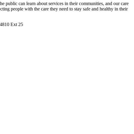
 public can learn about services in their communities, and our care
ng people with the care they need to stay safe and healthy in their
9.4810 Ext 25