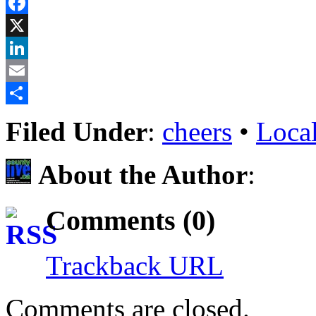
Reddit
Facebook
X
LinkedIn
Email
Share
Filed Under
:
cheers
•
Loca
About the Author
:
Comments (0)
Trackback URL
Comments are closed.