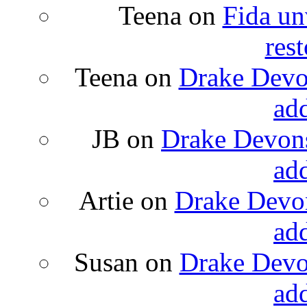
Teena
on
Fida un
rest
Teena
on
Drake Devon
ad
JB
on
Drake Devons
ad
Artie
on
Drake Devon
ad
Susan
on
Drake Devon
ad