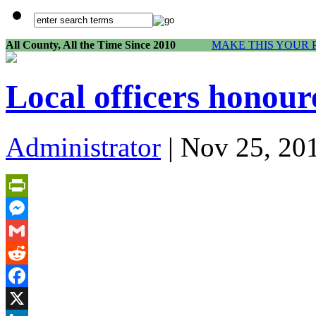
All County, All the Time Since 2010
MAKE THIS YOUR 
Local officers honour
Administrator
| Nov 25, 20
PrintFriendly
Messenger
Gmail
Reddit
Facebook