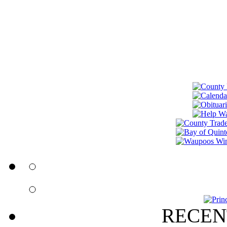
RECEN