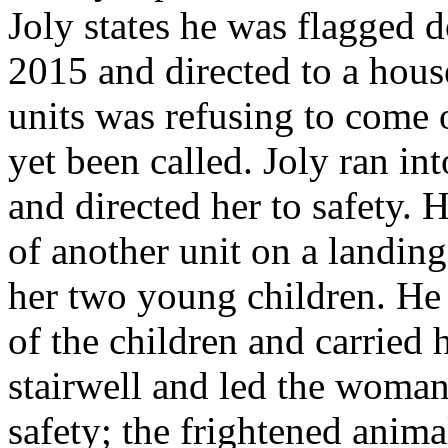
Joly states he was flagged 
2015 and directed to a house
units was refusing to come 
yet been called. Joly ran in
and directed her to safety. 
of another unit on a landing
her two young children. He 
of the children and carried 
stairwell and led the woman
safety; the frightened anima