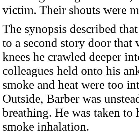
victim. Their shouts were m
The synopsis described that 
to a second story door that
knees he crawled deeper int
colleagues held onto his ankl
smoke and heat were too in
Outside, Barber was unstead
breathing. He was taken to 
smoke inhalation.