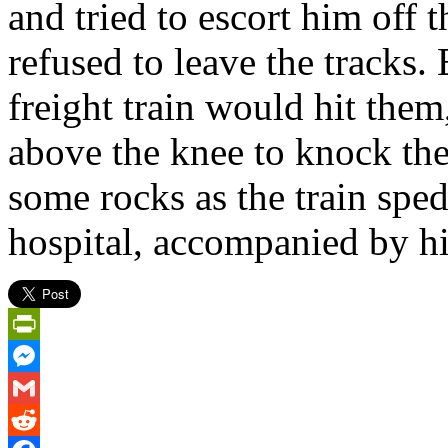
and tried to escort him off 
refused to leave the tracks.
freight train would hit them,
above the knee to knock th
some rocks as the train spe
hospital, accompanied by hi
PrintFriendly
Messenger
Gmail