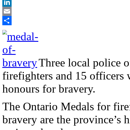
X
LinkedIn
Email
Share
Three local police 
firefighters and 15 officers
honours for bravery.
The Ontario Medals for fire
bravery are the province’s 