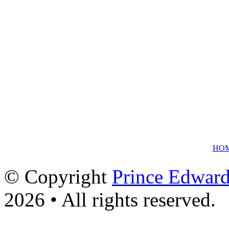
HO
© Copyright
Prince Edward
2026 • All rights reserved.