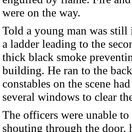
were on the way.
Told a young man was still 
a ladder leading to the sec
thick black smoke preventi
building. He ran to the bac
constables on the scene ha
several windows to clear th
The officers were unable to 
shouting through the door, 