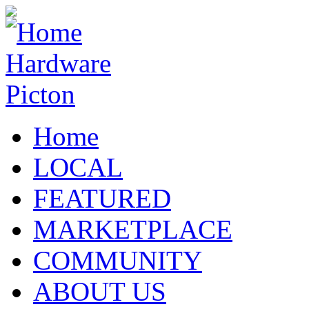
Home
LOCAL
FEATURED
MARKETPLACE
COMMUNITY
ABOUT US