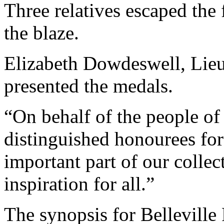
Three relatives escaped the 
the blaze.
Elizabeth Dowdeswell, Lieu
presented the medals.
“On behalf of the people of 
distinguished honourees for
important part of our collec
inspiration for all.”
The synopsis for Belleville