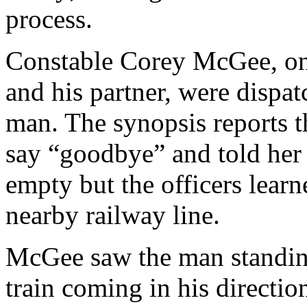
process.
Constable Corey McGee, on 
and his partner, were dispat
man. The synopsis reports t
say “goodbye” and told her
empty but the officers lear
nearby railway line.
McGee saw the man standing 
train coming in his directio