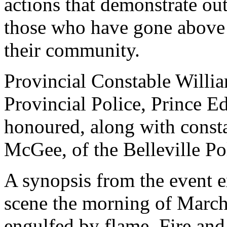
actions that demonstrate o
those who have gone above 
their community.
Provincial Constable Willia
Provincial Police, Prince
honoured, along with const
McGee, of the Belleville Po
A synopsis from the event e
scene the morning of March 
engulfed by flame. Fire an