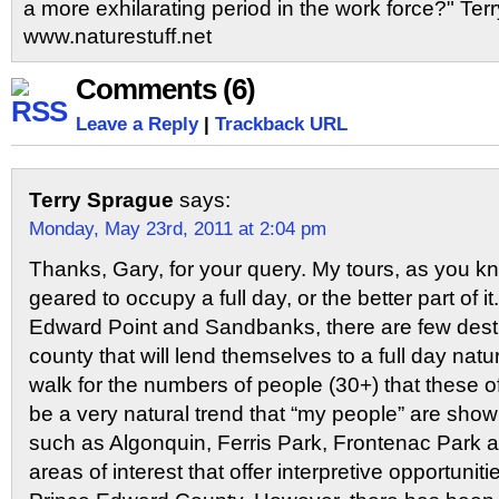
a more exhilarating period in the work force?" Terr
www.naturestuff.net
Comments (6)
Leave a Reply
|
Trackback URL
Terry Sprague
says:
Monday, May 23rd, 2011 at 2:04 pm
Thanks, Gary, for your query. My tours, as you kn
geared to occupy a full day, or the better part of i
Edward Point and Sandbanks, there are few desti
county that will lend themselves to a full day natu
walk for the numbers of people (30+) that these of
be a very natural trend that “my people” are showi
such as Algonquin, Ferris Park, Frontenac Park a
areas of interest that offer interpretive opportuniti