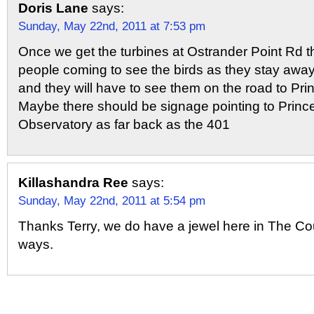
Doris Lane
says:
Sunday, May 22nd, 2011 at 7:53 pm
Once we get the turbines at Ostrander Point Rd th
people coming to see the birds as they stay away
and they will have to see them on the road to Pr
Maybe there should be signage pointing to Princ
Observatory as far back as the 401
Killashandra Ree
says:
Sunday, May 22nd, 2011 at 5:54 pm
Thanks Terry, we do have a jewel here in The Co
ways.