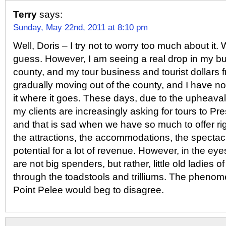
Terry
says:
Sunday, May 22nd, 2011 at 8:10 pm
Well, Doris – I try not to worry too much about it. Wh
guess. However, I am seeing a real drop in my bu
county, and my tour business and tourist dollars f
gradually moving out of the county, and I have no
it where it goes. These days, due to the upheaval
my clients are increasingly asking for tours to Pr
and that is sad when we have so much to offer r
the attractions, the accommodations, the spectacu
potential for a lot of revenue. However, in the eye
are not big spenders, but rather, little old ladies o
through the toadstools and trilliums. The phenom
Point Pelee would beg to disagree.