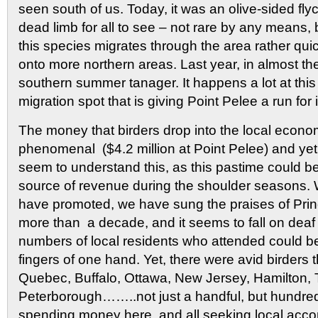
seen south of us. Today, it was an olive-sided fly
dead limb for all to see – not rare by any means, b
this species migrates through the area rather quic
onto more northern areas. Last year, in almost th
southern summer tanager. It happens a lot at this
migration spot that is giving Point Pelee a run for
The money that birders drop into the local econ
phenomenal ($4.2 million at Point Pelee) and yet
seem to understand this, as this pastime could b
source of revenue during the shoulder seasons
have promoted, we have sung the praises of Prin
more than a decade, and it seems to fall on deaf 
numbers of local residents who attended could b
fingers of one hand. Yet, there were avid birders t
Quebec, Buffalo, Ottawa, New Jersey, Hamilton, 
Peterborough……..not just a handful, but hundreds 
spending money here, and all seeking local acc