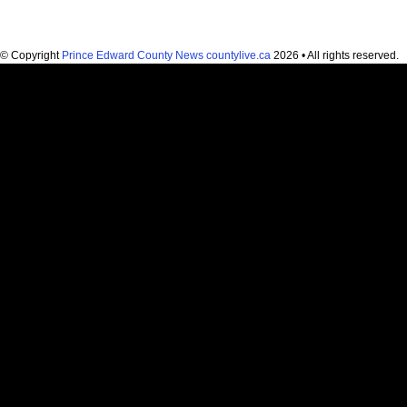
© Copyright
Prince Edward County News countylive.ca
2026 • All rights reserved.