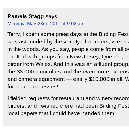
Pamela Stagg
says:
Monday, May 23rd, 2011 at 9:02 am
Terry, I spent some great days at the Birding Fest
was astounded by the variety of warblers, vireos 
in the woods. As you say, people come from all ove
chatted with groups from New Jersey, Quebec, T
birder from Wales. And this was an affluent group,
the $3,000 binoculars and the even more expens
and camera equipment — easily $10,000 in all. W
for local businesses!
I fielded requests for restaurant and winery rec
birders, and I wished there had been Birding Fes
local papers that I could have handed them.