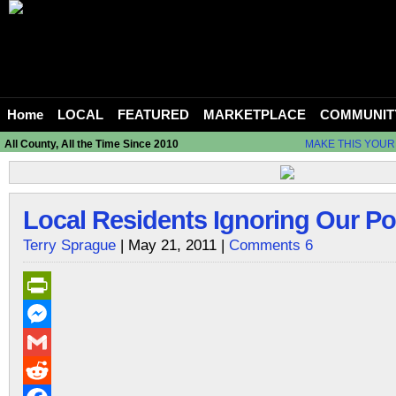
Home
LOCAL
FEATURED
MARKETPLACE
COMMUNIT
All County, All the Time Since 2010
MAKE THIS YOUR
Local Residents Ignoring Our Po
Terry Sprague
| May 21, 2011 |
Comments 6
PrintFriendly
Messenger
Gmail