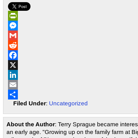
PrintFriendly
Messenger
Gmail
Reddit
Facebook
X
LinkedIn
Email
Filed Under
:
Uncategorized
Share
About the Author
: Terry Sprague became interest
an early age. "Growing up on the family farm at Bi