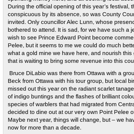
During the official opening of this year’s festival,
conspicuous by its absence, so was County Cou
invited. Only councillor Alec Lunn, whose presen
bothered to attend. It is sad, for we have such a 
wish to see Prince Edward Point become commerc
Pelee, but it seems to me we could do much bette
what a gold mine we have here, and nourish this 
that is waiting to bring some revenue into this cou
Bruce DiLabio was there from Ottawa with a grou
Beck from Ottawa with his tour group, but local bi
missed out this year on the radiant scarlet tanage
of indigo buntings and the flashes of brilliant col
species of warblers that had migrated from Cent
decided to dine out at our very own Point Pelee o
Maybe next year, things will change, but – we ha
now for more than a decade.