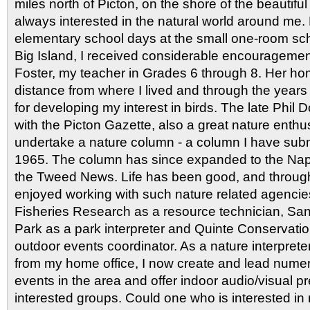
miles north of Picton, on the shore of the beautifu
always interested in the natural world around me.
elementary school days at the small one-room sch
Big Island, I received considerable encouragement
Foster, my teacher in Grades 6 through 8. Her ho
distance from where I lived and through the year
for developing my interest in birds. The late Phil 
with the Picton Gazette, also a great nature enthu
undertake a nature column - a column I have sub
1965. The column has since expanded to the N
the Tweed News. Life has been good, and through
enjoyed working with such nature related agenci
Fisheries Research as a resource technician, Sa
Park as a park interpreter and Quinte Conservatio
outdoor events coordinator. As a nature interpreter
from my home office, I now create and lead numer
events in the area and offer indoor audio/visual p
interested groups. Could one who is interested in