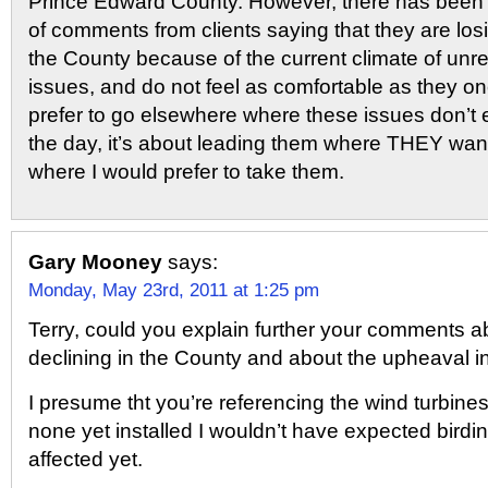
Prince Edward County. However, there has been 
of comments from clients saying that they are los
the County because of the current climate of unre
issues, and do not feel as comfortable as they on
prefer to go elsewhere where these issues don’t e
the day, it’s about leading them where THEY want
where I would prefer to take them.
Gary Mooney
says:
Monday, May 23rd, 2011 at 1:25 pm
Terry, could you explain further your comments 
declining in the County and about the upheaval i
I presume tht you’re referencing the wind turbines
none yet installed I wouldn’t have expected birdi
affected yet.