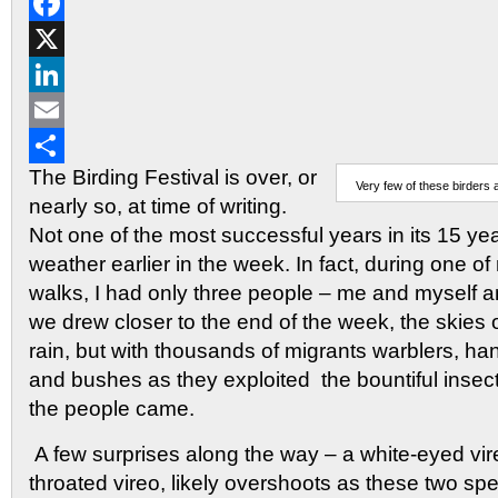
Reddit
Facebook
X
LinkedIn
Email
The Birding Festival is over, or
Share
Very few of these birders
nearly so, at time of writing.
Not one of the most successful years in its 15 yea
weather earlier in the week. In fact, during one o
walks, I had only three people – me and myself a
we drew closer to the end of the week, the skies 
rain, but with thousands of migrants warblers, han
and bushes as they exploited the bountiful insec
the people came.
A few surprises along the way – a white-eyed vir
throated vireo, likely overshoots as these two sp