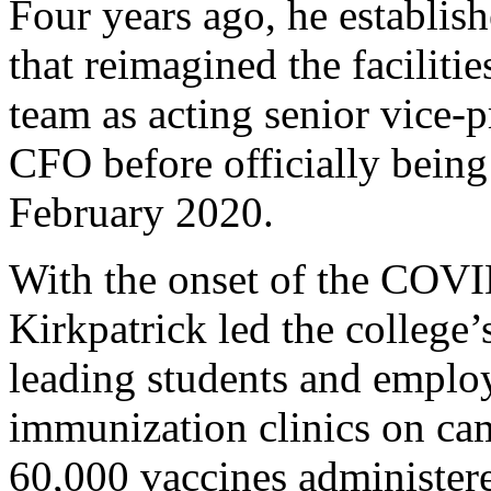
Four years ago, he establishe
that reimagined the faciliti
team as acting senior vice-p
CFO before officially being 
February 2020.
With the onset of the COVI
Kirkpatrick led the college
leading students and employ
immunization clinics on c
60,000 vaccines administer