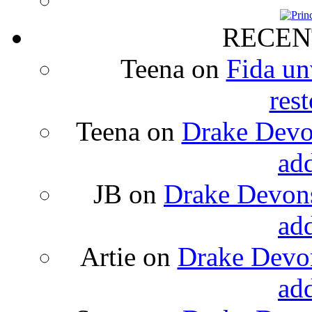
RECEN
Teena
on
Fida un
rest
Teena
on
Drake Devon
ad
JB
on
Drake Devons
ad
Artie
on
Drake Devon
ad