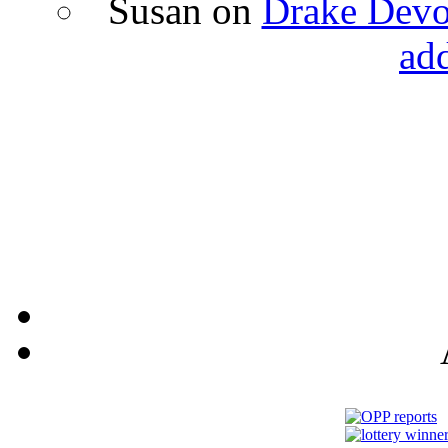
Susan
on
Drake Devon
ad