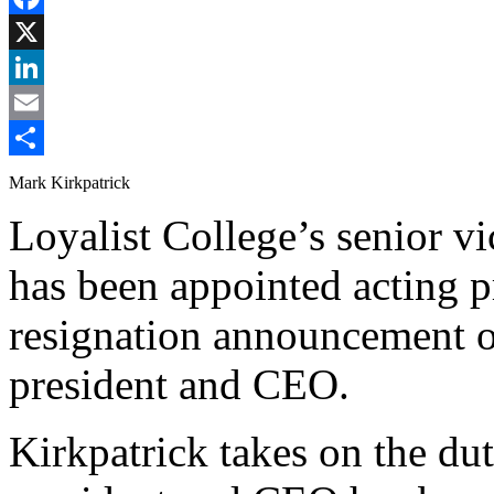
Facebook
X
LinkedIn
Email
Share
Mark Kirkpatrick
Loyalist College’s senior v
has been appointed acting p
resignation announcement 
president and CEO.
Kirkpatrick takes on the dut