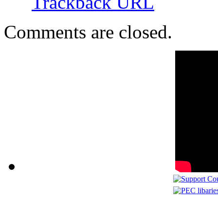
Trackback URL
Comments are closed.