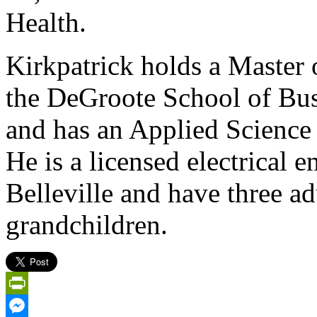
Health.
Kirkpatrick holds a Master
the DeGroote School of Bus
and has an Applied Science
He is a licensed electrical e
Belleville and have three a
grandchildren.
PrintFriendly