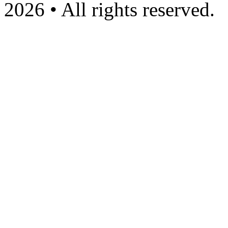
2026 • All rights reserved.