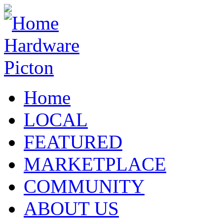
Home
LOCAL
FEATURED
MARKETPLACE
COMMUNITY
ABOUT US