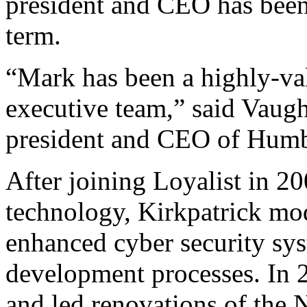
president and CEO has been
term.
“Mark has been a highly-va
executive team,” said Vaugh
president and CEO of Humb
After joining Loyalist in 20
technology, Kirkpatrick mo
enhanced cyber security sy
development processes. In 2
and led renovations of the