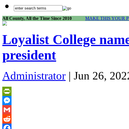
All County, All the Time Since 2010
MAKE THIS YOUR 
Loyalist College name
president
Administrator
| Jun 26, 202
PrintFriendly
Messenger
Gmail
Reddit