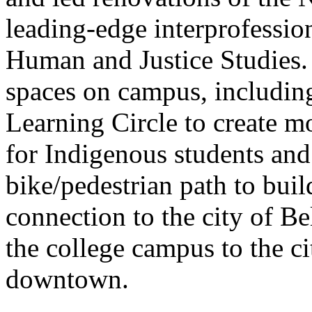
leading-edge interprofession
Human and Justice Studies.
spaces on campus, including
Learning Circle to create m
for Indigenous students an
bike/pedestrian path to buil
connection to the city of Be
the college campus to the ci
downtown.