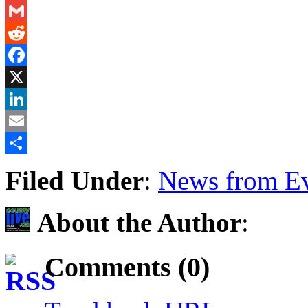
Messenger
Gmail
Reddit
Facebook
X
LinkedIn
Email
Share
Filed Under
:
News from Ev
About the Author
:
Comments (0)