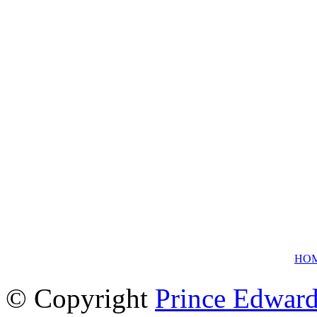
HO
© Copyright
Prince Edward