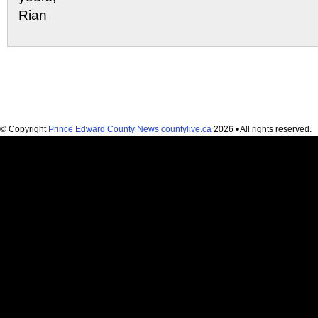
Rian
© Copyright
Prince Edward County News countylive.ca
2026 • All rights reserved.