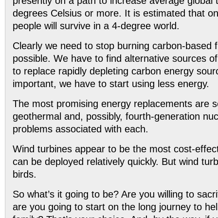
presently on a path to increase average global
degrees Celsius or more. It is estimated that on
people will survive in a 4-degree world.
Clearly we need to stop burning carbon-based 
possible. We have to find alternative sources 
to replace rapidly depleting carbon energy sou
important, we have to start using less energy.
The most promising energy replacements are so
geothermal and, possibly, fourth-generation nuc
problems associated with each.
Wind turbines appear to be the most cost-effect
can be deployed relatively quickly. But wind tur
birds.
So what’s it going to be? Are you willing to sacri
are you going to start on the long journey to he