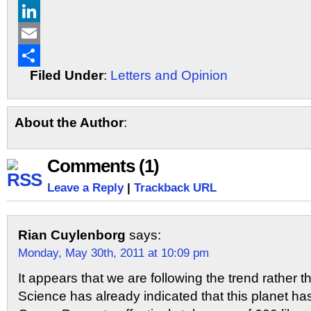
X
LinkedIn
Email
Filed Under
:
Letters and Opinion
Share
About the Author
:
Comments (1)
Leave a Reply
|
Trackback URL
Rian Cuylenborg
says:
Monday, May 30th, 2011 at 10:09 pm
It appears that we are following the trend rather t
Science has already indicated that this planet h