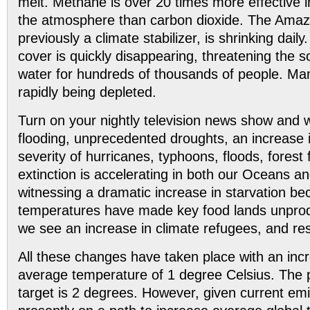
melt. Methane is over 20 times more effective i
the atmosphere than carbon dioxide. The Amazo
previously a climate stabilizer, is shrinking dai
cover is quickly disappearing, threatening the s
water for hundreds of thousands of people. Man
rapidly being depleted.
Turn on your nightly television news show and
flooding, unprecedented droughts, an increase
severity of hurricanes, typhoons, floods, forest 
extinction is accelerating in both our Oceans a
witnessing a dramatic increase in starvation be
temperatures have made key food lands unprodu
we see an increase in climate refugees, and r
All these changes have taken place with an incr
average temperature of 1 degree Celsius. The 
target is 2 degrees. However, given current em