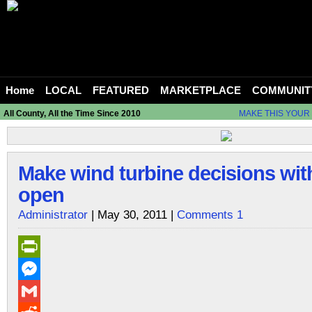
Home
LOCAL
FEATURED
MARKETPLACE
COMMUNIT
All County, All the Time Since 2010
MAKE THIS YOUR
Make wind turbine decisions wit
open
Administrator
| May 30, 2011 |
Comments 1
PrintFriendly
Messenger