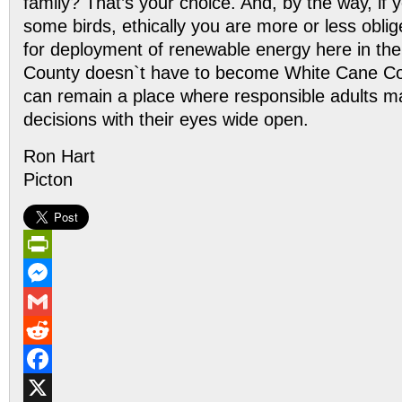
family? That’s your choice. And, by the way, if y
some birds, ethically you are more or less oblig
for deployment of renewable energy here in th
County doesn`t have to become White Cane Coun
can remain a place where responsible adults m
decisions with their eyes wide open.
Ron Hart
Picton
PrintFriendly
Messenger
Gmail
Reddit
Facebook