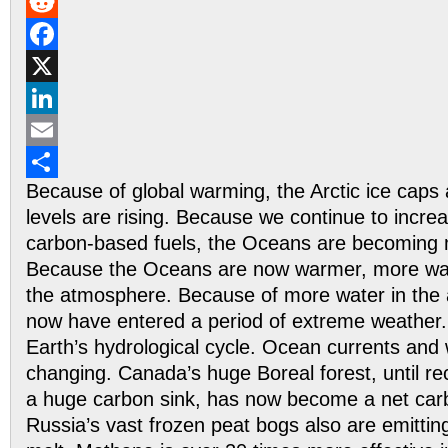
Gmail
Reddit
Facebook
X
LinkedIn
Email
Because of global warming, the Arctic ice caps
Share
levels are rising. Because we continue to incre
carbon-based fuels, the Oceans are becoming 
Because the Oceans are now warmer, more wat
the atmosphere. Because of more water in the
now have entered a period of extreme weathe
Earth’s hydrological cycle. Ocean currents and 
changing. Canada’s huge Boreal forest, until re
a huge carbon sink, has now become a net carb
Russia’s vast frozen peat bogs also are emitti