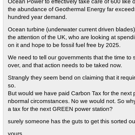
Ocean Power to effectively take care of 600 like 
the abundance of Geothermal Energy far exceed
hundred year demand.
Ocean turbine (underwater current driven blades
the attention of the UK, who are looking at spendi
on it and hope to be fossil fuel free by 2025.
We need to tell our governments that the time to s
over, and that action needs to be taked now.
Strangly they seem bend on claiming that it requ
so.
But would we have paid Carbon Tax for the next 
nbormal circomstances. No we would not. So wh
a tax for the next GREEN power station?
surely someone has the guts to get this sorted ou
yours,