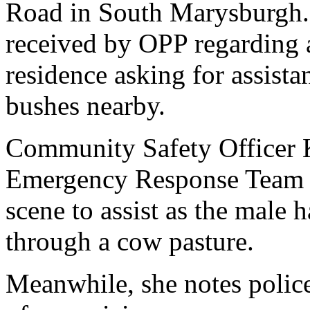
Road in South Marysburgh.
received by OPP regarding 
residence asking for assist
bushes nearby.
Community Safety Officer 
Emergency Response Team a
scene to assist as the male 
through a cow pasture.
Meanwhile, she notes police 