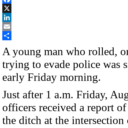
Facebook
X
LinkedIn
Email
Share
A young man who rolled, or
trying to evade police was s
early Friday morning.
Just after 1 a.m. Friday, A
officers received a report o
the ditch at the intersect