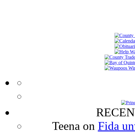
RECEN
Teena
on
Fida un