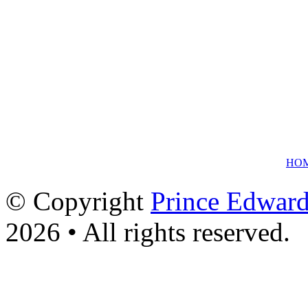
HO
© Copyright
Prince Edward
2026 • All rights reserved.