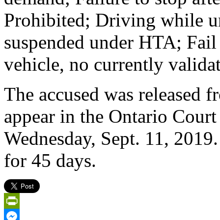
Prohibited; Driving while 
suspended under HTA; Fail t
vehicle, no currently valida
The accused was released f
appear in the Ontario Court 
Wednesday, Sept. 11, 2019.
for 45 days.
PrintFriendly