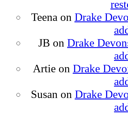
rest
Teena
on
Drake Devon
ad
JB
on
Drake Devons
ad
Artie
on
Drake Devon
ad
Susan
on
Drake Devon
ad