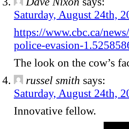
Dave Nixon
says:
Saturday, August 24th, 2
https://www.cbc.ca/news
police-evasion-1.525858
The look on the cow’s fac
russel smith
says:
Saturday, August 24th, 2
Innovative fellow.