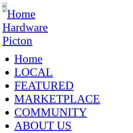
Home
LOCAL
FEATURED
MARKETPLACE
COMMUNITY
ABOUT US