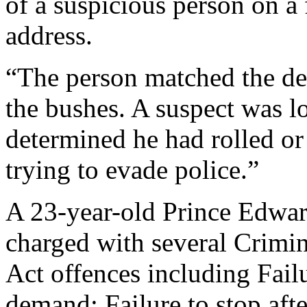
of a suspicious person on a
address.
“The person matched the des
the bushes. A suspect was lo
determined he had rolled o
trying to evade police.”
A 23-year-old Prince Edwa
charged with several Crimi
Act offences including Fail
demand; Failure to stop aft