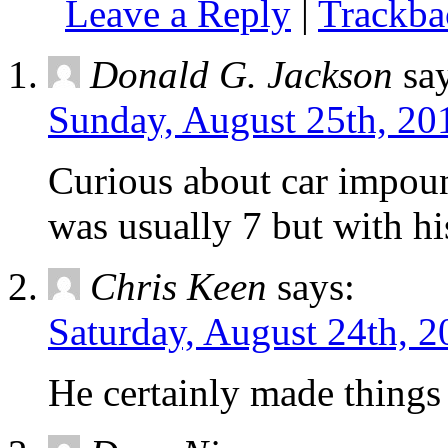
Leave a Reply
|
Trackb
Donald G. Jackson
sa
Sunday, August 25th, 20
Curious about car impoun
was usually 7 but with hi
Chris Keen
says:
Saturday, August 24th, 2
He certainly made things 