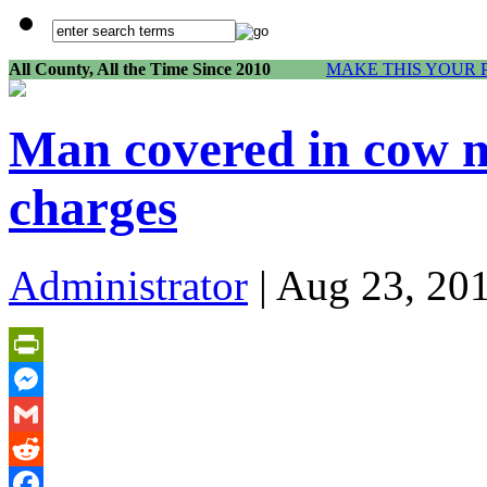
All County, All the Time Since 2010
MAKE THIS YOUR 
Man covered in cow m
charges
Administrator
| Aug 23, 20
PrintFriendly
Messenger
Gmail
Reddit