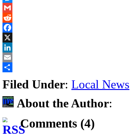
Messenger
Gmail
Reddit
Facebook
X
LinkedIn
Email
Share
Filed Under
:
Local News
About the Author
:
Comments (4)