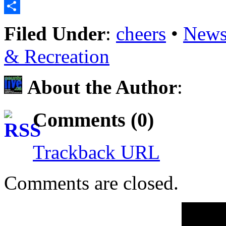
Email
Share
Filed Under
:
cheers
•
News
& Recreation
About the Author
:
Comments (0)
Trackback URL
Comments are closed.