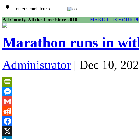
All County, All the Time Since 2010
MAKE THIS YOUR P
Marathon runs in with
Administrator
| Dec 10, 202
PrintFriendly
Messenger
Gmail
Reddit
Facebook