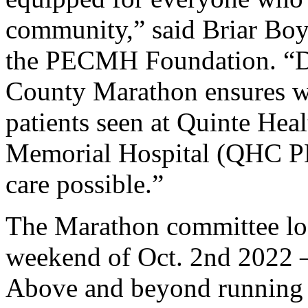
community,” said Briar Boyc
the PECMH Foundation. “Don
County Marathon ensures w
patients seen at Quinte He
Memorial Hospital (QHC PE
care possible.”
The Marathon committee loo
weekend of Oct. 2nd 2022 –
Above and beyond running a