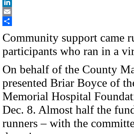
X
LinkedIn
Email
Share
Community support came r
participants who ran in a vir
On behalf of the County M
presented Briar Boyce of t
Memorial Hospital Foundat
Dec. 8. Almost half the fund
runners – with the committe