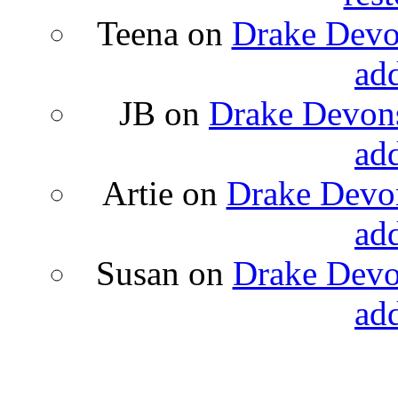
Teena
on
Drake Devon
ad
JB
on
Drake Devons
ad
Artie
on
Drake Devon
ad
Susan
on
Drake Devon
ad