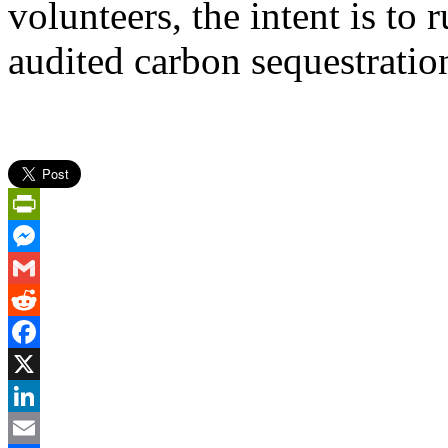
volunteers, the intent is to 
audited carbon sequestration
PrintFriendly
Messenger
Gmail
Reddit
Facebook
X
LinkedIn