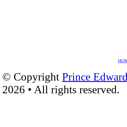
HO
© Copyright
Prince Edward
2026 • All rights reserved.