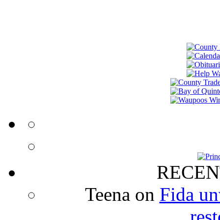
RECEN
Teena
on
Fida un
rest