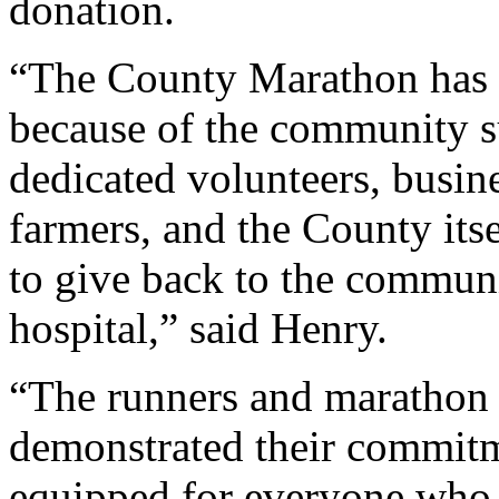
donation.
“The County Marathon has ex
because of the community s
dedicated volunteers, busin
farmers, and the County itse
to give back to the communi
hospital,” said Henry.
“The runners and marathon
demonstrated their commitm
equipped for everyone who l