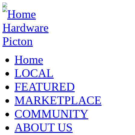
Home
LOCAL
FEATURED
MARKETPLACE
COMMUNITY
ABOUT US