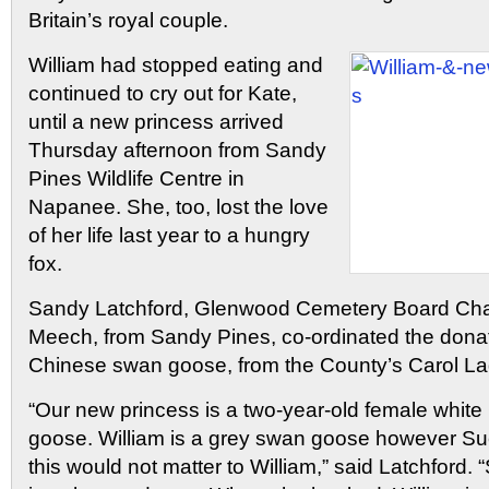
Britain’s royal couple.
William had stopped eating and
continued to cry out for Kate,
until a new princess arrived
Thursday afternoon from Sandy
Pines Wildlife Centre in
Napanee. She, too, lost the love
of her life last year to a hungry
fox.
Sandy Latchford, Glenwood Cemetery Board Cha
Meech, from Sandy Pines, co-ordinated the donat
Chinese swan goose, from the County’s Carol L
“Our new princess is a two-year-old female whit
goose. William is a grey swan goose however Su
this would not matter to William,” said Latchford.