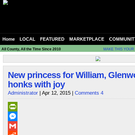
Home
LOCAL
FEATURED
MARKETPLACE
COMMUNIT
All County, All the Time Since 2010
MAKE THIS YOUR
New princess for William, Glen
honks with joy
Administrator
| Apr 12, 2015 |
Comments 4
PrintFriendly
Messenger