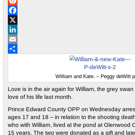
Gmail
Reddit
Facebook
X
LinkedIn
Email
Share
William and Kate. – Peggy deWitt 
Love is in the air again for William, the grey swa
love of his life last month.
Prince Edward County OPP on Wednesday arres
ages 17 and 18 – in relation to the shooting death
who with William, lived at the pond at Glenwood 
15 years. The two were donated as a gift and lat