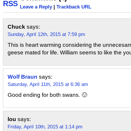
Leave a Reply
|
Trackback URL
Chuck
says:
Sunday, April 12th, 2015 at 7:59 pm
This is heart warming considering the unnecesarry 
geese mated for life. William seems to like the yo
Wolf Braun
says:
Saturday, April 11th, 2015 at 6:36 am
Good ending for both swans. 🙂
lou
says:
Friday, April 10th, 2015 at 1:14 pm