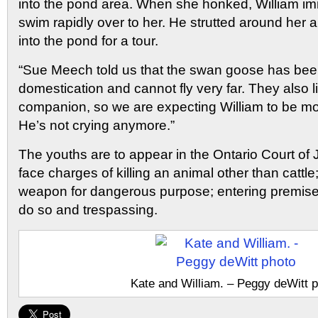
into the pond area. When she honked, William i
swim rapidly over to her. He strutted around her a
into the pond for a tour.
“Sue Meech told us that the swan goose has bee
domestication and cannot fly very far. They also l
companion, so we are expecting William to be mo
He’s not crying anymore.”
The youths are to appear in the Ontario Court of 
face charges of killing an animal other than cattl
weapon for dangerous purpose; entering premise
do so and trespassing.
Kate and William. – Peggy deWitt 