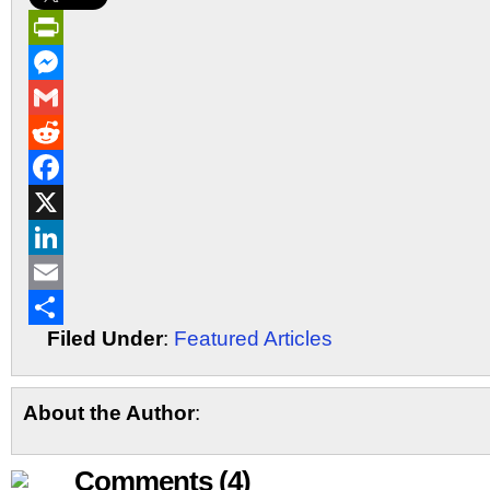
PrintFriendly
Messenger
Gmail
Reddit
Facebook
X
LinkedIn
Email
Filed Under
:
Featured Articles
Share
About the Author
:
Comments (4)