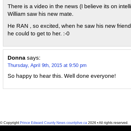
There is a video in the news (I believe its on inte
William saw his new mate.
He RAN , so excited, when he saw his new friend.
he could to get to her. :-0
Donna
says:
Thursday, April 9th, 2015 at 9:50 pm
So happy to hear this. Well done everyone!
© Copyright
Prince Edward County News countylive.ca
2026 • All rights reserved.