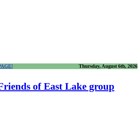
PAGE!
Thursday, August 6th, 2026
 Friends of East Lake group