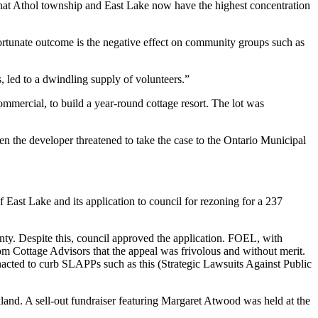
is that Athol township and East Lake now have the highest concentration
ortunate outcome is the negative effect on community groups such as
 led to a dwindling supply of volunteers.”
commercial, to build a year-round cottage resort. The lot was
 the developer threatened to take the case to the Ontario Municipal
 East Lake and its application to council for rezoning for a 237
ounty. Despite this, council approved the application. FOEL, with
m Cottage Advisors that the appeal was frivolous and without merit.
nacted to curb SLAPPs such as this (Strategic Lawsuits Against Public
nd. A sell-out fundraiser featuring Margaret Atwood was held at the