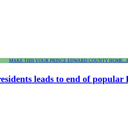
MAKE THIS YOUR PRINCE EDWARD COUNTY HOME...
esidents leads to end of popular