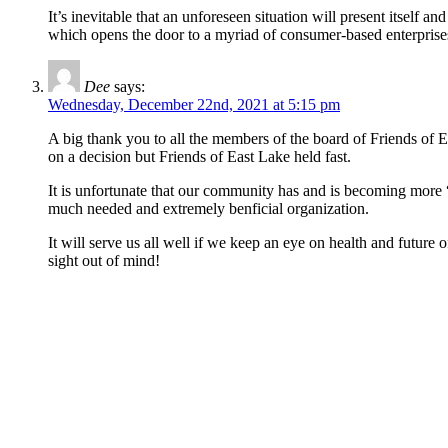
It’s inevitable that an unforeseen situation will present itself
which opens the door to a myriad of consumer-based enterprises
Dee
says:
Wednesday, December 22nd, 2021 at 5:15 pm
A big thank you to all the members of the board of Friends of E
on a decision but Friends of East Lake held fast.
It is unfortunate that our community has and is becoming more “
much needed and extremely benficial organization.
It will serve us all well if we keep an eye on health and futu
sight out of mind!