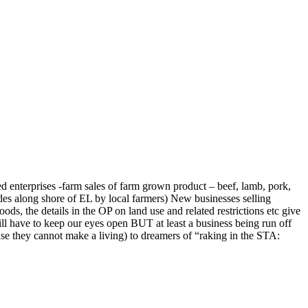
ated enterprises -farm sales of farm grown product – beef, lamb, pork,
des along shore of EL by local farmers) New businesses selling
s, the details in the OP on land use and related restrictions etc give
ill have to keep our eyes open BUT at least a business being run off
use they cannot make a living) to dreamers of “raking in the STA: