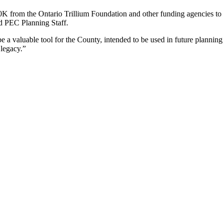
0K from the Ontario Trillium Foundation and other funding agencies to
d PEC Planning Staff.
 a valuable tool for the County, intended to be used in future planning
 legacy.”