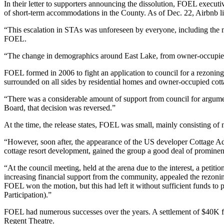
In their letter to supporters announcing the dissolution, FOEL executiv
of short-term accommodations in the County. As of Dec. 22, Airbnb list
“This escalation in STAs was unforeseen by everyone, including the m
FOEL.
“The change in demographics around East Lake, from owner-occupied, f
FOEL formed in 2006 to fight an application to council for a rezoning o
surrounded on all sides by residential homes and owner-occupied cott
“There was a considerable amount of support from council for argumen
Board, that decision was reversed.”
At the time, the release states, FOEL was small, mainly consisting o
“However, soon after, the appearance of the US developer Cottage Advis
cottage resort development, gained the group a good deal of prominence
“At the council meeting, held at the arena due to the interest, a petit
increasing financial support from the community, appealed the rezon
FOEL won the motion, but this had left it without sufficient funds t
Participation).”
FOEL had numerous successes over the years. A settlement of $40K fr
Regent Theatre.