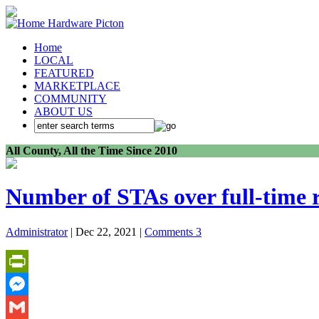
Home
LOCAL
FEATURED
MARKETPLACE
COMMUNITY
ABOUT US
All County, All the Time Since 2010
Number of STAs over full-time r
Administrator
| Dec 22, 2021 |
Comments 3
PrintFriendly
Messenger