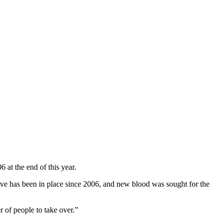
 at the end of this year.
utive has been in place since 2006, and new blood was sought for the
 of people to take over.”