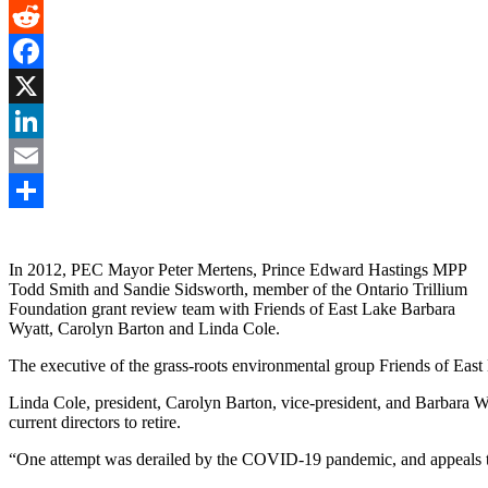
Gmail
Reddit
Facebook
X
LinkedIn
Email
Share
In 2012, PEC Mayor Peter Mertens, Prince Edward Hastings MPP
Todd Smith and Sandie Sidsworth, member of the Ontario Trillium
Foundation grant review team with Friends of East Lake Barbara
Wyatt, Carolyn Barton and Linda Cole.
The executive of the grass-roots environmental group Friends of East L
Linda Cole, president, Carolyn Barton, vice-president, and Barbara Wya
current directors to retire.
“One attempt was derailed by the COVID-19 pandemic, and appeals to s