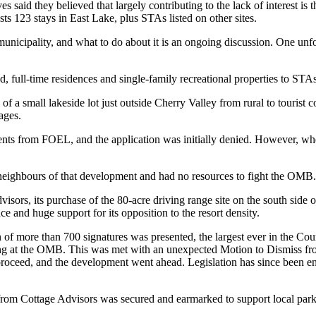
es said they believed that largely contributing to the lack of interest 
s 123 stays in East Lake, plus STAs listed on other sites.
unicipality, and what to do about it is an ongoing discussion. One unf
ull-time residences and single-family recreational properties to STAs,
f a small lakeside lot just outside Cherry Valley from rural to tourist 
ages.
ts from FOEL, and the application was initially denied. However, when
f neighbours of that development and had no resources to fight the OMB.
ors, its purchase of the 80-acre driving range site on the south side of
 and huge support for its opposition to the resort density.
ion of more than 700 signatures was presented, the largest ever in the C
ing at the OMB. This was met with an unexpected Motion to Dismiss fro
o proceed, and the development went ahead. Legislation has since been e
om Cottage Advisors was secured and earmarked to support local parkla