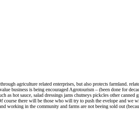
 through agriculture related enterprises, but also protects farmland. rel
d value business is being encouraged Agrotourism – (been done for deca
h as hot sauce, salad dressings jams chutneys pickcles other canned good
 Of course there will be those who will try to push the evelope and we w
g and working in the community and farms are not beeing sold out (beca