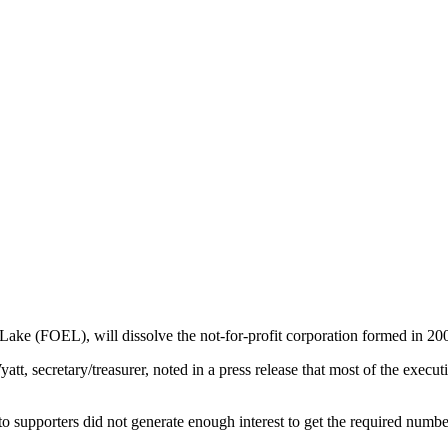
ake (FOEL), will dissolve the not-for-profit corporation formed in 2006
tt, secretary/treasurer, noted in a press release that most of the exec
upporters did not generate enough interest to get the required number