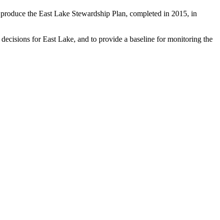
 produce the East Lake Stewardship Plan, completed in 2015, in
 decisions for East Lake, and to provide a baseline for monitoring the