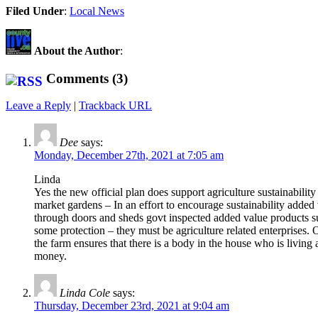
Share
Filed Under
:
Local News
About the Author
:
Comments (3)
Leave a Reply
|
Trackback URL
Dee
says:
Monday, December 27th, 2021 at 7:05 am
Linda
Yes the new official plan does support agriculture sustainability
market gardens – In an effort to encourage sustainability adde
through doors and sheds govt inspected added value products suc
some protection – they must be agriculture related enterprises.
the farm ensures that there is a body in the house who is livin
money.
Linda Cole
says:
Thursday, December 23rd, 2021 at 9:04 am