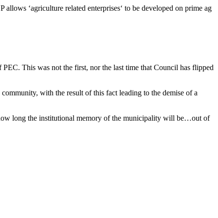
OP allows ‘agriculture related enterprises‘ to be developed on prime ag
EC. This was not the first, nor the last time that Council has flipped
ommunity, with the result of this fact leading to the demise of a
how long the institutional memory of the municipality will be…out of