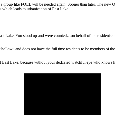
 and a group like FOEL will be needed again. Sooner than later. The new 
 which leads to urbanization of East Lake.
ast Lake. You stood up and were counted…on behalf of the residents of P
hollow” and does not have the full time residents to be members of the c
re of East Lake, because without your dedcated watchful eye who knows 