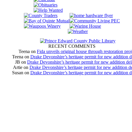
RECENT COMMENTS
Teena
on
Fida unveils original house through restoration proj
Teena
on
Drake Devonshire’s heritage permit for new addition 
JB
on
Drake Devonshire’s heritage permit for new addition de
Artie
on
Drake Devonshire’s heritage permit for new addition d
Susan
on
Drake Devonshire’s heritage permit for new addition 