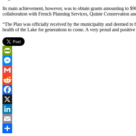
Its main achievement, however, was to obtain grants amounting to $9
collaboration with French Planning Services, Quinte Conservation an
“The Plan was officially received by the municipality and deemed to be
health of the Lake for generations to come. A very proud and positive
PrintFriendly
Messenger
Gmail
Reddit
Facebook
X
LinkedIn
Email