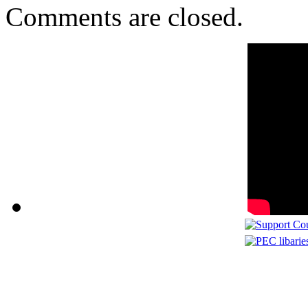
Comments are closed.