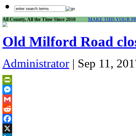
All County, All the Time Since 2010
MAKE THIS YOUR P
Old Milford Road cl
Administrator
| Sep 11, 201
PrintFriendly
Messenger
Gmail
Reddit
Facebook