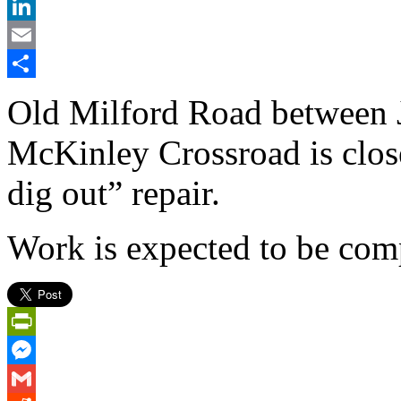
X
LinkedIn
Email
Share
Old Milford Road between 
McKinley Crossroad is clos
dig out” repair.
Work is expected to be com
PrintFriendly
Messenger