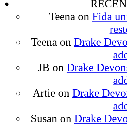
RECEN
Teena
on
Fida un
rest
Teena
on
Drake Devon
ad
JB
on
Drake Devons
ad
Artie
on
Drake Devon
ad
Susan
on
Drake Devon