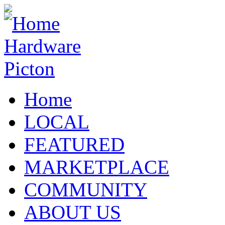
Home
LOCAL
FEATURED
MARKETPLACE
COMMUNITY
ABOUT US