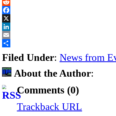
Gmail
Reddit
Facebook
X
LinkedIn
Email
Share
Filed Under
:
News from Ev
About the Author
:
Comments (0)
Trackback URL