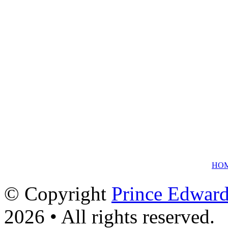
HO
© Copyright
Prince Edward
2026 • All rights reserved.