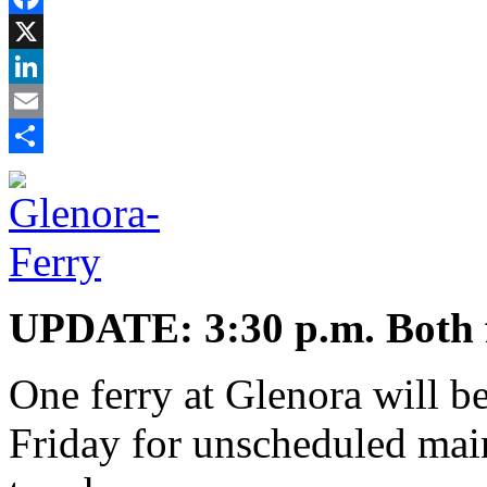
Facebook
X
LinkedIn
Email
Share
UPDATE: 3:30 p.m. Both fer
One ferry at Glenora will b
Friday for unscheduled main