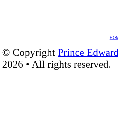
HO
© Copyright
Prince Edward
2026 • All rights reserved.