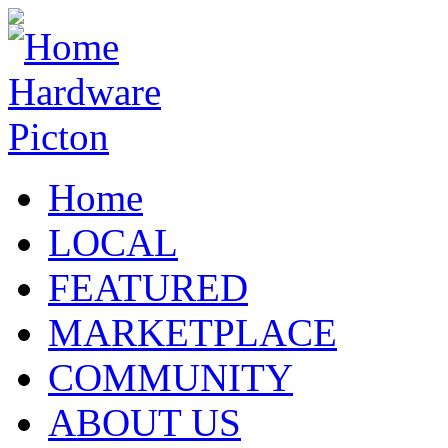
Home
LOCAL
FEATURED
MARKETPLACE
COMMUNITY
ABOUT US