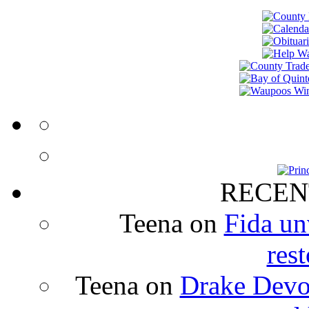
RECEN
Teena
on
Fida un
rest
Teena
on
Drake Devon