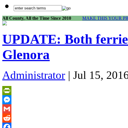
All County, All the Time Since 2010
MAKE THIS YOUR P
UPDATE: Both ferries 
Glenora
Administrator
| Jul 15, 201
PrintFriendly
Messenger
Gmail
Reddit