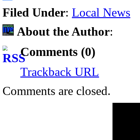
Share
Filed Under
:
Local News
About the Author
:
Comments (0)
Trackback URL
Comments are closed.