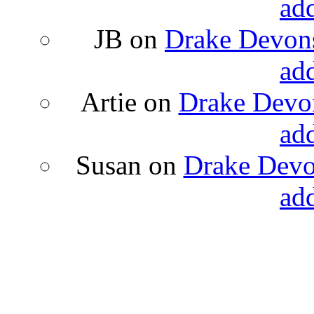
ad
JB
on
Drake Devons
ad
Artie
on
Drake Devon
ad
Susan
on
Drake Devon
ad