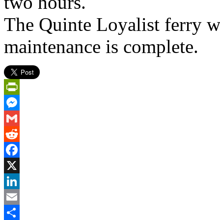
two hours.
The Quinte Loyalist ferry wi
maintenance is complete.
PrintFriendly
Messenger
Gmail
Reddit
Facebook
X
LinkedIn
Email