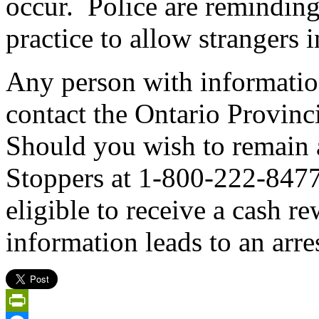
occur. Police are reminding r
practice to allow strangers 
Any person with information
contact the Ontario Provinc
Should you wish to remain
Stoppers at 1-800-222-847
eligible to receive a cash r
information leads to an arres