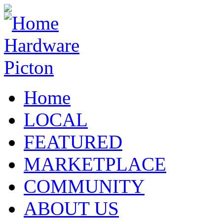
Home
LOCAL
FEATURED
MARKETPLACE
COMMUNITY
ABOUT US