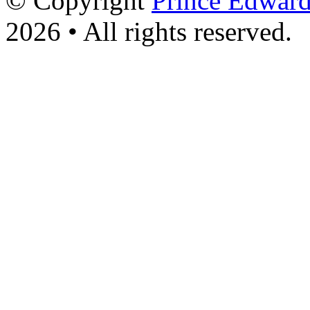
© Copyright
Prince Edward
2026 • All rights reserved.