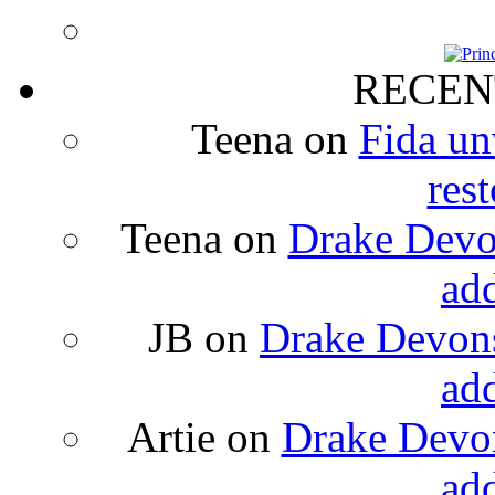
RECEN
Teena
on
Fida un
rest
Teena
on
Drake Devon
ad
JB
on
Drake Devons
ad
Artie
on
Drake Devon
ad