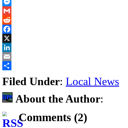
PrintFriendly
Messenger
Gmail
Reddit
Facebook
X
LinkedIn
Email
Share
Filed Under
:
Local News
About the Author
:
Comments (2)