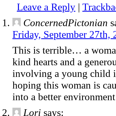
Leave a Reply
|
Trackb
ConcernedPictonian
s
Friday, September 27th, 
This is terrible… a woma
kind hearts and a genero
involving a young child 
hoping this woman is cau
into a better environment
Lori
says: