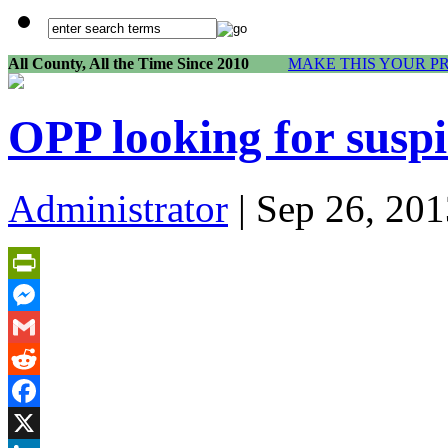
All County, All the Time Since 2010
MAKE THIS YOUR P
OPP looking for susp
Administrator
| Sep 26, 201
PrintFriendly
Messenger
Gmail
Reddit
Facebook