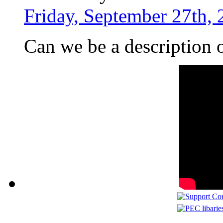
Friday, September 27th, 
Can we be a description 