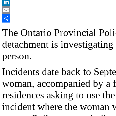
X
LinkedIn
Email
Share
The Ontario Provincial Pol
detachment is investigating 
person.
Incidents date back to Sept
woman, accompanied by a fe
residences asking to use th
incident where the woman wa