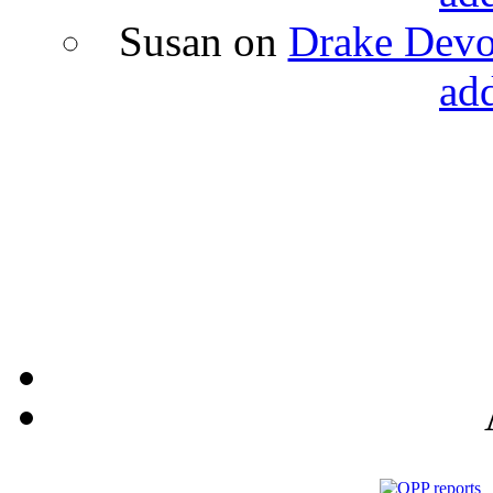
Susan
on
Drake Devon
ad