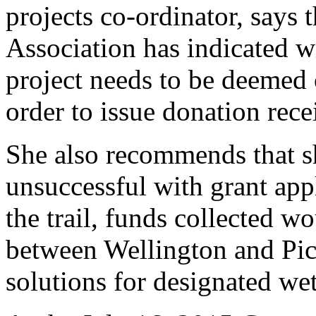
projects co-ordinator, says
Association has indicated wi
project needs to be deemed 
order to issue donation rece
She also recommends that s
unsuccessful with grant appl
the trail, funds collected w
between Wellington and Pict
solutions for designated wet