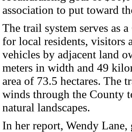
association to put toward t
The trail system serves as a
for local residents, visitors
vehicles by adjacent land ow
meters in width and 49 kilom
area of 73.5 hectares. The tr
winds through the County to
natural landscapes.
In her report, Wendy Lane, g