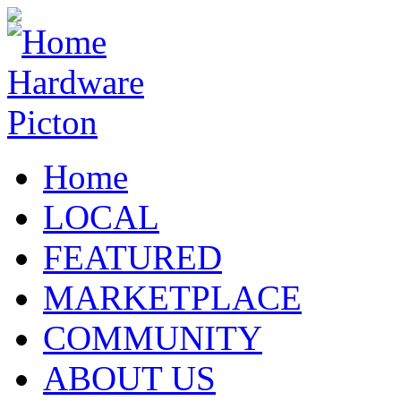
Home
LOCAL
FEATURED
MARKETPLACE
COMMUNITY
ABOUT US