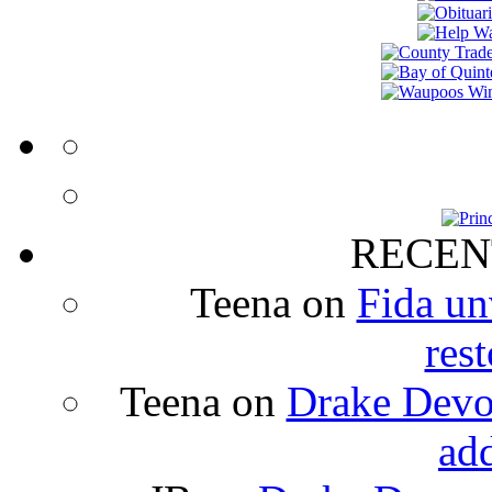
RECEN
Teena
on
Fida un
rest
Teena
on
Drake Devon
ad