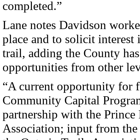
completed.”
Lane notes Davidson worked 
place and to solicit interest
trail, adding the County ha
opportunities from other le
“A current opportunity for 
Community Capital Program
partnership with the Princ
Association; input from the