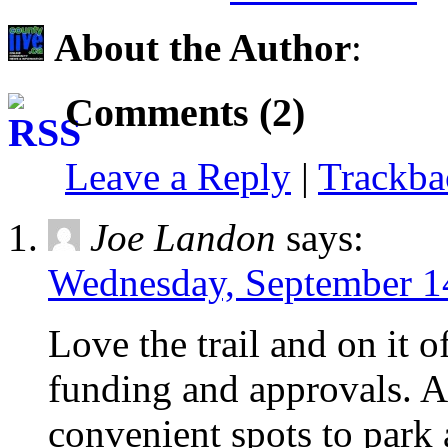
About the Author
:
Comments (2)
Leave a Reply
|
Trackb
Joe Landon
says:
Wednesday, September 14
Love the trail and on it o
funding and approvals. A
convenient spots to park 