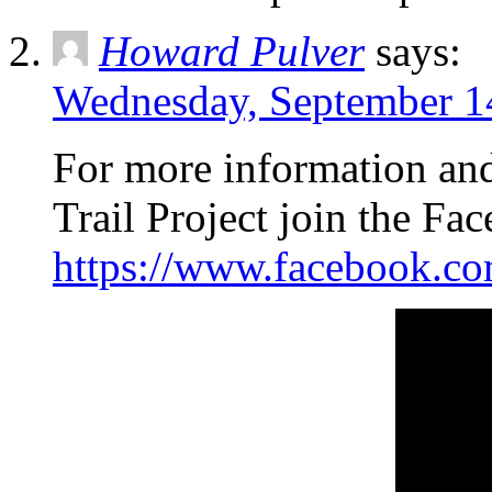
Howard Pulver
says:
Wednesday, September 14
For more information an
Trail Project join the F
https://www.facebook.c