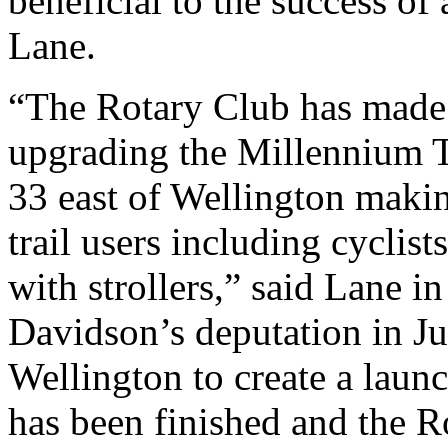
beneficial to the success of 
Lane.
“The Rotary Club has made a
upgrading the Millennium 
33 east of Wellington makin
trail users including cyclis
with strollers,” said Lane i
Davidson’s deputation in Ju
Wellington to create a launc
has been finished and the R