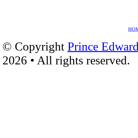
HO
© Copyright
Prince Edward
2026 • All rights reserved.