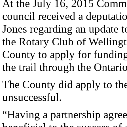
At the July 16, 2015 Commi
council received a deputati
Jones regarding an update t
the Rotary Club of Wellingt
County to apply for funding
the trail through the Ontari
The County did apply to th
unsuccessful.
“Having a partnership agre