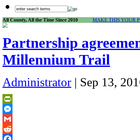
All County, All the Time Since 2010
MAKE THIS YOUR 
Partnership agreemen
Millennium Trail
Administrator
| Sep 13, 201
PrintFriendly
Messenger
Gmail
Reddit