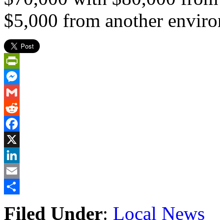
$5,000 from another environ
PrintFriendly
Messenger
Gmail
Reddit
Facebook
X
LinkedIn
Email
Share
Filed Under
:
Local News