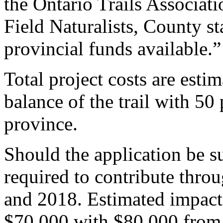
the Ontario Trails Associa
Field Naturalists, County st
provincial funds available.”
Total project costs are esti
balance of the trail with 50
province.
Should the application be s
required to contribute throu
and 2018. Estimated impact
$70,000 with $80,000 from 