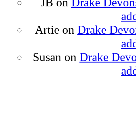
JB
on
Drake Devons
ad
Artie
on
Drake Devon
ad
Susan
on
Drake Devon
ad