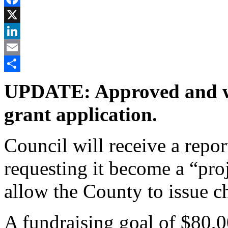
Facebook
X
LinkedIn
Email
Share
UPDATE: Approved and wi
grant application.
Council will receive a repor
requesting it become a “pro
allow the County to issue ch
A fundraising goal of $80,0