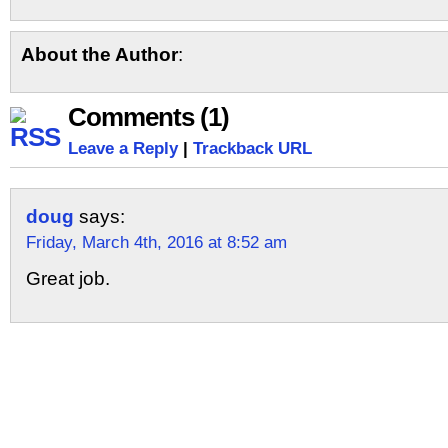
About the Author
:
Comments (1)
Leave a Reply
|
Trackback URL
doug
says:
Friday, March 4th, 2016 at 8:52 am
Great job.