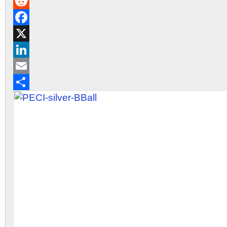
Gmail
Reddit
Facebook
X
LinkedIn
Email
Share