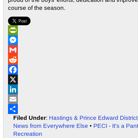
course of the season.
PrintFriendly
Messenger
Gmail
Reddit
Facebook
X
LinkedIn
Email
Filed Under
:
Hastings & Prince Edward Distric
Share
News from Everywhere Else
•
PECI - It's a Pan
Recreation