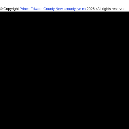
© Copyright
Prince Edward County News countylive.ca
2026 • All rights reserved.