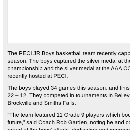
The PECI JR Boys basketball team recently cappe
season. The boys captured the silver medal at th
championship and the silver medal at the AAA 
recently hosted at PECI.
The boys played 34 games this season, and finis
22 – 12. They competed in tournaments in Bellevi
Brockville and Smiths Falls.
“The team featured 11 Grade 9 players which bode
future,” said Coach Rob Garden, noting he and 
proud of the boys’ efforts, dedication and improv