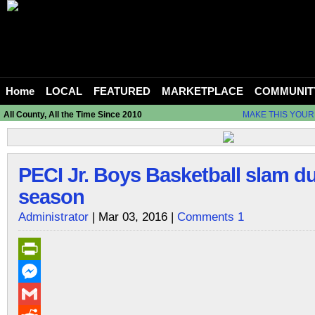
Home
LOCAL
FEATURED
MARKETPLACE
COMMUNIT
All County, All the Time Since 2010
MAKE THIS YOUR
PECI Jr. Boys Basketball slam du
season
Administrator
| Mar 03, 2016 |
Comments 1
PrintFriendly
Messenger