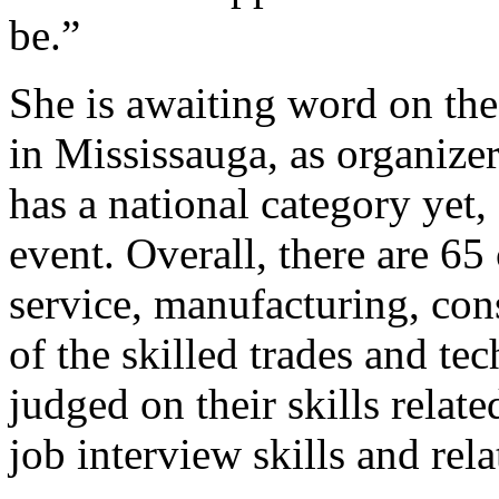
be.”
She is awaiting word on the
in Mississauga, as organize
has a national category yet,
event. Overall, there are 65
service, manufacturing, con
of the skilled trades and t
judged on their skills related
job interview skills and relat