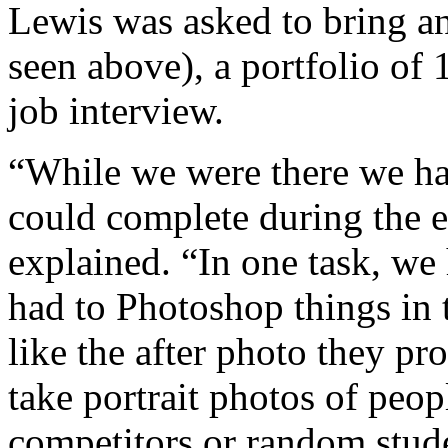
Lewis was asked to bring a
seen above), a portfolio of 
job interview.
“While we were there we had
could complete during the e
explained. “In one task, we
had to Photoshop things in 
like the after photo they pr
take portrait photos of peo
competitors or random stud