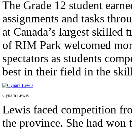
The Grade 12 student earne
assignments and tasks thro
at Canada’s largest skilled 
of RIM Park welcomed more
spectators as students comp
best in their field in the skil
Cynara Lewis
Lewis faced competition fr
the province. She had won th