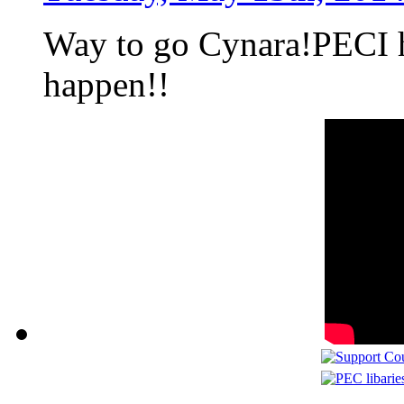
Way to go Cynara!PECI h
happen!!