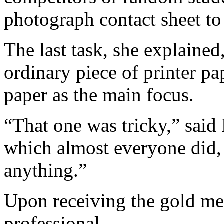
photograph contact sheet to
The last task, she explained
ordinary piece of printer pap
paper as the main focus.
“That one was tricky,” said
which almost everyone did, w
anything.”
Upon receiving the gold me
professional.