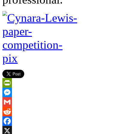
PrintFriendly
Messenger
Gmail
Reddit
Facebook