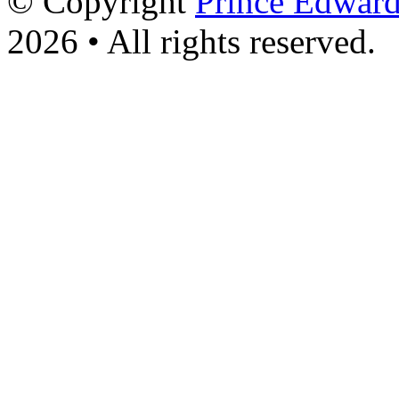
© Copyright
Prince Edward
2026 • All rights reserved.