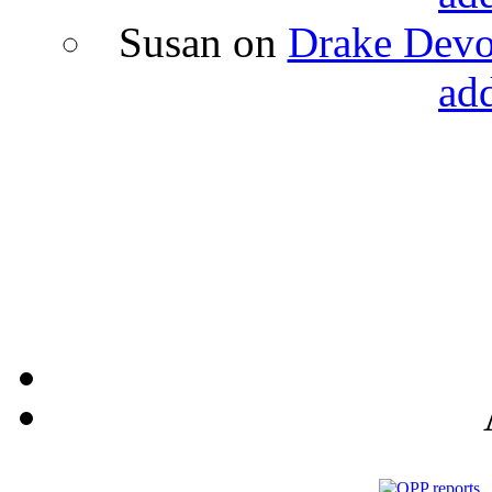
Susan
on
Drake Devon
ad