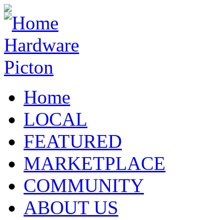
Home
LOCAL
FEATURED
MARKETPLACE
COMMUNITY
ABOUT US