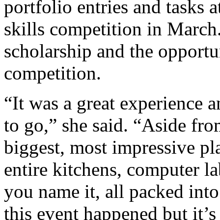
portfolio entries and tasks 
skills competition in March
scholarship and the opportun
competition.
“It was a great experience a
to go,” she said. “Aside fro
biggest, most impressive pl
entire kitchens, computer la
you name it, all packed in
this event happened but it’s