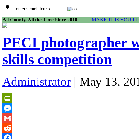
All County, All the Time Since 2010
MAKE THIS YOUR 
PECI photographer wi
skills competition
Administrator
| May 13, 20
PrintFriendly
Messenger
Gmail
Reddit