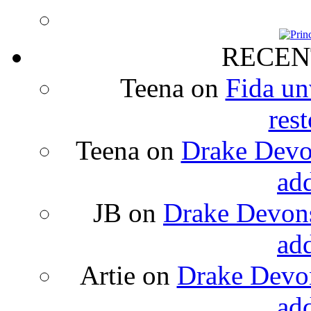
RECEN
Teena
on
Fida un
rest
Teena
on
Drake Devon
ad
JB
on
Drake Devons
ad
Artie
on
Drake Devon
ad