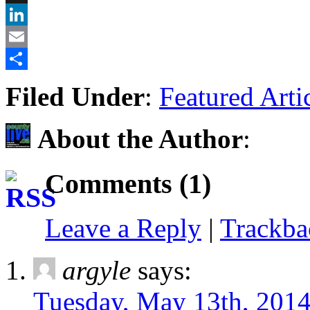
X
LinkedIn
Email
Share
Filed Under
:
Featured Arti
About the Author
:
Comments (1)
Leave a Reply
|
Trackb
argyle
says:
Tuesday, May 13th, 2014