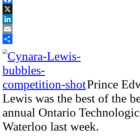
Facebook
X
LinkedIn
Email
Share
Prince Edw
Lewis was the best of the b
annual Ontario Technologica
Waterloo last week.