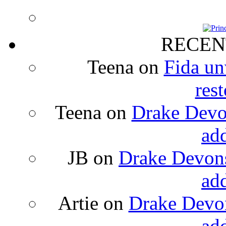
RECEN
Teena
on
Fida un
rest
Teena
on
Drake Devon
ad
JB
on
Drake Devons
ad
Artie
on
Drake Devon
ad