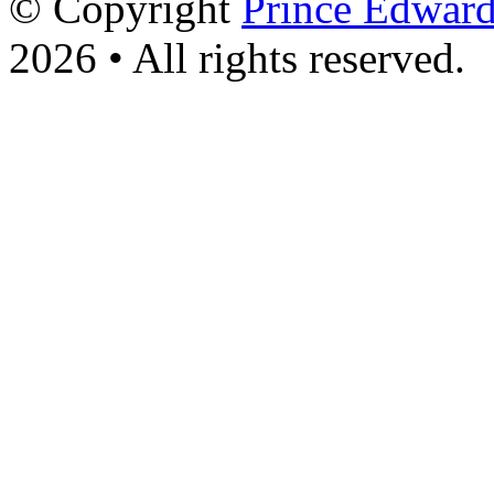
© Copyright
Prince Edward
2026 • All rights reserved.