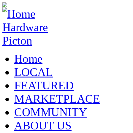
Home
LOCAL
FEATURED
MARKETPLACE
COMMUNITY
ABOUT US