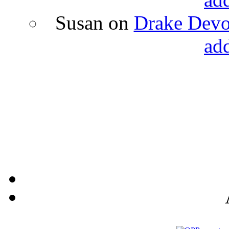
Susan
on
Drake Devon
ad