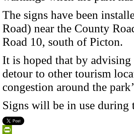
The signs have been instal
Road) near the County Road
Road 10, south of Picton.
It is hoped that by advising 
detour to other tourism loc
congestion around the park’
Signs will be in use during