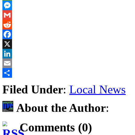
PrintFriendly
Messenger
Gmail
Reddit
Facebook
X
LinkedIn
Email
Share
Filed Under
:
Local News
About the Author
:
Comments (0)