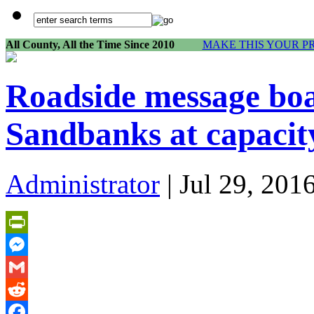
All County, All the Time Since 2010
MAKE THIS YOUR P
Roadside message boar
Sandbanks at capacit
Administrator
| Jul 29, 201
PrintFriendly
Messenger
Gmail
Reddit