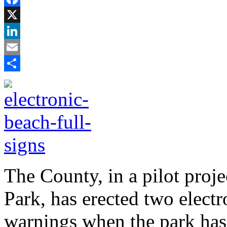
Facebook
X
LinkedIn
Email
Share
The County, in a pilot proj
Park, has erected two electr
warnings when the park has 