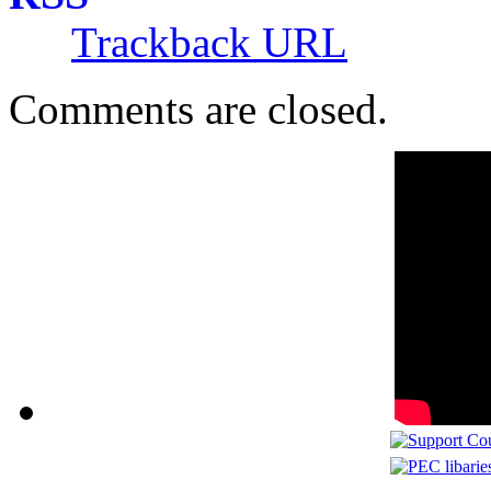
Trackback URL
Comments are closed.