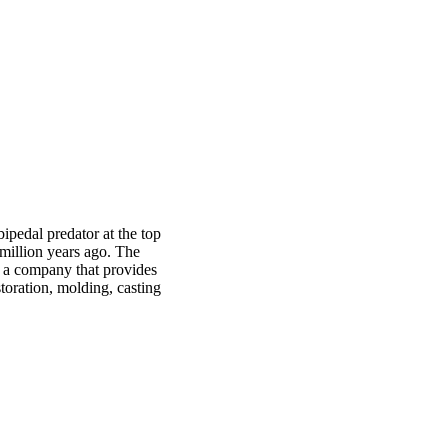
ipedal predator at the top
 million years ago. The
, a company that provides
toration, molding, casting