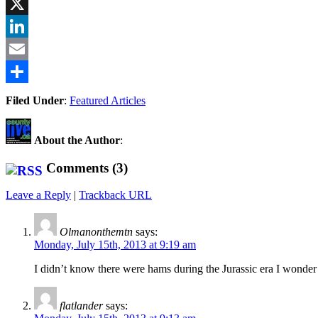
Facebook
X
LinkedIn
Email
Share
Filed Under
:
Featured Articles
About the Author
:
Comments (3)
Leave a Reply
|
Trackback URL
Olmanonthemtn
says:
Monday, July 15th, 2013 at 9:19 am
I didn’t know there were hams during the Jurassic era I wonder
flatlander
says: