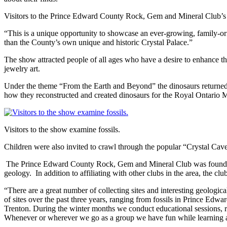
Visitors to the Prince Edward County Rock, Gem and Mineral Club’
“This is a unique opportunity to showcase an ever-growing, family-or
than the County’s own unique and historic Crystal Palace.”
The show attracted people of all ages who have a desire to enhance th
jewelry art.
Under the theme “From the Earth and Beyond” the dinosaurs returned i
how they reconstructed and created dinosaurs for the Royal Ontari
Visitors to the show examine fossils.
Children were also invited to crawl through the popular “Crystal Caver
The Prince Edward County Rock, Gem and Mineral Club was founded in
geology. In addition to affiliating with other clubs in the area, the c
“There are a great number of collecting sites and interesting geologic
of sites over the past three years, ranging from fossils in Prince Ed
Trenton. During the winter months we conduct educational sessions, rev
Whenever or wherever we go as a group we have fun while learning a