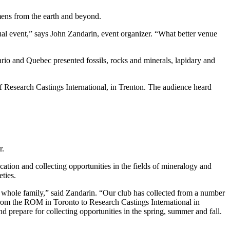
ens from the earth and beyond.
ual event,” says John Zandarin, event organizer. “What better venue
ario and Quebec presented fossils, rocks and minerals, lapidary and
f Research Castings International, in Trenton. The audience heard
r.
ion and collecting opportunities in the fields of mineralogy and
eties.
the whole family,” said Zandarin. “Our club has collected from a number
 from the ROM in Toronto to Research Castings International in
 prepare for collecting opportunities in the spring, summer and fall.