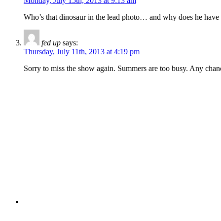
Monday, July 15th, 2013 at 9:13 am
Who’s that dinosaur in the lead photo… and why does he have h
fed up
says:
Thursday, July 11th, 2013 at 4:19 pm
Sorry to miss the show again. Summers are too busy. Any chanc