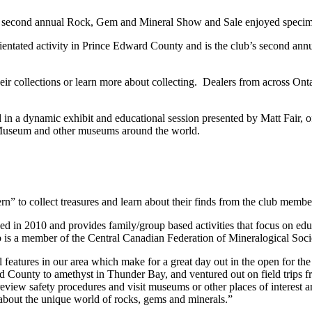
s second annual Rock, Gem and Mineral Show and Sale enjoyed specim
ientated activity in Prince Edward County and is the club’s second ann
eir collections or learn more about collecting. Dealers from across Ont
n a dynamic exhibit and educational session presented by Matt Fair, o
o Museum and other museums around the world.
n” to collect treasures and learn about their finds from the club membe
 2010 and provides family/group based activities that focus on educat
lub is a member of the Central Canadian Federation of Mineralogical Soci
al features in our area which make for a great day out in the open for 
ward County to amethyst in Thunder Bay, and ventured out on field trips
iew safety procedures and visit museums or other places of interest and
bout the unique world of rocks, gems and minerals.”