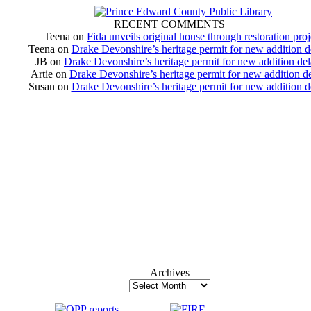
RECENT COMMENTS
Teena
on
Fida unveils original house through restoration proj
Teena
on
Drake Devonshire’s heritage permit for new addition 
JB
on
Drake Devonshire’s heritage permit for new addition de
Artie
on
Drake Devonshire’s heritage permit for new addition d
Susan
on
Drake Devonshire’s heritage permit for new addition 
Archives
Archives