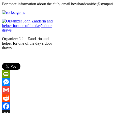
For more information about the club, email howhardcanitbe@sympatic
Organizer John Zandarin and
helper for one of the day’s door
draws.
PrintFriendly
Messenger
Gmail
Reddit