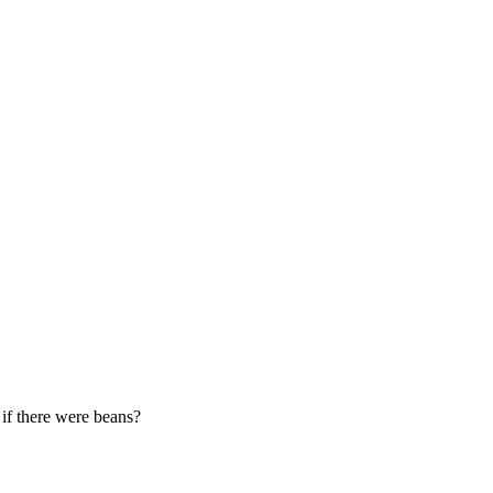
 if there were beans?