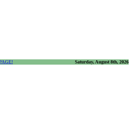
PAGE!
Saturday, August 8th, 2026