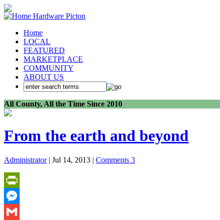
Home
LOCAL
FEATURED
MARKETPLACE
COMMUNITY
ABOUT US
All County, All the Time Since 2010
From the earth and beyond
Administrator
| Jul 14, 2013 |
Comments 3
PrintFriendly
Messenger