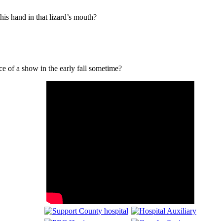
is hand in that lizard’s mouth?
e of a show in the early fall sometime?