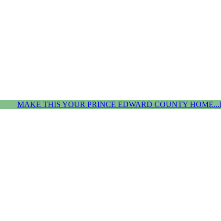
MAKE THIS YOUR PRINCE EDWARD COUNTY HOME...