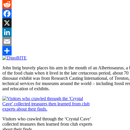
Gmail
Reddit
Facebook
X
LinkedIn
Email
Share
John Inrig bravely places his arm in the mouth of an Albertosaurus, a b
of the food chain when it lived in the late cretaceous period, about 70
dinosaur exhibit was from Research Casting International, of Trenton
technical services for museums around the world – including fossil res
and relocation of exhibits.
Visitors who crawled through the ‘Crystal Cave’
collected treasures then learned from club experts
about their finds.