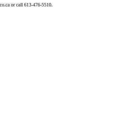
o.ca or call 613-476-5510.