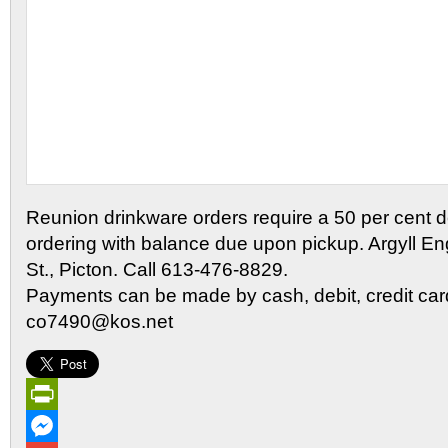
Reunion drinkware orders require a 50 per cent de
ordering with balance due upon pickup. Argyll En
St., Picton. Call 613-476-8829.
Payments can be made by cash, debit, credit card
co7490@kos.net
PrintFriendly