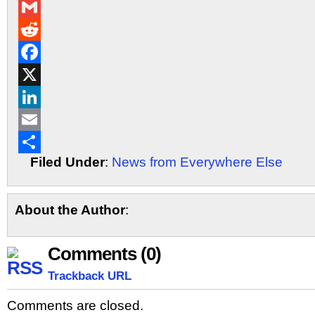
Messenger
Gmail
Reddit
Facebook
X
LinkedIn
Email
Filed Under
:
News from Everywhere Else
Share
About the Author
:
Comments (0)
Trackback URL
Comments are closed.