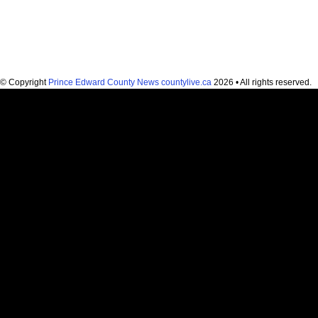
© Copyright
Prince Edward County News countylive.ca
2026 • All rights reserved.