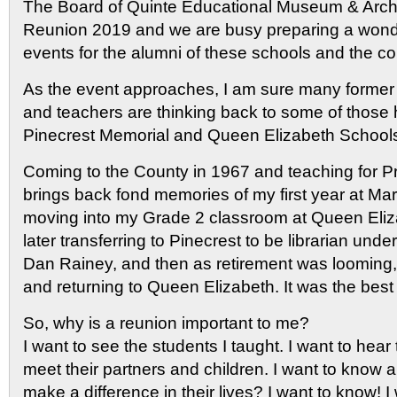
The Board of Quinte Educational Museum & Archi
Reunion 2019 and we are busy preparing a wond
events for the alumni of these schools and the c
As the event approaches, I am sure many former 
and teachers are thinking back to some of those
Pinecrest Memorial and Queen Elizabeth Schools
Coming to the County in 1967 and teaching for Pr
brings back fond memories of my first year at Mar
moving into my Grade 2 classroom at Queen Eliz
later transferring to Pinecrest to be librarian unde
Dan Rainey, and then as retirement was looming, 
and returning to Queen Elizabeth. It was the best 
So, why is a reunion important to me?
I want to see the students I taught. I want to hear 
meet their partners and children. I want to know a
make a difference in their lives? I want to know! 