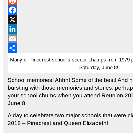
Gmail
Reddit
Facebook
X
LinkedIn
Email
Share
Many of Pinecrest school’s soccer champs from 1979 pl
Saturday, June 8!
School memories! Ahhh! Some of the best! And hop
bursting with those memories and stories, perhaps
your school chums when you attend Reunion 201
June 8.
A day to celebrate two major schools that were c
2018 – Pinecrest and Queen Elizabeth!