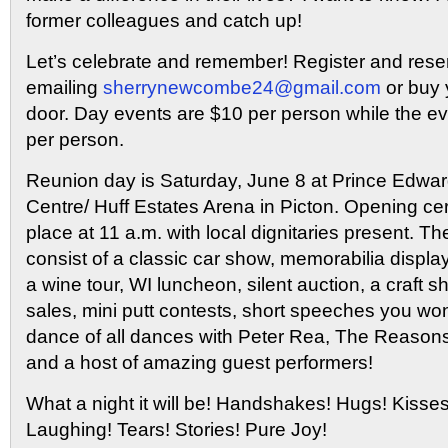
former colleagues and catch up!
Let’s celebrate and remember! Register and reser
emailing
sherrynewcombe24@gmail.com
or buy y
door. Day events are $10 per person while the e
per person.
Reunion day is Saturday, June 8 at Prince Edw
Centre/ Huff Estates Arena in Picton. Opening ce
place at 11 a.m. with local dignitaries present. The
consist of a classic car show, memorabilia displa
a wine tour, WI luncheon, silent auction, a craf
sales, mini putt contests, short speeches you won
dance of all dances with Peter Rea, The Reason
and a host of amazing guest performers!
What a night it will be! Handshakes! Hugs! Kisse
Laughing! Tears! Stories! Pure Joy!