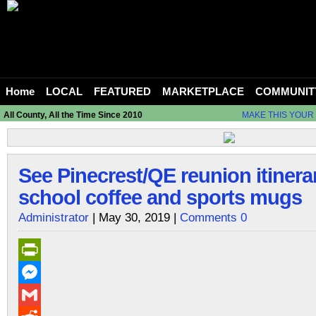
Home
LOCAL
FEATURED
MARKETPLACE
COMMUNIT
All County, All the Time Since 2010
MAKE THIS YOUR
See Pinecrest/QE reunion itinera
school coffee and sports mugs
Administrator
| May 30, 2019 |
Comments 0
PrintFriendly
Messenger