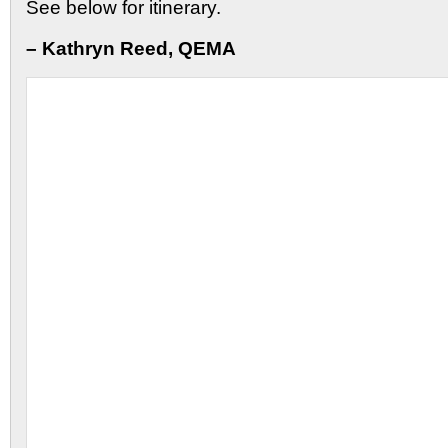
See below for itinerary.
– Kathryn Reed, QEMA