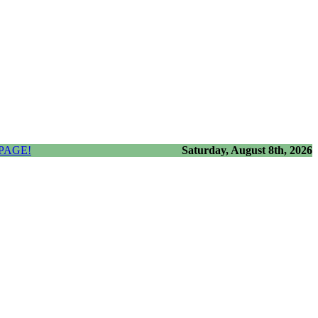
PAGE!
Saturday, August 8th, 2026