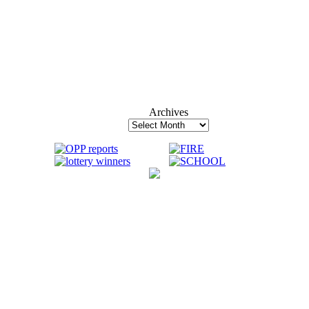
Archives
Archives