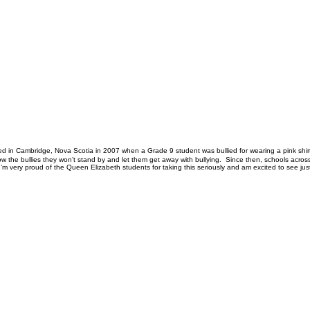
inated in Cambridge, Nova Scotia in 2007 when a Grade 9 student was bullied for wearing a pink shi
show the bullies they won’t stand by and let them get away with bullying. Since then, schools ac
I’m very proud of the Queen Elizabeth students for taking this seriously and am excited to see jus