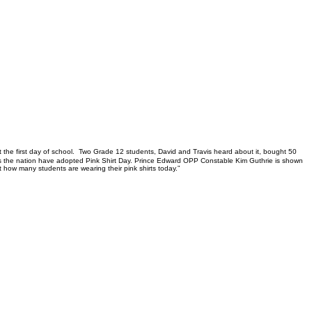
rt the first day of school. Two Grade 12 students, David and Travis heard about it, bought 50
ross the nation have adopted Pink Shirt Day. Prince Edward OPP Constable Kim Guthrie is shown
t how many students are wearing their pink shirts today.”