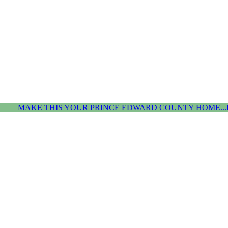
MAKE THIS YOUR PRINCE EDWARD COUNTY HOME...