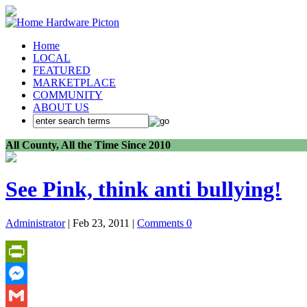
Home
LOCAL
FEATURED
MARKETPLACE
COMMUNITY
ABOUT US
All County, All the Time Since 2010
See Pink, think anti bullying!
Administrator
| Feb 23, 2011 |
Comments 0
PrintFriendly
Messenger