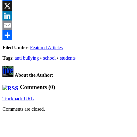
Facebook
X
LinkedIn
Email
Share
Filed Under
:
Featured Articles
Tags
:
anti bullying
•
school
•
students
About the Author
:
Comments (0)
Trackback URL
Comments are closed.