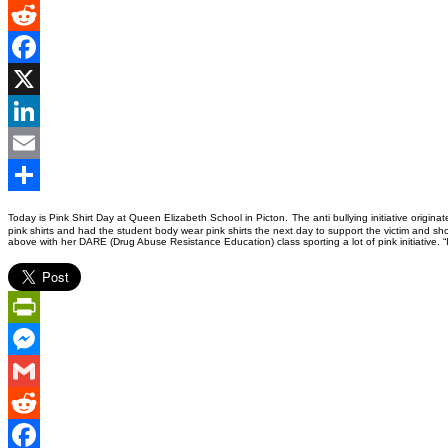
Gmail
Reddit
Facebook
X
LinkedIn
Email
Share
Today is Pink Shirt Day at Queen Elizabeth School in Picton.
The anti bullying initiative orig
pink shirts and had the student body wear pink shirts the next day to support the victim and 
above with her DARE (Drug Abuse Resistance Education) class sporting a lot of pink initiative. “
PrintFriendly
Messenger
Gmail
Reddit