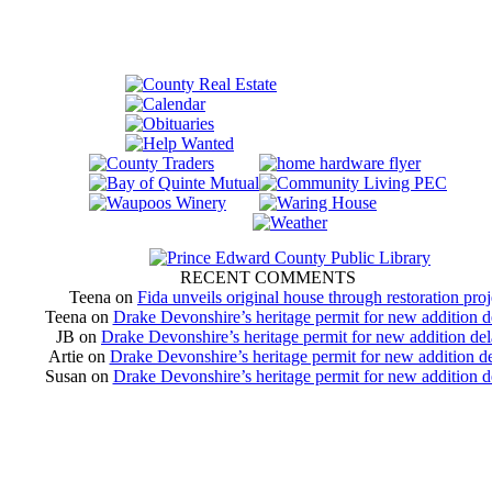
RECENT COMMENTS
Teena
on
Fida unveils original house through restoration proj
Teena
on
Drake Devonshire’s heritage permit for new addition 
JB
on
Drake Devonshire’s heritage permit for new addition de
Artie
on
Drake Devonshire’s heritage permit for new addition d
Susan
on
Drake Devonshire’s heritage permit for new addition 