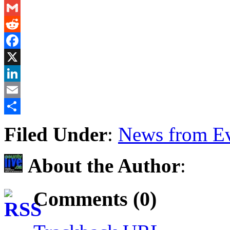
Messenger
Gmail
Reddit
Facebook
X
LinkedIn
Email
Share
Filed Under
:
News from Ev
About the Author
:
Comments (0)