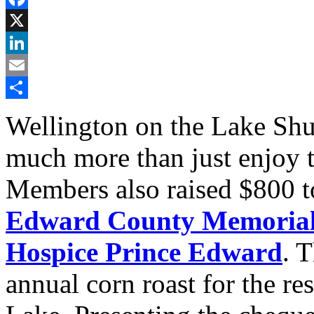
Facebook
X
LinkedIn
Email
Share
Wellington on the Lake Sh
much more than just enjoy 
Members also raised $800 t
Edward County Memorial 
Hospice Prince Edward
. T
annual corn roast for the re