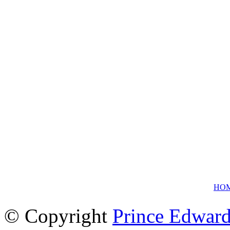
HO
© Copyright
Prince Edward