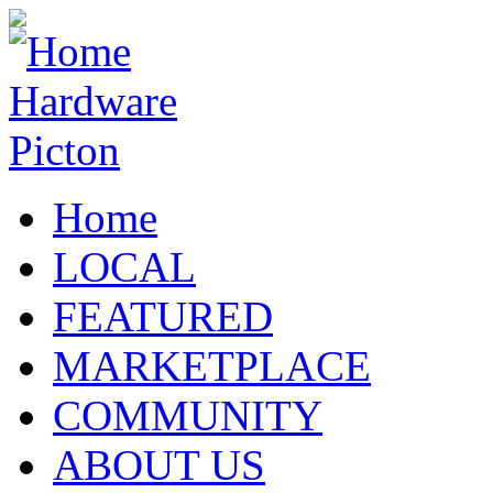
Home
LOCAL
FEATURED
MARKETPLACE
COMMUNITY
ABOUT US