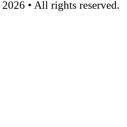
2026 • All rights reserved.