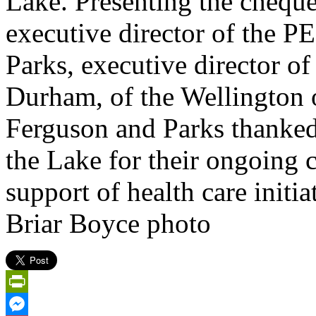
Lake. Presenting the chequ
executive director of the
Parks, executive director o
Durham, of the Wellington 
Ferguson and Parks thanked
the Lake for their ongoing
support of health care initi
Briar Boyce photo
PrintFriendly