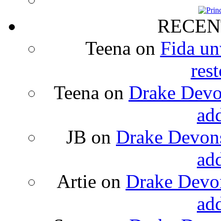
RECEN
Teena
on
Fida un
rest
Teena
on
Drake Devon
ad
JB
on
Drake Devons
ad
Artie
on
Drake Devon
ad