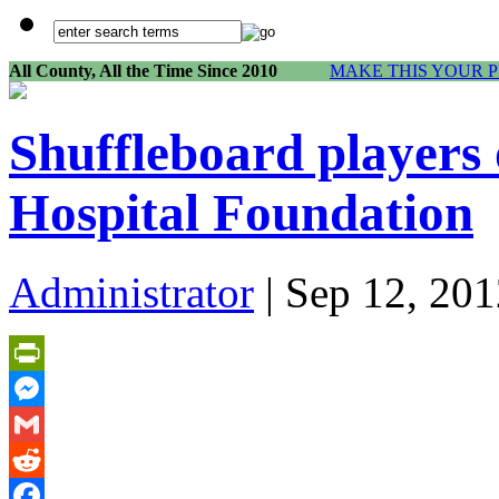
All County, All the Time Since 2010
MAKE THIS YOUR 
Shuffleboard players
Hospital Foundation
Administrator
| Sep 12, 201
PrintFriendly
Messenger
Gmail
Reddit