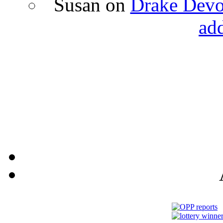
Susan
on
Drake Devon
ad