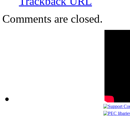
Trackback URL
Comments are closed.